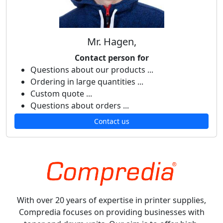
Mr. Hagen,
Contact person for
Questions about our products ...
Ordering in large quantities ...
Custom quote ...
Questions about orders ...
Contact us
With over 20 years of expertise in printer supplies,
Compredia focuses on providing businesses with