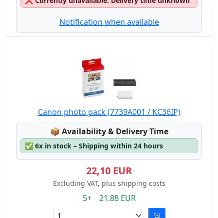
❌
Currently unavailable: Delivery time unknown
Notification when available
Canon photo pack (7739A001 / KC36IP)
Lagerstatus:
📦
Availability & Delivery Time
✅
6x in stock – Shipping within 24 hours
22,10 EUR
Excluding VAT, plus shipping costs
5+ 21.88 EUR