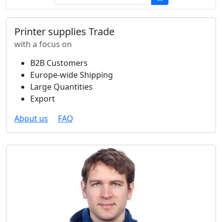
Printer supplies Trade
with a focus on
B2B Customers
Europe-wide Shipping
Large Quantities
Export
About us
FAQ