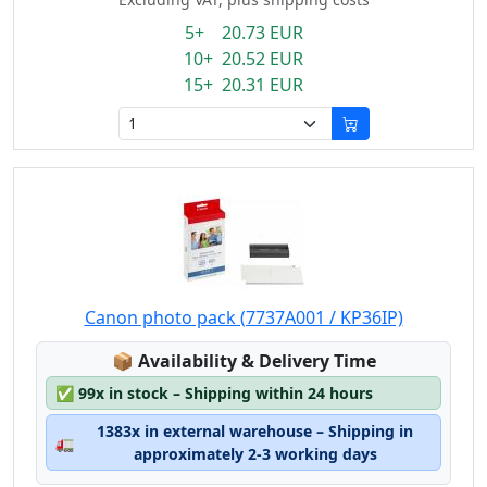
5+ 20.73 EUR
10+ 20.52 EUR
15+ 20.31 EUR
Canon photo pack (7737A001 / KP36IP)
Lagerstatus:
📦
Availability & Delivery Time
✅
99x in stock – Shipping within 24 hours
1383x in external warehouse – Shipping in
🚛
approximately 2-3 working days