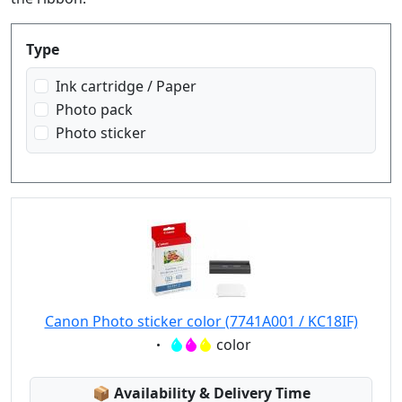
Produktfilter
Type
Ink cartridge / Paper
Photo pack
Photo sticker
Canon Photo sticker color (7741A001 / KC18IF)
Eigenschaft:
color
Lagerstatus:
📦
Availability & Delivery Time