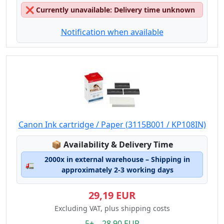
❌
Currently unavailable: Delivery time unknown
Notification when available
Canon Ink cartridge / Paper (3115B001 / KP108IN)
Lagerstatus:
📦
Availability & Delivery Time
2000x in external warehouse – Shipping in
🚛
approximately 2-3 working days
29,19 EUR
Excluding VAT, plus shipping costs
5+ 28.90 EUR