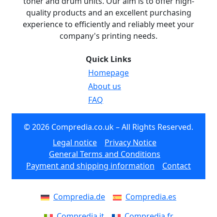
toner and drum units. Our aim is to offer high-
quality products and an excellent purchasing
experience to efficiently and reliably meet your
company's printing needs.
Quick Links
Homepage
About us
FAQ
© 2026 Compredia.co.uk – All Rights Reserved.
Legal notice
Privacy Notice
General Terms and Conditions
Payment and shipping information
Contact
Compredia.de
Compredia.es
Compredia.it
Compredia.fr