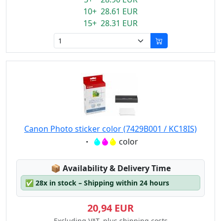
10+ 28.61 EUR
15+ 28.31 EUR
Canon Photo sticker color (7429B001 / KC18IS)
Eigenschaft:
color
Lagerstatus:
📦
Availability & Delivery Time
✅
28x in stock – Shipping within 24 hours
20,94 EUR
Excluding VAT, plus shipping costs