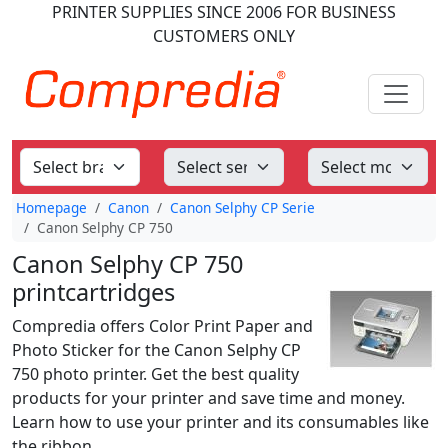
PRINTER SUPPLIES
SINCE 2006
FOR BUSINESS
CUSTOMERS ONLY
Homepage
Canon
Canon Selphy CP Serie
Canon Selphy CP 750
Canon Selphy CP 750
printcartridges
Compredia offers Color Print Paper and
Photo Sticker for the Canon Selphy CP
750 photo printer. Get the best quality
products for your printer and save time and money.
Learn how to use your printer and its consumables like
the ribbon.