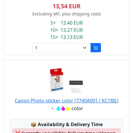
13,54 EUR
Excluding VAT, plus shipping costs
5+ 13.40 EUR
10+ 13.27 EUR
15+ 13.13 EUR
Canon Photo sticker color (7740A001 / KC18IL)
Eigenschaft:
color
Lagerstatus:
📦
Availability & Delivery Time