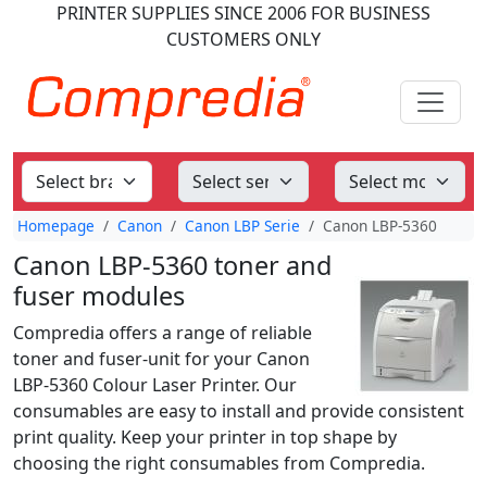
PRINTER SUPPLIES
SINCE 2006
FOR BUSINESS
CUSTOMERS ONLY
Homepage
Canon
Canon LBP Serie
Canon LBP-5360
Canon LBP-5360 toner and
fuser modules
Compredia offers a range of reliable
toner and fuser-unit for your Canon
LBP-5360 Colour Laser Printer. Our
consumables are easy to install and provide consistent
print quality. Keep your printer in top shape by
choosing the right consumables from Compredia.