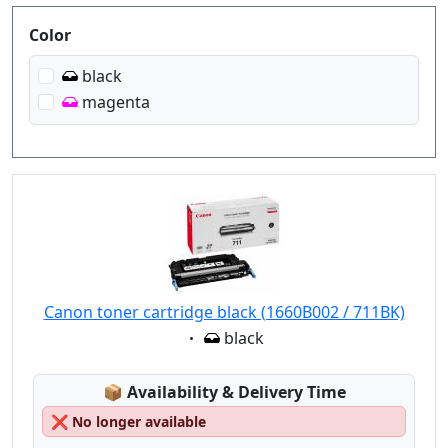
Produktfilter
Color
black
magenta
Canon toner cartridge black (1660B002 / 711BK)
Eigenschaft:
black
Lagerstatus:
📦
Availability & Delivery Time
❌
No longer available