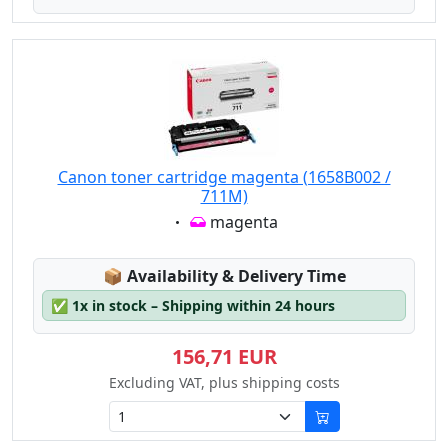
Canon toner cartridge magenta (1658B002 /
711M)
Eigenschaft:
magenta
Lagerstatus:
📦
Availability & Delivery Time
✅
1x in stock – Shipping within 24 hours
156,71 EUR
Excluding VAT, plus shipping costs