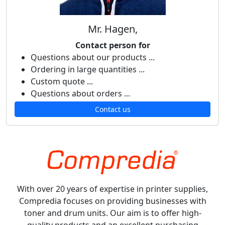
Mr. Hagen,
Contact person for
Questions about our products ...
Ordering in large quantities ...
Custom quote ...
Questions about orders ...
Contact us
With over 20 years of expertise in printer supplies,
Compredia focuses on providing businesses with
toner and drum units. Our aim is to offer high-