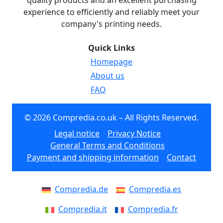
quality products and an excellent purchasing
experience to efficiently and reliably meet your
company's printing needs.
Quick Links
Homepage
About us
FAQ
© 2026 Compredia.co.uk – All Rights Reserved.
Legal notice
Privacy Notice
General Terms and Conditions
Payment and shipping information
Contact
Compredia.de
Compredia.es
Compredia.it
Compredia.fr