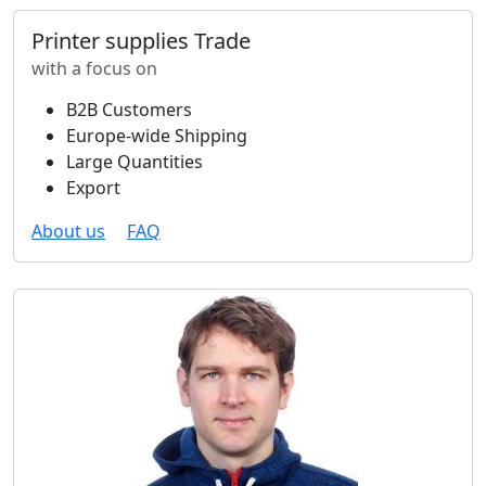
Printer supplies Trade
with a focus on
B2B Customers
Europe-wide Shipping
Large Quantities
Export
About us
FAQ