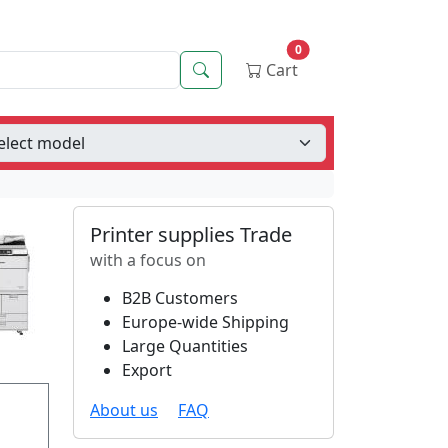
0
Search
Cart
Printer supplies Trade
with a focus on
B2B Customers
Europe-wide Shipping
Large Quantities
Export
About us
FAQ