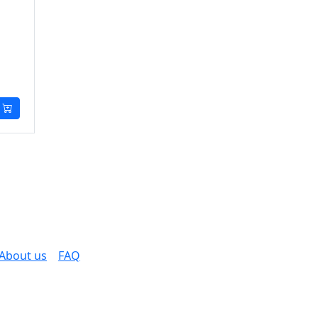
About us
FAQ