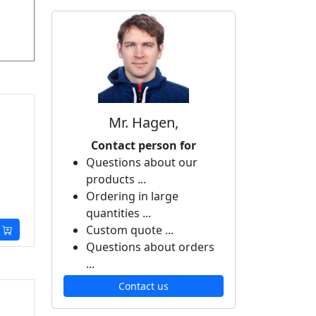
Mr. Hagen,
Contact person for
Questions about our
products ...
Ordering in large
quantities ...
Custom quote ...
Questions about orders
...
Contact us