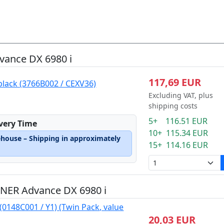
ance DX 6980 i
117,69 EUR
black (3766B002 / CEXV36)
Excluding VAT, plus
shipping costs
5+ 116.51 EUR
ivery Time
10+ 115.34 EUR
ehouse – Shipping in approximately
15+ 114.16 EUR
NER Advance DX 6980 i
(0148C001 / Y1) (Twin Pack, value
20,03 EUR