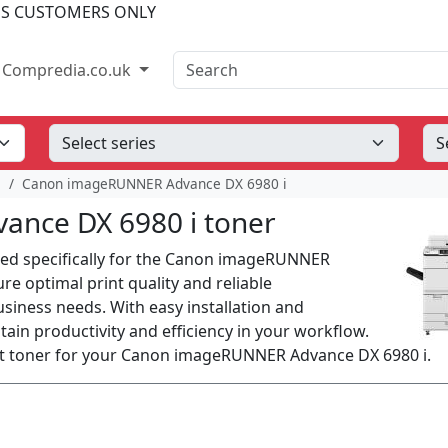
SS CUSTOMERS ONLY
Search
Compredia.co.uk
e
Canon imageRUNNER Advance DX 6980 i
nce DX 6980 i toner
ned specifically for the Canon imageRUNNER
e optimal print quality and reliable
siness needs. With easy installation and
ain productivity and efficiency in your workflow.
ect toner for your Canon imageRUNNER Advance DX 6980 i.