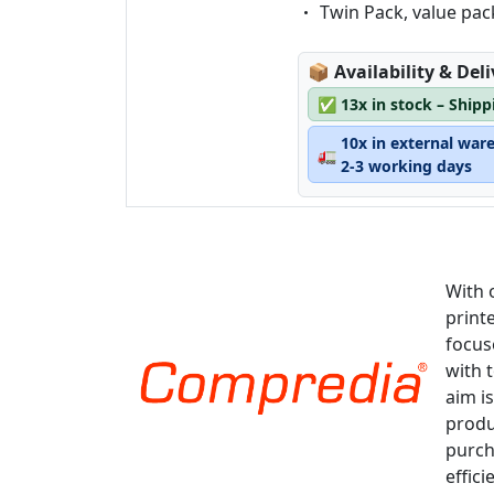
Eigenschaft:
Twin Pack, value pac
Lagerstatus:
📦
Availability & Del
✅
13x in stock – Ship
10x in external war
🚛
2-3 working days
With 
print
focus
with 
aim is
produ
purch
effici