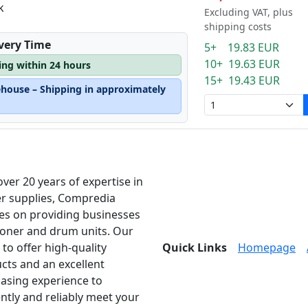
k
Excluding VAT, plus
shipping costs
ivery Time
5+ 19.83 EUR
10+ 19.63 EUR
ping within 24 hours
15+ 19.43 EUR
ehouse – Shipping in approximately
over 20 years of expertise in
er supplies, Compredia
es on providing businesses
toner and drum units. Our
 to offer high-quality
Quick Links
Homepage
cts and an excellent
asing experience to
ently and reliably meet your