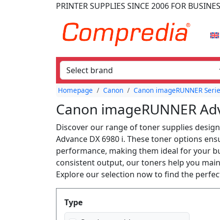
PRINTER SUPPLIES
SINCE 2006
FOR BUSINE
Homepage
Canon
Canon imageRUNNER Seri
Canon imageRUNNER Adva
Discover our range of toner supplies desig
Advance DX 6980 i. These toner options ensur
performance, making them ideal for your bu
consistent output, our toners help you maint
Explore our selection now to find the perf
Produktfilter
Type