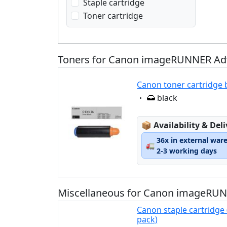
Staple cartridge
Toner cartridge
Toners for Canon imageRUNNER Adv
Canon toner cartridge 
Eigenschaft:
black
Lagerstatus:
📦
Availability & Del
36x in external war
🚛
2-3 working days
Miscellaneous for Canon imageRUN
Canon staple cartridge 
pack)