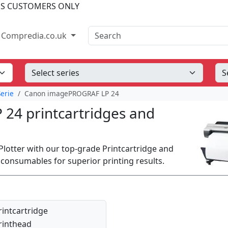
SS CUSTOMERS ONLY
Search
Compredia.co.uk
erie
Canon imagePROGRAF LP 24
4 printcartridges and
tter with our top-grade Printcartridge and
onsumables for superior printing results.
rintcartridge
rinthead