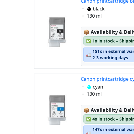
Canon printcartridge b
Eigenschaft:
black
Eigenschaft:
130 ml
Lagerstatus:
📦
Availability & Del
✅
1x in stock – Shippi
151x in external wa
🚛
2-3 working days
Canon printcartridge c
Eigenschaft:
cyan
Eigenschaft:
130 ml
Lagerstatus:
📦
Availability & Del
✅
4x in stock – Shippi
147x in external wa
🚛