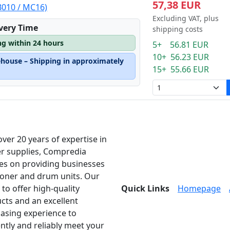
57,38 EUR
B010 / MC16)
Excluding VAT, plus
ivery Time
shipping costs
ng within 24 hours
5+ 56.81 EUR
10+ 56.23 EUR
ehouse – Shipping in approximately
15+ 55.66 EUR
over 20 years of expertise in
er supplies, Compredia
es on providing businesses
toner and drum units. Our
 to offer high-quality
Quick Links
Homepage
cts and an excellent
asing experience to
ently and reliably meet your