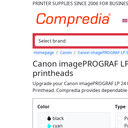
PRINTER SUPPLIES
SINCE 2006
FOR BUSINE
Homepage
Canon
Canon imagePROGRAF LP S
Canon imagePROGRAF LP 2
printheads
Upgrade your Canon imagePROGRAF LP 24 Plo
Printhead. Compredia provides dependable c
Produktfilter
Color
Type
black
P
cyan
P