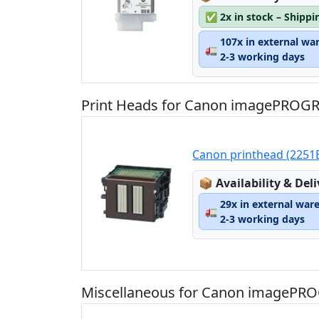
✅
2x in stock – Shippi
107x in external wa
🚛
2-3 working days
Print Heads for Canon imagePROGR
Canon printhead (2251B
Lagerstatus:
📦
Availability & Del
29x in external war
🚛
2-3 working days
Miscellaneous for Canon imagePRO