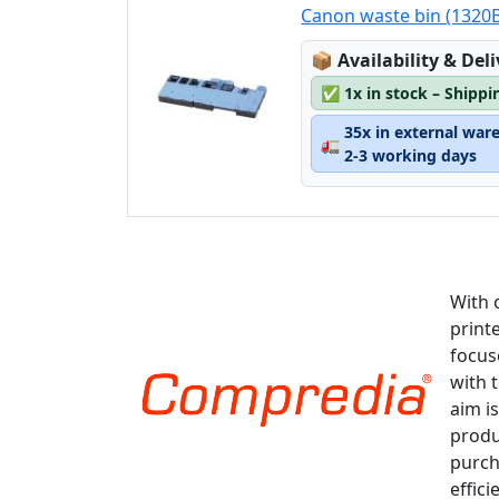
Canon waste bin (1320
Lagerstatus:
📦
Availability & Del
✅
1x in stock – Shippi
35x in external war
🚛
2-3 working days
With 
print
focus
with 
aim is
produ
purch
effici