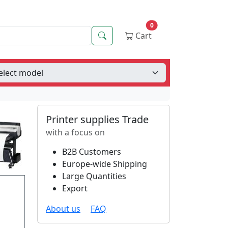
0
Search
Cart
Printer supplies Trade
with a focus on
B2B Customers
Europe-wide Shipping
Large Quantities
Export
About us
FAQ