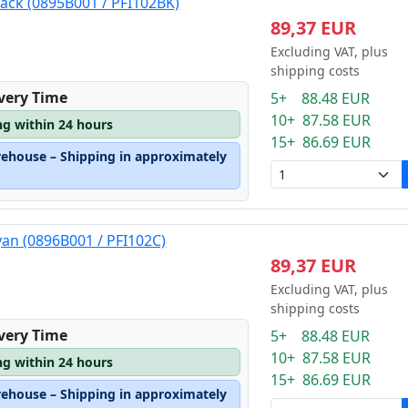
lack (0895B001 / PFI102BK)
89,37 EUR
Excluding VAT, plus
shipping costs
ivery Time
5+ 88.48 EUR
10+ 87.58 EUR
ng within 24 hours
15+ 86.69 EUR
rehouse – Shipping in approximately
yan (0896B001 / PFI102C)
89,37 EUR
Excluding VAT, plus
shipping costs
ivery Time
5+ 88.48 EUR
10+ 87.58 EUR
ng within 24 hours
15+ 86.69 EUR
rehouse – Shipping in approximately