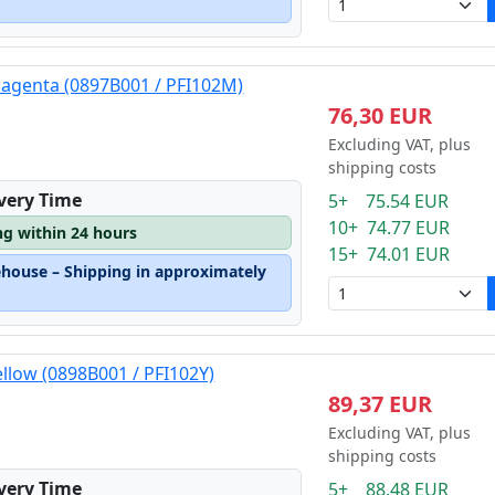
magenta (0897B001 / PFI102M)
76,30 EUR
Excluding VAT, plus
shipping costs
ivery Time
5+ 75.54 EUR
10+ 74.77 EUR
ng within 24 hours
15+ 74.01 EUR
ehouse – Shipping in approximately
ellow (0898B001 / PFI102Y)
89,37 EUR
Excluding VAT, plus
shipping costs
ivery Time
5+ 88.48 EUR