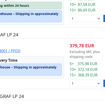
10+ 87.58 EUR
ng within 24 hours
15+ 86.69 EUR
rehouse – Shipping in approximately
AF LP 24
379,78 EUR
001 / PF03)
Excluding VAT, plus
shipping costs
ivery Time
5+ 375.98 EUR
ehouse – Shipping in approximately
10+ 372.18 EUR
15+ 368.39 EUR
GRAF LP 24