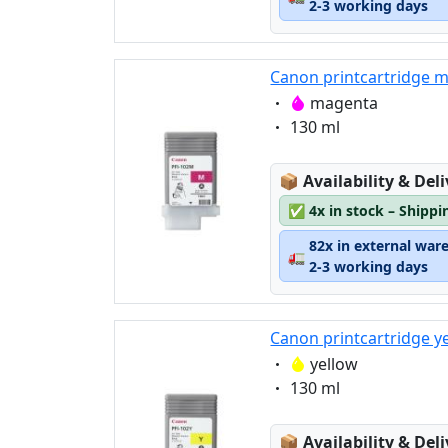
2-3 working days
Canon printcartridge 
Eigenschaft:
magenta
Eigenschaft:
130 ml
Lagerstatus:
📦
Availability & Del
✅
4x in stock – Shippi
82x in external war
🚛
2-3 working days
Canon printcartridge y
Eigenschaft:
yellow
Eigenschaft:
130 ml
Lagerstatus:
📦
Availability & Del