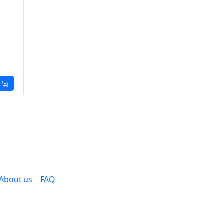
About us
FAQ