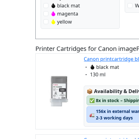
black mat
W
magenta
yellow
Printer Cartridges for Canon imag
Canon printcartridge b
Eigenschaft:
black mat
Eigenschaft:
130 ml
Lagerstatus:
📦
Availability & Del
✅
8x in stock – Shippi
156x in external wa
🚛
2-3 working days