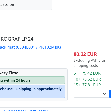
aste bin
ePROGRAF LP 24
lack mat (0894B001 / PFI102MBK)
80,22 EUR
Excluding VAT, plus
shipping costs
ivery Time
5+ 79.42 EUR
10+ 78.62 EUR
ng within 24 hours
15+ 77.81 EUR
rehouse – Shipping in approximately