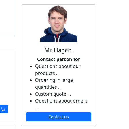
Mr. Hagen,
Contact person for
Questions about our
products ...
Ordering in large
quantities ...
Custom quote ...
Questions about orders
...
Contact us