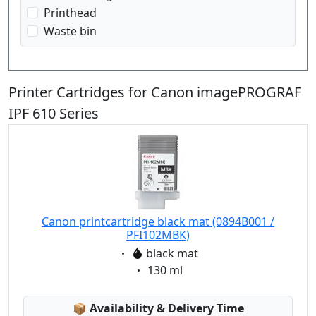
Printhead
Waste bin
Printer Cartridges for Canon imagePROGRAF
IPF 610 Series
Canon printcartridge black mat (0894B001 /
PFI102MBK)
Eigenschaft:
black mat
Eigenschaft:
130 ml
Lagerstatus:
📦
Availability & Delivery Time