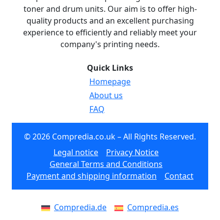
toner and drum units. Our aim is to offer high-
quality products and an excellent purchasing
experience to efficiently and reliably meet your
company's printing needs.
Quick Links
Homepage
About us
FAQ
© 2026 Compredia.co.uk – All Rights Reserved.
Legal notice
Privacy Notice
General Terms and Conditions
Payment and shipping information
Contact
Compredia.de
Compredia.es