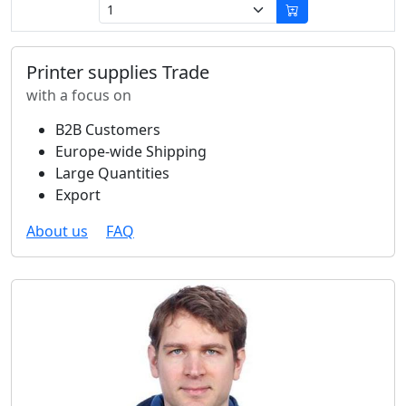
Printer supplies Trade
with a focus on
B2B Customers
Europe-wide Shipping
Large Quantities
Export
About us
FAQ