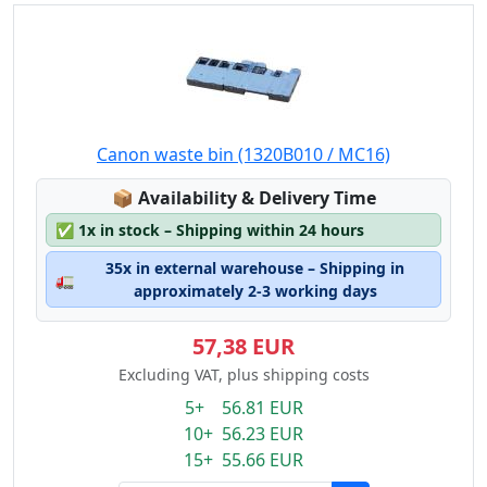
Canon waste bin (1320B010 / MC16)
Lagerstatus:
📦
Availability & Delivery Time
✅
1x in stock – Shipping within 24 hours
35x in external warehouse – Shipping in
🚛
approximately 2-3 working days
57,38 EUR
Excluding VAT, plus shipping costs
5+ 56.81 EUR
10+ 56.23 EUR
15+ 55.66 EUR