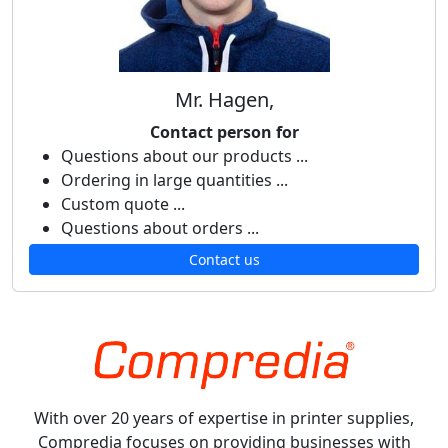
Mr. Hagen,
Contact person for
Questions about our products ...
Ordering in large quantities ...
Custom quote ...
Questions about orders ...
Contact us
With over 20 years of expertise in printer supplies,
Compredia focuses on providing businesses with