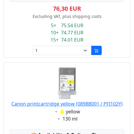
76,30 EUR
Excluding VAT, plus shipping costs
5+ 75.54 EUR
10+ 74.77 EUR
15+ 74.01 EUR
Canon printcartridge yellow (0898B001 / PFI102Y)
Eigenschaft:
yellow
Eigenschaft:
130 ml