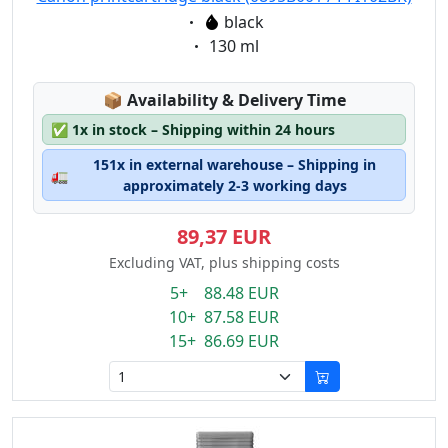
Eigenschaft:
black
Eigenschaft:
130 ml
Lagerstatus:
📦
Availability & Delivery Time
✅
1x in stock – Shipping within 24 hours
151x in external warehouse – Shipping in
🚛
approximately 2-3 working days
89,37 EUR
Excluding VAT, plus shipping costs
5+ 88.48 EUR
10+ 87.58 EUR
15+ 86.69 EUR