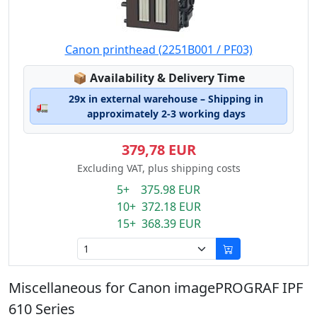
Canon printhead (2251B001 / PF03)
Lagerstatus:
📦
Availability & Delivery Time
29x in external warehouse – Shipping in
🚛
approximately 2-3 working days
379,78 EUR
Excluding VAT, plus shipping costs
5+ 375.98 EUR
10+ 372.18 EUR
15+ 368.39 EUR
Miscellaneous for Canon imagePROGRAF IPF
610 Series