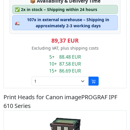
Lagerstatus:
📦
Availability & Delivery Time
✅
2x in stock – Shipping within 24 hours
107x in external warehouse – Shipping in
🚛
approximately 2-3 working days
89,37 EUR
Excluding VAT, plus shipping costs
5+ 88.48 EUR
10+ 87.58 EUR
15+ 86.69 EUR
Print Heads for Canon imagePROGRAF IPF
610 Series