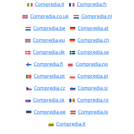
Compredia.it
Compredia.fr
Compredia.co.uk
Compredia.nl
Compredia.be
Compredia.at
Compredia.eu
Compredia.ch
Compredia.dk
Compredia.se
Compredia.fi
Compredia.no
Compredia.pt
Compredia.pl
Compredia.cz
Compredia.si
Compredia.sk
Compredia.ro
Compredia.ee
Compredia.lv
Compredia.lt