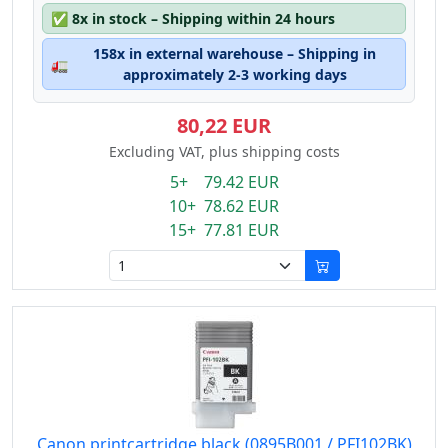
✅
8x in stock – Shipping within 24 hours
158x in external warehouse – Shipping in
🚛
approximately 2-3 working days
80,22 EUR
Excluding VAT, plus shipping costs
5+ 79.42 EUR
10+ 78.62 EUR
15+ 77.81 EUR
Canon printcartridge black (0895B001 / PFI102BK)