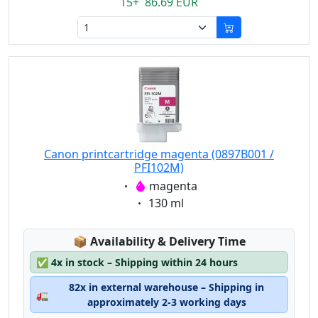
15+ 86.69 EUR
Canon printcartridge magenta (0897B001 /
PFI102M)
Eigenschaft:
magenta
Eigenschaft:
130 ml
Lagerstatus:
📦
Availability & Delivery Time
✅
4x in stock – Shipping within 24 hours
82x in external warehouse – Shipping in
🚛
approximately 2-3 working days