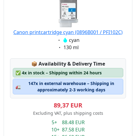
Canon printcartridge cyan (0896B001 / PFI102C)
Eigenschaft:
cyan
Eigenschaft:
130 ml
Lagerstatus:
📦
Availability & Delivery Time
✅
4x in stock – Shipping within 24 hours
147x in external warehouse – Shipping in
🚛
approximately 2-3 working days
89,37 EUR
Excluding VAT, plus shipping costs
5+ 88.48 EUR
10+ 87.58 EUR