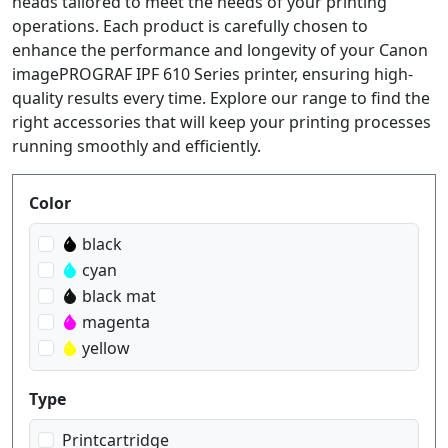
heads tailored to meet the needs of your printing
operations. Each product is carefully chosen to
enhance the performance and longevity of your Canon
imagePROGRAF IPF 610 Series printer, ensuring high-
quality results every time. Explore our range to find the
right accessories that will keep your printing processes
running smoothly and efficiently.
Produktfilter
Color
black
cyan
black mat
magenta
yellow
Type
Printcartridge