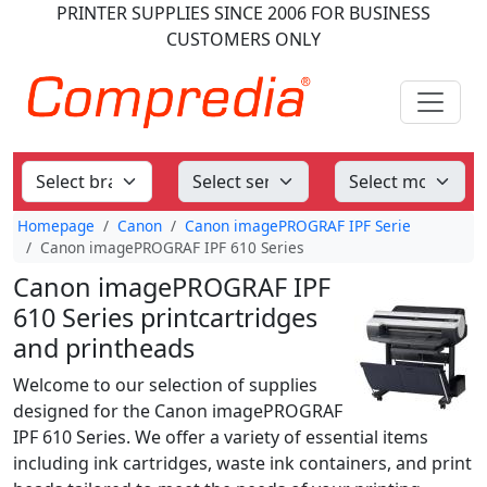
PRINTER SUPPLIES
SINCE 2006
FOR BUSINESS
CUSTOMERS ONLY
Homepage
Canon
Canon imagePROGRAF IPF Serie
Canon imagePROGRAF IPF 610 Series
Canon imagePROGRAF IPF
610 Series printcartridges
and printheads
Welcome to our selection of supplies
designed for the Canon imagePROGRAF
IPF 610 Series. We offer a variety of essential items
including ink cartridges, waste ink containers, and print