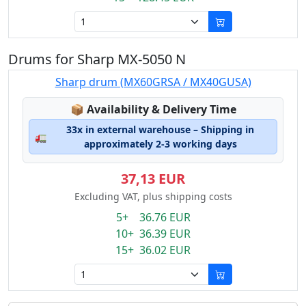
Drums for Sharp MX-5050 N
Sharp drum (MX60GRSA / MX40GUSA)
Lagerstatus:
📦
Availability & Delivery Time
33x in external warehouse – Shipping in
🚛
approximately 2-3 working days
37,13 EUR
Excluding VAT, plus shipping costs
5+ 36.76 EUR
10+ 36.39 EUR
15+ 36.02 EUR