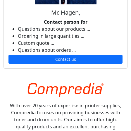
Mr. Hagen,
Contact person for
Questions about our products ...
Ordering in large quantities ...
Custom quote ...
Questions about orders ...
Contact us
With over 20 years of expertise in printer supplies,
Compredia focuses on providing businesses with
toner and drum units. Our aim is to offer high-
quality products and an excellent purchasing