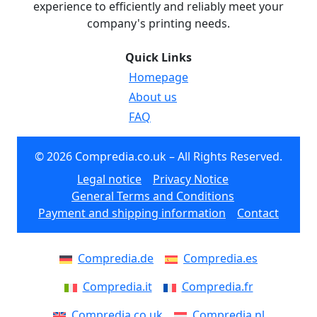
experience to efficiently and reliably meet your
company's printing needs.
Quick Links
Homepage
About us
FAQ
© 2026 Compredia.co.uk – All Rights Reserved.
Legal notice
Privacy Notice
General Terms and Conditions
Payment and shipping information
Contact
Compredia.de
Compredia.es
Compredia.it
Compredia.fr
Compredia.co.uk
Compredia.nl