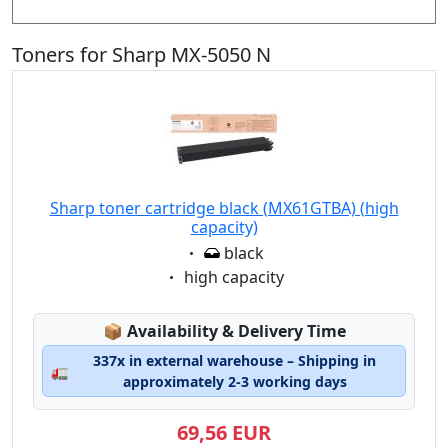
Toners for Sharp MX-5050 N
Sharp toner cartridge black (MX61GTBA) (high
capacity)
Eigenschaft:
black
Eigenschaft:
high capacity
Lagerstatus:
📦
Availability & Delivery Time
337x in external warehouse – Shipping in
🚛
approximately 2-3 working days
69,56 EUR