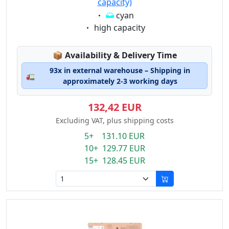
capacity)
Eigenschaft:
cyan
Eigenschaft:
high capacity
Lagerstatus:
📦
Availability & Delivery Time
93x in external warehouse – Shipping in
🚛
approximately 2-3 working days
132,42 EUR
Excluding VAT, plus shipping costs
5+ 131.10 EUR
10+ 129.77 EUR
15+ 128.45 EUR