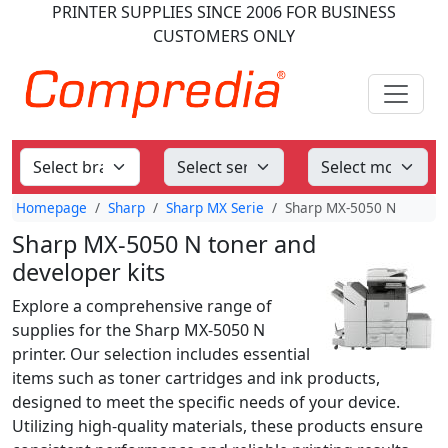
PRINTER SUPPLIES
SINCE 2006
FOR BUSINESS
CUSTOMERS ONLY
Homepage
Sharp
Sharp MX Serie
Sharp MX-5050 N
Sharp MX-5050 N toner and
developer kits
Explore a comprehensive range of
supplies for the Sharp MX-5050 N
printer. Our selection includes essential
items such as toner cartridges and ink products,
designed to meet the specific needs of your device.
Utilizing high-quality materials, these products ensure