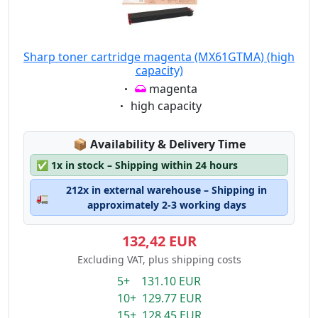
Sharp toner cartridge magenta (MX61GTMA) (high
capacity)
Eigenschaft:
magenta
Eigenschaft:
high capacity
Lagerstatus:
📦
Availability & Delivery Time
✅
1x in stock – Shipping within 24 hours
212x in external warehouse – Shipping in
🚛
approximately 2-3 working days
132,42 EUR
Excluding VAT, plus shipping costs
5+ 131.10 EUR
10+ 129.77 EUR
15+ 128.45 EUR