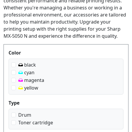
consistent performance and reliable printing results.
Whether you're managing a business or working in a
professional environment, our accessories are tailored
to help you maintain productivity. Upgrade your
printing setup with the right supplies for your Sharp
MX-5050 N and experience the difference in quality.
Produktfilter
Color
black
cyan
magenta
yellow
Type
Drum
Toner cartridge