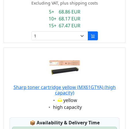
Excluding VAT, plus shipping costs
5+ 68.86 EUR
10+ 68.17 EUR
15+ 67.47 EUR
Sharp toner cartridge yellow (MX61GTYA) (high
capacity)
Eigenschaft:
yellow
Eigenschaft:
high capacity
Lagerstatus:
📦
Availability & Delivery Time