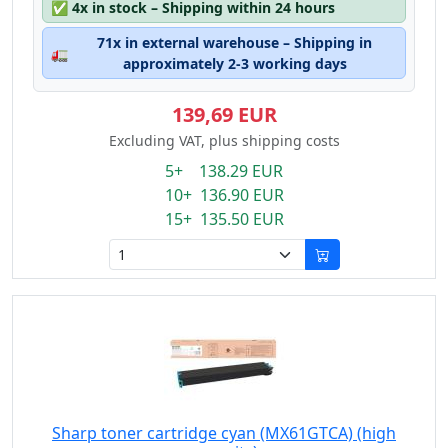
✅
4x in stock – Shipping within 24 hours
71x in external warehouse – Shipping in
🚛
approximately 2-3 working days
139,69 EUR
Excluding VAT, plus shipping costs
5+ 138.29 EUR
10+ 136.90 EUR
15+ 135.50 EUR
Sharp toner cartridge cyan (MX61GTCA) (high