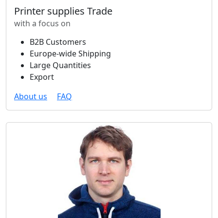
Printer supplies Trade
with a focus on
B2B Customers
Europe-wide Shipping
Large Quantities
Export
About us
FAQ