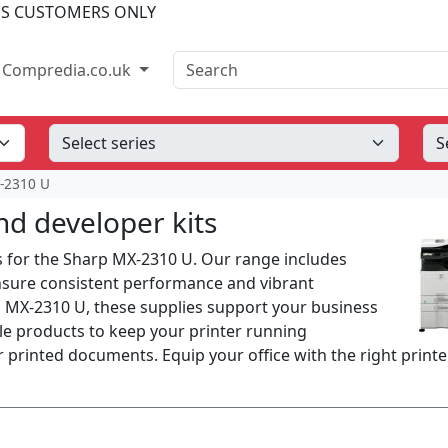
SS CUSTOMERS ONLY
Search
Compredia.co.uk
-2310 U
d developer kits
s for the Sharp MX-2310 U. Our range includes
ensure consistent performance and vibrant
p MX-2310 U, these supplies support your business
able products to keep your printer running
 printed documents. Equip your office with the right printe