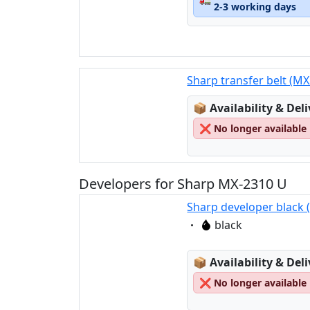
2-3 working days
Sharp transfer belt (M
Lagerstatus:
📦
Availability & Del
❌
No longer available
Developers for Sharp MX-2310 U
Sharp developer black
Eigenschaft:
black
Lagerstatus:
📦
Availability & Del
❌
No longer available