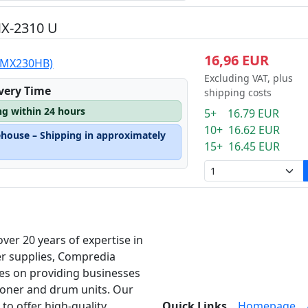
MX-2310 U
16,96 EUR
 (MX230HB)
Excluding VAT, plus
ivery Time
shipping costs
ng within 24 hours
5+ 16.79 EUR
10+ 16.62 EUR
ehouse – Shipping in approximately
15+ 16.45 EUR
over 20 years of expertise in
er supplies, Compredia
es on providing businesses
toner and drum units. Our
 to offer high-quality
Quick Links
Homepage