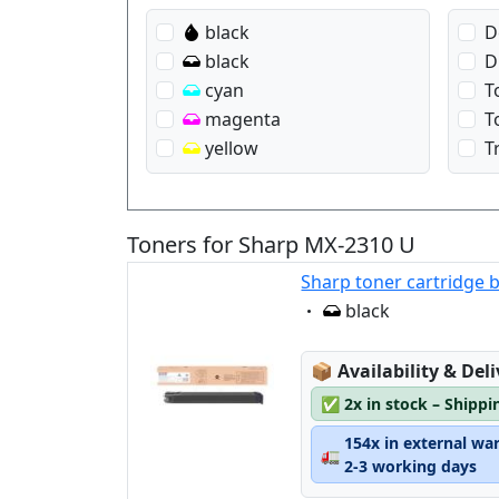
black
D
black
D
cyan
T
magenta
T
yellow
T
Toners for Sharp MX-2310 U
Sharp toner cartridge 
Eigenschaft:
black
Lagerstatus:
📦
Availability & Del
✅
2x in stock – Shippi
154x in external wa
🚛
2-3 working days