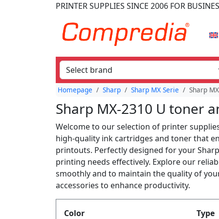
PRINTER SUPPLIES
SINCE 2006
FOR BUSINE
Homepage
Sharp
Sharp MX Serie
Sharp MX
Sharp MX-2310 U toner an
Welcome to our selection of printer supplie
high-quality ink cartridges and toner that 
printouts. Perfectly designed for your Shar
printing needs effectively. Explore our reli
smoothly and to maintain the quality of your
accessories to enhance productivity.
Produktfilter
Color
Type