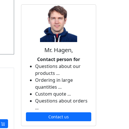
Mr. Hagen,
Contact person for
Questions about our
products ...
Ordering in large
quantities ...
Custom quote ...
Questions about orders
...
Contact us