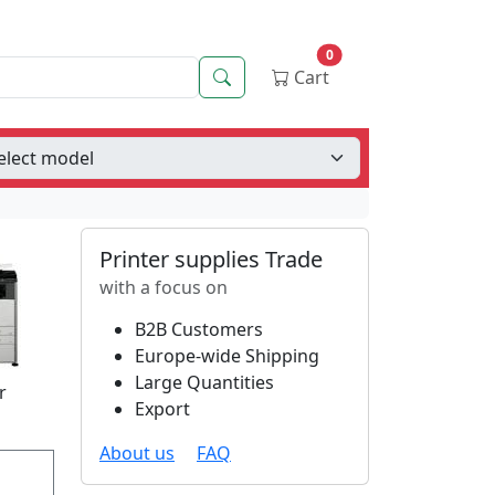
0
Search
Cart
Printer supplies Trade
with a focus on
B2B Customers
Europe-wide Shipping
Large Quantities
r
Export
About us
FAQ