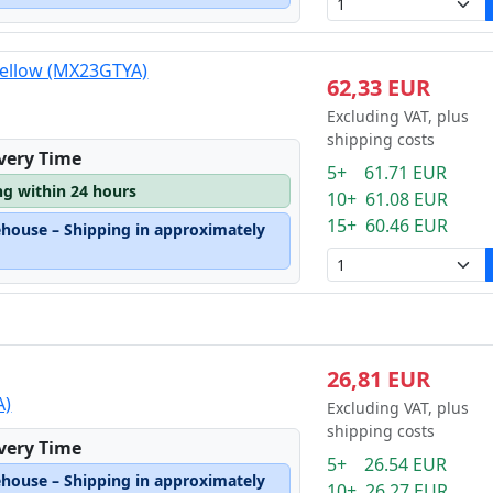
yellow (MX23GTYA)
62,33 EUR
Excluding VAT, plus
shipping costs
ivery Time
5+ 61.71 EUR
ng within 24 hours
10+ 61.08 EUR
15+ 60.46 EUR
ehouse – Shipping in approximately
26,81 EUR
A)
Excluding VAT, plus
shipping costs
ivery Time
5+ 26.54 EUR
ehouse – Shipping in approximately
10+ 26.27 EUR