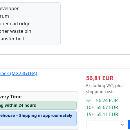
eveloper
rum
oner cartridge
oner waste bin
ransfer belt
black (MX23GTBA)
56,81 EUR
Excluding VAT, plus
shipping costs
ivery Time
5+ 56.24 EUR
ng within 24 hours
10+ 55.67 EUR
15+ 55.11 EUR
rehouse – Shipping in approximately