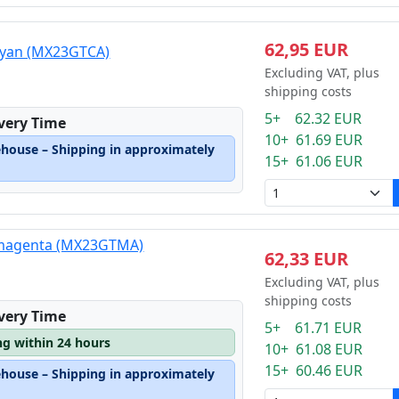
62,95 EUR
 cyan (MX23GTCA)
Excluding VAT, plus
shipping costs
5+ 62.32 EUR
ivery Time
10+ 61.69 EUR
ehouse – Shipping in approximately
15+ 61.06 EUR
e magenta (MX23GTMA)
62,33 EUR
Excluding VAT, plus
shipping costs
ivery Time
5+ 61.71 EUR
ng within 24 hours
10+ 61.08 EUR
15+ 60.46 EUR
ehouse – Shipping in approximately