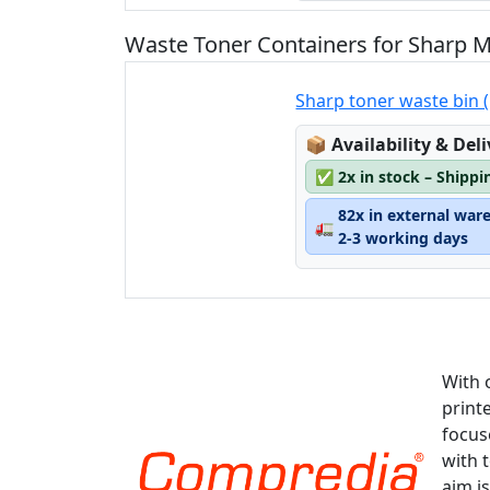
Waste Toner Containers for Sharp 
Sharp toner waste bin
Lagerstatus:
📦
Availability & Del
✅
2x in stock – Shippi
82x in external war
🚛
2-3 working days
With 
print
focus
with 
aim is