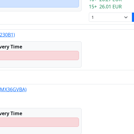
15+ 26.01 EUR
X230B1)
ivery Time
 (MX36GVBA)
ivery Time