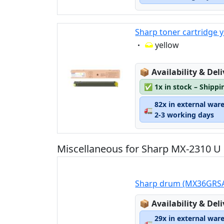
Sharp toner cartridge 
Eigenschaft:
yellow
Lagerstatus:
📦
Availability & Del
✅
1x in stock – Shippi
82x in external war
🚛
2-3 working days
Miscellaneous for Sharp MX-2310 U
Sharp drum (MX36GRS
Lagerstatus:
📦
Availability & Del
29x in external war
🚛