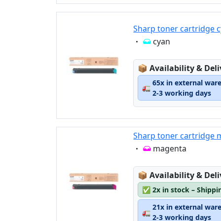
Sharp toner cartridge
Eigenschaft:
cyan
Lagerstatus:
📦
Availability & Del
65x in external war
🚛
2-3 working days
Sharp toner cartridg
Eigenschaft:
magenta
Lagerstatus:
📦
Availability & Del
✅
2x in stock – Shippi
21x in external war
🚛
2-3 working days