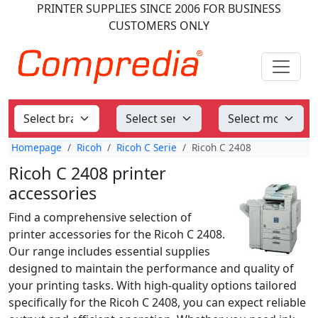
PRINTER SUPPLIES
SINCE 2006
FOR BUSINESS
CUSTOMERS ONLY
Homepage
Ricoh
Ricoh C Serie
Ricoh C 2408
Ricoh C 2408 printer
accessories
Find a comprehensive selection of
printer accessories for the Ricoh C 2408.
Our range includes essential supplies
designed to maintain the performance and quality of
your printing tasks. With high-quality options tailored
specifically for the Ricoh C 2408, you can expect reliable