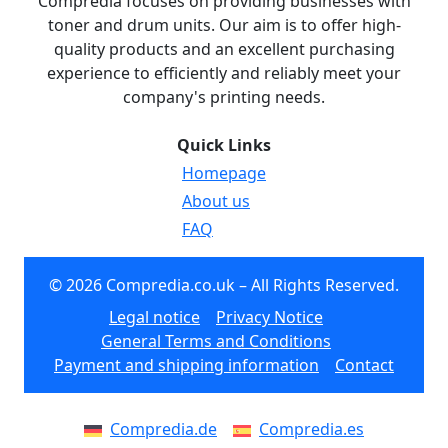
Compredia focuses on providing businesses with
toner and drum units. Our aim is to offer high-
quality products and an excellent purchasing
experience to efficiently and reliably meet your
company's printing needs.
Quick Links
Homepage
About us
FAQ
© 2026 Compredia.co.uk – All Rights Reserved.
Legal notice
Privacy Notice
General Terms and Conditions
Payment and shipping information
Contact
Compredia.de
Compredia.es