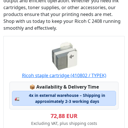
output and efficient operation. Whether you need ink
cartridges, toner supplies, or other accessories, our
products ensure that your printing needs are met.
Shop with us today to keep your Ricoh C 2408 running
smoothly and effectively.
Ricoh staple cartridge (410802 / TYPEK)
Lagerstatus:
📦
Availability & Delivery Time
4x in external warehouse – Shipping in
🚛
approximately 2-3 working days
72,88 EUR
Excluding VAT, plus shipping costs