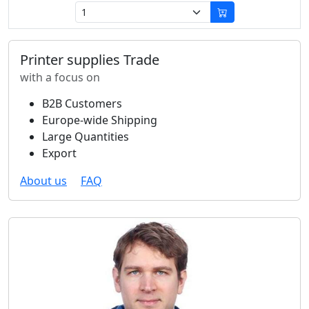
Printer supplies Trade
with a focus on
B2B Customers
Europe-wide Shipping
Large Quantities
Export
About us
FAQ