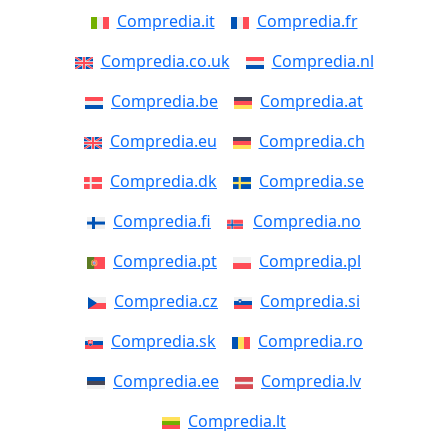
Compredia.it
Compredia.fr
Compredia.co.uk
Compredia.nl
Compredia.be
Compredia.at
Compredia.eu
Compredia.ch
Compredia.dk
Compredia.se
Compredia.fi
Compredia.no
Compredia.pt
Compredia.pl
Compredia.cz
Compredia.si
Compredia.sk
Compredia.ro
Compredia.ee
Compredia.lv
Compredia.lt