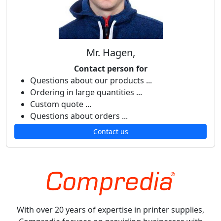
Mr. Hagen,
Contact person for
Questions about our products ...
Ordering in large quantities ...
Custom quote ...
Questions about orders ...
Contact us
With over 20 years of expertise in printer supplies,