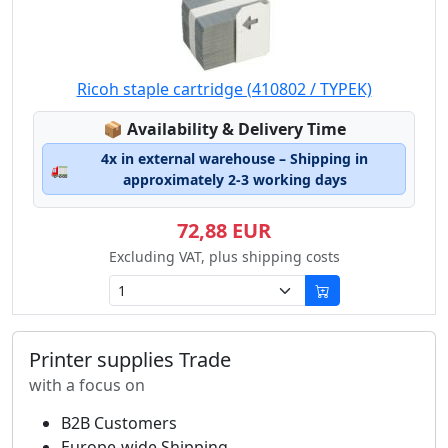
Ricoh staple cartridge (410802 / TYPEK)
Lagerstatus:
📦
Availability & Delivery Time
4x in external warehouse – Shipping in
🚛
approximately 2-3 working days
72,88 EUR
Excluding VAT, plus shipping costs
Printer supplies Trade
with a focus on
B2B Customers
Europe-wide Shipping