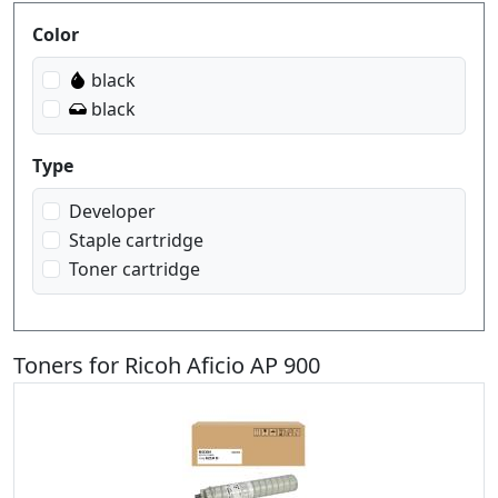
Produktfilter
Color
black
black
Type
Developer
Staple cartridge
Toner cartridge
Toners for Ricoh Aficio AP 900