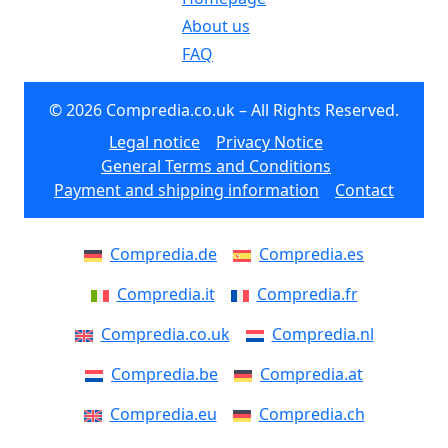
About us
FAQ
© 2026 Compredia.co.uk – All Rights Reserved.
Legal notice
Privacy Notice
General Terms and Conditions
Payment and shipping information
Contact
Compredia.de
Compredia.es
Compredia.it
Compredia.fr
Compredia.co.uk
Compredia.nl
Compredia.be
Compredia.at
Compredia.eu
Compredia.ch