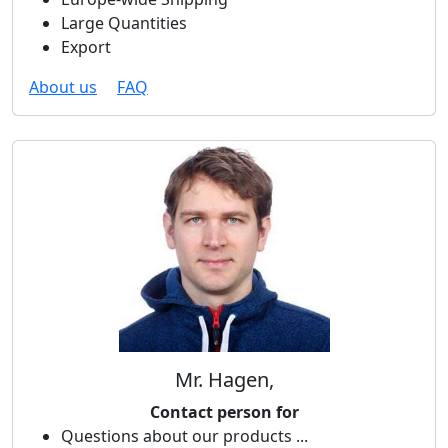
Large Quantities
Export
About us
FAQ
Mr. Hagen,
Contact person for
Questions about our products ...