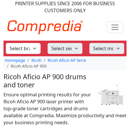
PRINTER SUPPLIES
SINCE 2006
FOR BUSINESS
CUSTOMERS ONLY
Homepage
Ricoh
Ricoh Aficio AP Serie
Ricoh Aficio AP 900
Ricoh Aficio AP 900 drums
and toner
Ensure optimal printing results for your
Ricoh Aficio AP 900 laser printer with
top-grade toner cartridges and drums
available at Compredia. Maximize productivity and meet
your business printing needs.