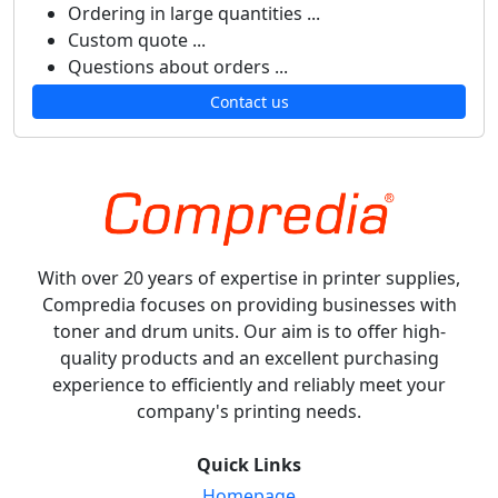
Ordering in large quantities ...
Custom quote ...
Questions about orders ...
Contact us
With over 20 years of expertise in printer supplies,
Compredia focuses on providing businesses with
toner and drum units. Our aim is to offer high-
quality products and an excellent purchasing
experience to efficiently and reliably meet your
company's printing needs.
Quick Links
Homepage