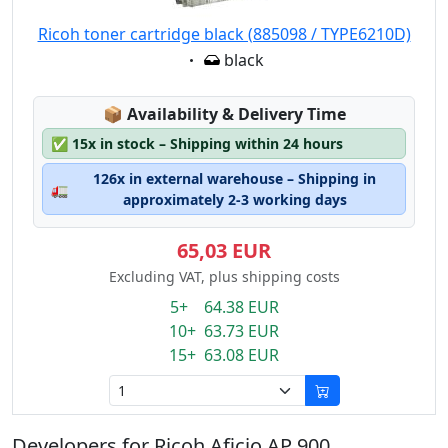
Ricoh toner cartridge black (885098 / TYPE6210D)
Eigenschaft:
black
Lagerstatus:
📦
Availability & Delivery Time
✅
15x in stock – Shipping within 24 hours
126x in external warehouse – Shipping in
🚛
approximately 2-3 working days
65,03 EUR
Excluding VAT, plus shipping costs
5+ 64.38 EUR
10+ 63.73 EUR
15+ 63.08 EUR
Developers for Ricoh Aficio AP 900