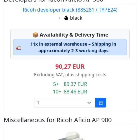
Ricoh developer black (885281 / TYPE24)
Eigenschaft:
black
Lagerstatus:
📦
Availability & Delivery Time
11x in external warehouse – Shipping in
🚛
approximately 2-3 working days
90,27 EUR
Excluding VAT, plus shipping costs
5+ 89.37 EUR
10+ 88.46 EUR
Miscellaneous for Ricoh Aficio AP 900