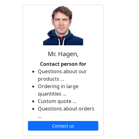
Mr. Hagen,
Contact person for
Questions about our
products ...
Ordering in large
quantities ...
Custom quote ...
Questions about orders
...
Contact us