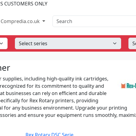
SS CUSTOMERS ONLY
Search
Compredia.co.uk
ner
 supplies, including high-quality ink cartridges,
s recognized for its commitment to quality and
hat businesses can rely on efficient and durable
ifically for Rex Rotary printers, providing
ntial for any business environment. Upgrade your printing
cessories and ensure your equipment runs smoothly, maximi
Rex Rotary DSC Serie