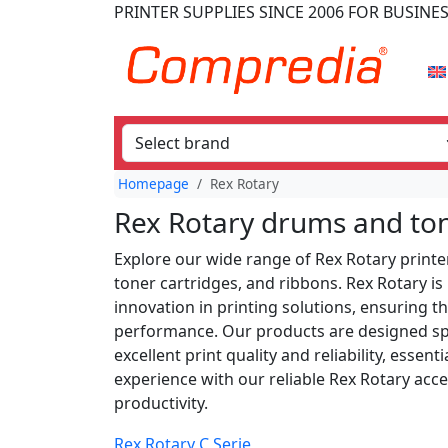
PRINTER SUPPLIES
SINCE 2006
FOR BUSINE
Homepage
Rex Rotary
Rex Rotary drums and to
Explore our wide range of Rex Rotary printer
toner cartridges, and ribbons. Rex Rotary i
innovation in printing solutions, ensuring t
performance. Our products are designed spec
excellent print quality and reliability, esse
experience with our reliable Rex Rotary ac
productivity.
Rex Rotary C Serie