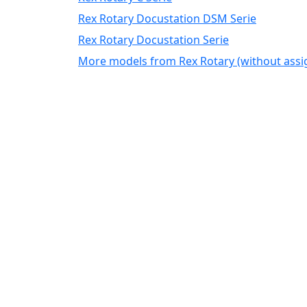
Rex Rotary Docustation DSM Serie
Rex Rotary Docustation Serie
More models from Rex Rotary (without ass