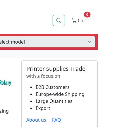
0
Search
Cart
Printer supplies Trade
with a focus on
B2B Customers
Europe-wide Shipping
Large Quantities
Export
zing
About us
FAQ