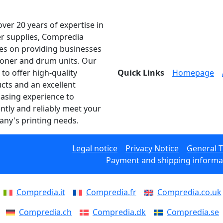
over 20 years of expertise in
er supplies, Compredia
es on providing businesses
toner and drum units. Our
 to offer high-quality
Quick Links
Homepage
cts and an excellent
asing experience to
ently and reliably meet your
ny's printing needs.
Legal notice
Privacy Notice
General 
Payment and shipping informa
Compredia.it
Compredia.fr
Compredia.co.uk
Compredia.ch
Compredia.dk
Compredia.se