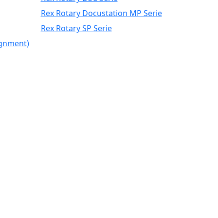
Rex Rotary Docustation MP Serie
Rex Rotary SP Serie
ignment)