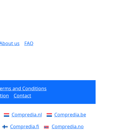
About us
FAQ
Terms and Conditions
tion
Contact
Compredia.nl
Compredia.be
Compredia.fi
Compredia.no