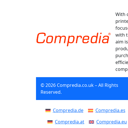
With 
print
focus
with 
aim is
produ
purch
effici
compa
© 2026 Compredia.co.uk – All Rights
Reserved.
Compredia.de
Compredia.es
Compredia.at
Compredia.eu