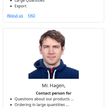
Large Quantities
Export
About us
FAQ
Mr. Hagen,
Contact person for
Questions about our products ...
Ordering in large quantities ...