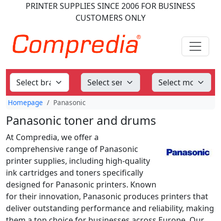
PRINTER SUPPLIES
SINCE 2006
FOR BUSINESS
CUSTOMERS ONLY
Homepage
Panasonic
Panasonic toner and drums
At Compredia, we offer a
comprehensive range of Panasonic
printer supplies, including high-quality
ink cartridges and toners specifically
designed for Panasonic printers. Known
for their innovation, Panasonic produces printers that
deliver outstanding performance and reliability, making
them a top choice for businesses across Europe. Our