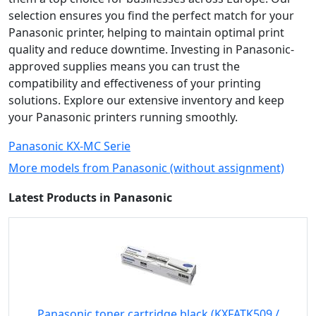
selection ensures you find the perfect match for your
Panasonic printer, helping to maintain optimal print
quality and reduce downtime. Investing in Panasonic-
approved supplies means you can trust the
compatibility and effectiveness of your printing
solutions. Explore our extensive inventory and keep
your Panasonic printers running smoothly.
Panasonic KX-MC Serie
More models from Panasonic (without assignment)
Latest Products in Panasonic
Panasonic toner cartridge black (KXFATK509 /