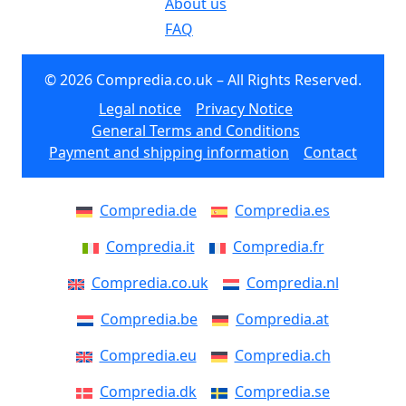
About us
FAQ
© 2026 Compredia.co.uk – All Rights Reserved.
Legal notice
Privacy Notice
General Terms and Conditions
Payment and shipping information
Contact
Compredia.de
Compredia.es
Compredia.it
Compredia.fr
Compredia.co.uk
Compredia.nl
Compredia.be
Compredia.at
Compredia.eu
Compredia.ch
Compredia.dk
Compredia.se