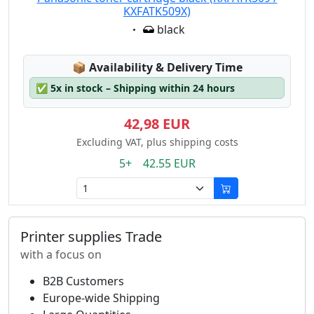
KXFATK509X)
Eigenschaft:
black
Lagerstatus:
📦
Availability & Delivery Time
✅
5x in stock – Shipping within 24 hours
42,98 EUR
Excluding VAT, plus shipping costs
5+ 42.55 EUR
Printer supplies Trade
with a focus on
B2B Customers
Europe-wide Shipping