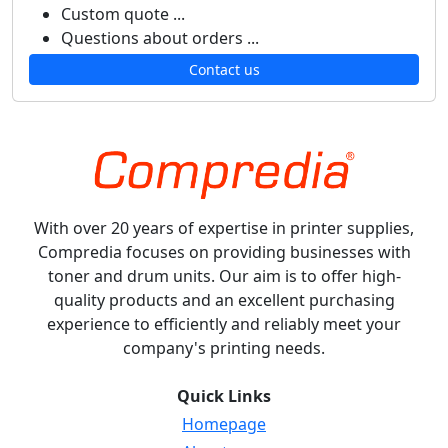
Custom quote ...
Questions about orders ...
Contact us
With over 20 years of expertise in printer supplies,
Compredia focuses on providing businesses with
toner and drum units. Our aim is to offer high-
quality products and an excellent purchasing
experience to efficiently and reliably meet your
company's printing needs.
Quick Links
Homepage