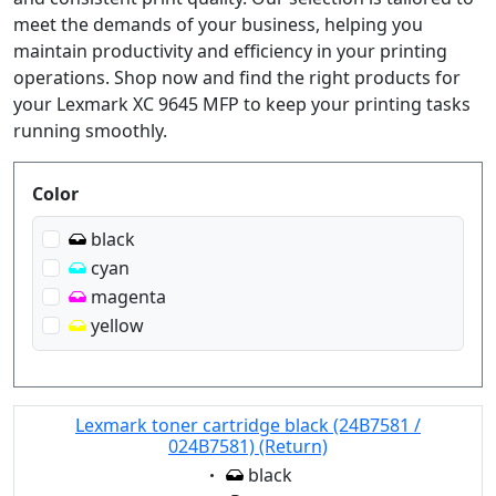
meet the demands of your business, helping you
maintain productivity and efficiency in your printing
operations. Shop now and find the right products for
your Lexmark XC 9645 MFP to keep your printing tasks
running smoothly.
Produktfilter
Color
black
cyan
magenta
yellow
Lexmark toner cartridge black (24B7581 /
024B7581) (Return)
Eigenschaft:
black