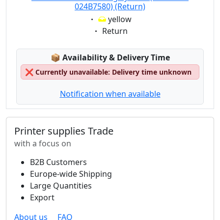
024B7580) (Return)
Eigenschaft:
yellow
Eigenschaft:
Return
Lagerstatus:
📦
Availability & Delivery Time
❌
Currently unavailable: Delivery time unknown
Notification when available
Printer supplies Trade
with a focus on
B2B Customers
Europe-wide Shipping
Large Quantities
Export
About us
FAQ