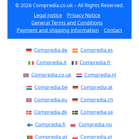
© 2026 Compredia.co.uk – All Rights Reserved.
Legal notice
Privacy Notice
General Terms and Conditions
Payment and shipping information
Contact
Compredia.de
Compredia.es
Compredia.it
Compredia.fr
Compredia.co.uk
Compredia.nl
Compredia.be
Compredia.at
Compredia.eu
Compredia.ch
Compredia.dk
Compredia.se
Compredia.fi
Compredia.no
Compredia.pt
Compredia.pl