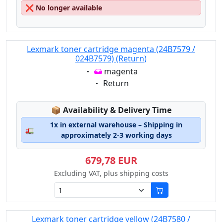
❌
No longer available
Lexmark toner cartridge magenta (24B7579 /
024B7579) (Return)
Eigenschaft:
magenta
Eigenschaft:
Return
Lagerstatus:
📦
Availability & Delivery Time
1x in external warehouse – Shipping in
🚛
approximately 2-3 working days
679,78 EUR
Excluding VAT, plus shipping costs
Lexmark toner cartridge yellow (24B7580 /