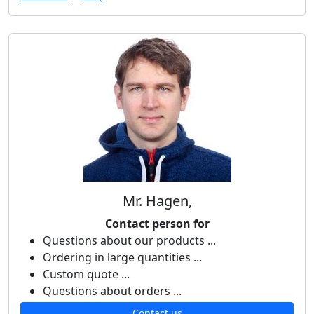
Mr. Hagen,
Contact person for
Questions about our products ...
Ordering in large quantities ...
Custom quote ...
Questions about orders ...
Contact us