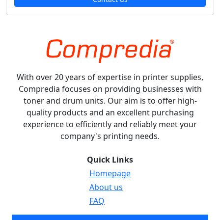
With over 20 years of expertise in printer supplies,
Compredia focuses on providing businesses with
toner and drum units. Our aim is to offer high-
quality products and an excellent purchasing
experience to efficiently and reliably meet your
company's printing needs.
Quick Links
Homepage
About us
FAQ