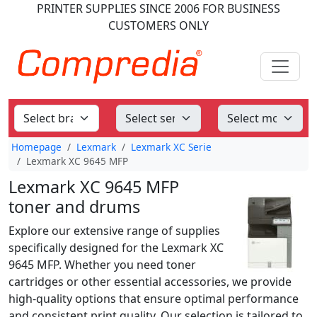
PRINTER SUPPLIES
SINCE 2006
FOR BUSINESS
CUSTOMERS ONLY
Homepage
Lexmark
Lexmark XC Serie
Lexmark XC 9645 MFP
Lexmark XC 9645 MFP
toner and drums
Explore our extensive range of supplies
specifically designed for the Lexmark XC
9645 MFP. Whether you need toner
cartridges or other essential accessories, we provide
high-quality options that ensure optimal performance
and consistent print quality. Our selection is tailored to