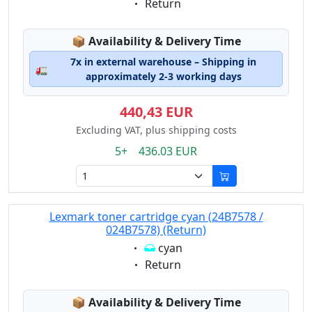
Eigenschaft:
Return
Lagerstatus:
📦
Availability & Delivery Time
7x in external warehouse – Shipping in
🚛
approximately 2-3 working days
440,43 EUR
Excluding VAT, plus shipping costs
5+ 436.03 EUR
Lexmark toner cartridge cyan (24B7578 /
024B7578) (Return)
Eigenschaft:
cyan
Eigenschaft:
Return
Lagerstatus:
📦
Availability & Delivery Time