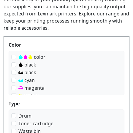
our supplies, you can maintain the high-quality output
expected from Lexmark printers. Explore our range and
keep your printing processes running smoothly with
reliable accessories.
Produktfilter
Color
color
black
black
cyan
magenta
yellow
Type
Drum
Toner cartridge
Waste bin