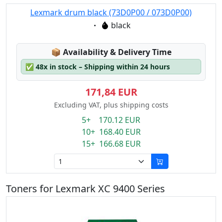
Lexmark drum black (73D0P00 / 073D0P00)
Eigenschaft:
black
Lagerstatus:
📦
Availability & Delivery Time
✅
48x in stock – Shipping within 24 hours
171,84 EUR
Excluding VAT, plus shipping costs
5+ 170.12 EUR
10+ 168.40 EUR
15+ 166.68 EUR
Toners for Lexmark XC 9400 Series