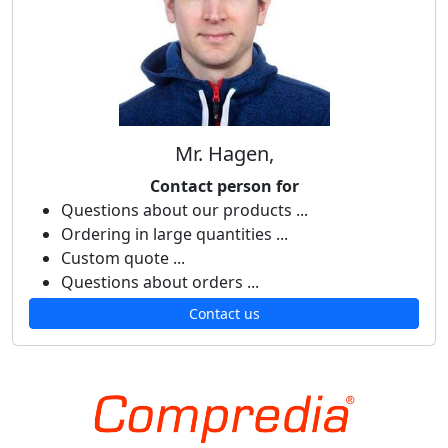
Mr. Hagen,
Contact person for
Questions about our products ...
Ordering in large quantities ...
Custom quote ...
Questions about orders ...
Contact us