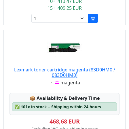
10+ 413.47 EUR
15+ 409.25 EUR
Lexmark toner cartridge magenta (83D0HM0 /
083D0HM0)
Eigenschaft:
magenta
Lagerstatus:
📦
Availability & Delivery Time
✅
101x in stock – Shipping within 24 hours
468,68 EUR
Excluding VAT, plus shipping costs