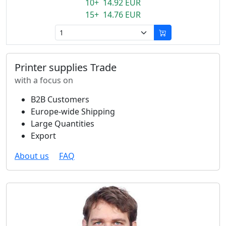
10+ 14.92 EUR
15+ 14.76 EUR
Printer supplies Trade
with a focus on
B2B Customers
Europe-wide Shipping
Large Quantities
Export
About us
FAQ