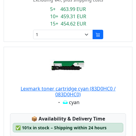
5+ 463.99 EUR
10+ 459.31 EUR
15+ 454.62 EUR
Lexmark toner cartridge cyan (83D0HC0 /
083D0HC0)
Eigenschaft:
cyan
Lagerstatus:
📦
Availability & Delivery Time
✅
101x in stock – Shipping within 24 hours