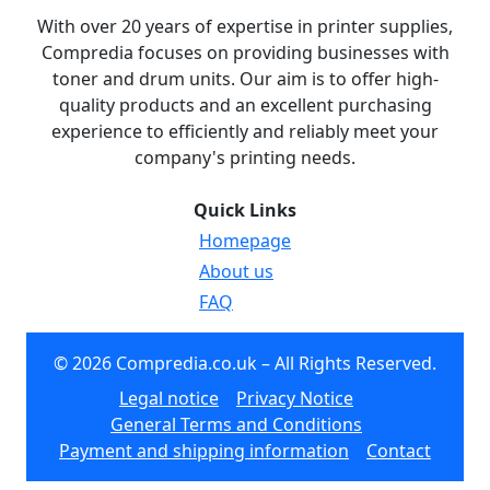
With over 20 years of expertise in printer supplies,
Compredia focuses on providing businesses with
toner and drum units. Our aim is to offer high-
quality products and an excellent purchasing
experience to efficiently and reliably meet your
company's printing needs.
Quick Links
Homepage
About us
FAQ
© 2026 Compredia.co.uk – All Rights Reserved.
Legal notice
Privacy Notice
General Terms and Conditions
Payment and shipping information
Contact