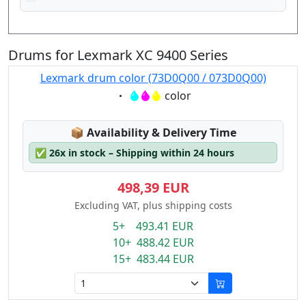
Drums for Lexmark XC 9400 Series
Lexmark drum color (73D0Q00 / 073D0Q00)
Eigenschaft:
color
Lagerstatus:
📦
Availability & Delivery Time
✅
26x in stock – Shipping within 24 hours
498,39 EUR
Excluding VAT, plus shipping costs
5+ 493.41 EUR
10+ 488.42 EUR
15+ 483.44 EUR