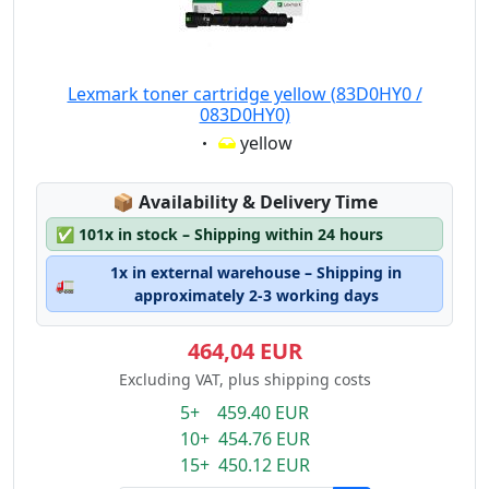
Lexmark toner cartridge yellow (83D0HY0 /
083D0HY0)
Eigenschaft:
yellow
Lagerstatus:
📦
Availability & Delivery Time
✅
101x in stock – Shipping within 24 hours
1x in external warehouse – Shipping in
🚛
approximately 2-3 working days
464,04 EUR
Excluding VAT, plus shipping costs
5+ 459.40 EUR
10+ 454.76 EUR
15+ 450.12 EUR