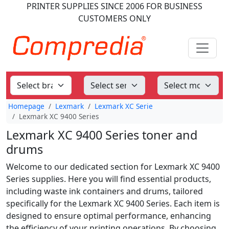
PRINTER SUPPLIES
SINCE 2006
FOR BUSINESS
CUSTOMERS ONLY
Homepage
Lexmark
Lexmark XC Serie
Lexmark XC 9400 Series
Lexmark XC 9400 Series toner and
drums
Welcome to our dedicated section for Lexmark XC 9400
Series supplies. Here you will find essential products,
including waste ink containers and drums, tailored
specifically for the Lexmark XC 9400 Series. Each item is
designed to ensure optimal performance, enhancing
the efficiency of your printing operations. By choosing