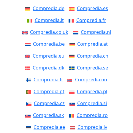
Compredia.de
Compredia.es
Compredia.it
Compredia.fr
Compredia.co.uk
Compredia.nl
Compredia.be
Compredia.at
Compredia.eu
Compredia.ch
Compredia.dk
Compredia.se
Compredia.fi
Compredia.no
Compredia.pt
Compredia.pl
Compredia.cz
Compredia.si
Compredia.sk
Compredia.ro
Compredia.ee
Compredia.lv