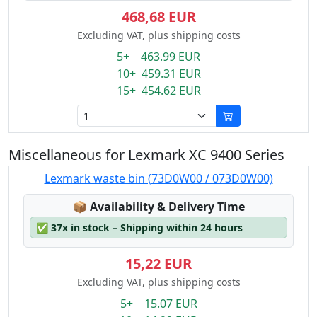
468,68 EUR
Excluding VAT, plus shipping costs
5+ 463.99 EUR
10+ 459.31 EUR
15+ 454.62 EUR
Miscellaneous for Lexmark XC 9400 Series
Lexmark waste bin (73D0W00 / 073D0W00)
Lagerstatus:
📦
Availability & Delivery Time
✅
37x in stock – Shipping within 24 hours
15,22 EUR
Excluding VAT, plus shipping costs
5+ 15.07 EUR