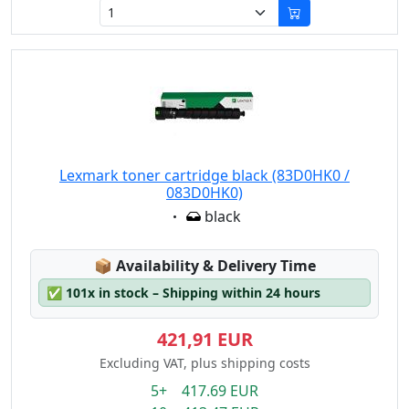
Lexmark toner cartridge black (83D0HK0 /
083D0HK0)
Eigenschaft:
black
Lagerstatus:
📦
Availability & Delivery Time
✅
101x in stock – Shipping within 24 hours
421,91 EUR
Excluding VAT, plus shipping costs
5+ 417.69 EUR