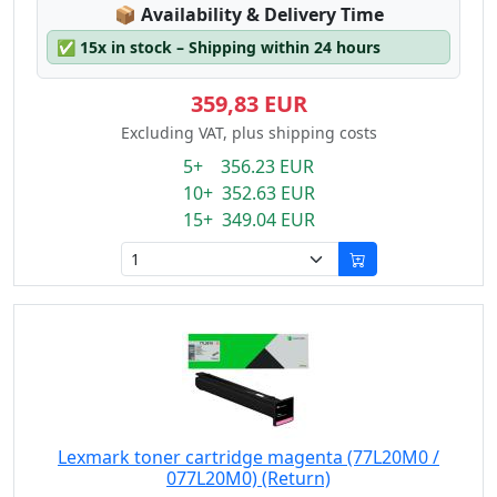
Lagerstatus:
📦
Availability & Delivery Time
✅
15x in stock – Shipping within 24 hours
359,83 EUR
Excluding VAT, plus shipping costs
5+ 356.23 EUR
10+ 352.63 EUR
15+ 349.04 EUR
Lexmark toner cartridge magenta (77L20M0 /
077L20M0) (Return)