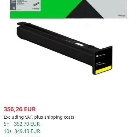
356,26 EUR
Excluding VAT, plus shipping costs
5+ 352.70 EUR
10+ 349.13 EUR