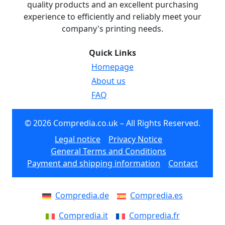
quality products and an excellent purchasing
experience to efficiently and reliably meet your
company's printing needs.
Quick Links
Homepage
About us
FAQ
© 2026 Compredia.co.uk – All Rights Reserved.
Legal notice
Privacy Notice
General Terms and Conditions
Payment and shipping information
Contact
Compredia.de
Compredia.es
Compredia.it
Compredia.fr