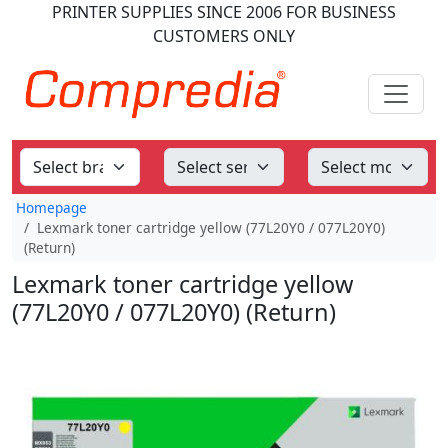
PRINTER SUPPLIES
SINCE 2006
FOR BUSINESS
CUSTOMERS ONLY
Homepage
Lexmark toner cartridge yellow (77L20Y0 / 077L20Y0)
(Return)
Lexmark toner cartridge yellow
(77L20Y0 / 077L20Y0) (Return)