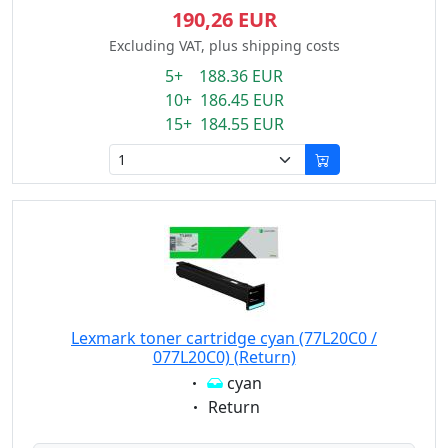
190,26 EUR
Excluding VAT, plus shipping costs
5+ 188.36 EUR
10+ 186.45 EUR
15+ 184.55 EUR
Lexmark toner cartridge cyan (77L20C0 /
077L20C0) (Return)
Eigenschaft:
cyan
Eigenschaft:
Return