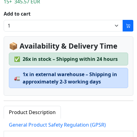
15+ 345.57 EUR
Add to cart
📦 Availability & Delivery Time
✅
26x in stock – Shipping within 24 hours
1x in external warehouse – Shipping in
🚛
approximately 2-3 working days
Product Description
General Product Safety Regulation (GPSR)