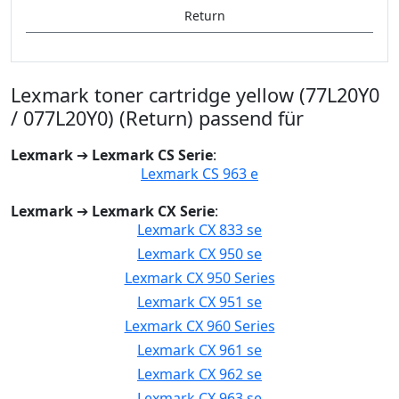
Return
Lexmark toner cartridge yellow (77L20Y0
/ 077L20Y0) (Return) passend für
Lexmark
➔
Lexmark CS Serie
:
Lexmark CS 963 e
Lexmark
➔
Lexmark CX Serie
:
Lexmark CX 833 se
Lexmark CX 950 se
Lexmark CX 950 Series
Lexmark CX 951 se
Lexmark CX 960 Series
Lexmark CX 961 se
Lexmark CX 962 se
Lexmark CX 963 se