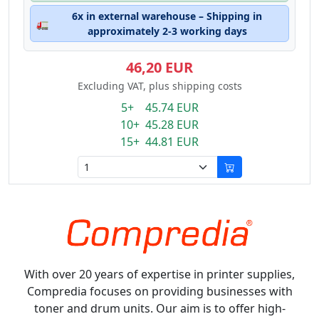
6x in external warehouse – Shipping in
🚛
approximately 2-3 working days
46,20 EUR
Excluding VAT, plus shipping costs
5+ 45.74 EUR
10+ 45.28 EUR
15+ 44.81 EUR
With over 20 years of expertise in printer supplies,
Compredia focuses on providing businesses with
toner and drum units. Our aim is to offer high-