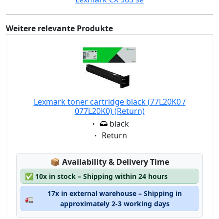
Weitere relevante Produkte
Lexmark toner cartridge black (77L20K0 /
077L20K0) (Return)
Eigenschaft:
black
Eigenschaft:
Return
Lagerstatus:
📦
Availability & Delivery Time
✅
10x in stock – Shipping within 24 hours
17x in external warehouse – Shipping in
🚛
approximately 2-3 working days