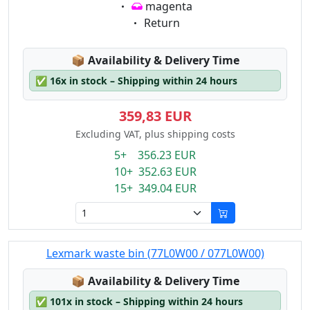
Eigenschaft:
magenta
Eigenschaft:
Return
Lagerstatus:
📦
Availability & Delivery Time
✅
16x in stock – Shipping within 24 hours
359,83 EUR
Excluding VAT, plus shipping costs
5+ 356.23 EUR
10+ 352.63 EUR
15+ 349.04 EUR
Lexmark waste bin (77L0W00 / 077L0W00)
Lagerstatus:
📦
Availability & Delivery Time
✅
101x in stock – Shipping within 24 hours