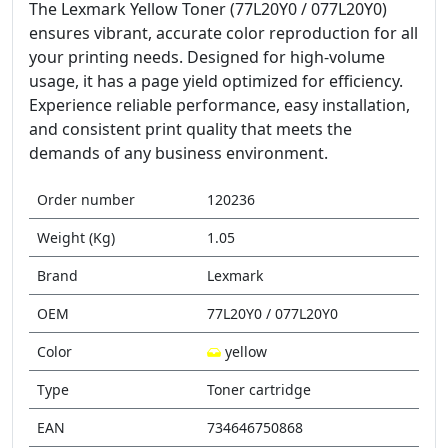
The Lexmark Yellow Toner (77L20Y0 / 077L20Y0)
ensures vibrant, accurate color reproduction for all
your printing needs. Designed for high-volume
usage, it has a page yield optimized for efficiency.
Experience reliable performance, easy installation,
and consistent print quality that meets the
demands of any business environment.
Order number
120236
Weight (Kg)
1.05
Brand
Lexmark
OEM
77L20Y0 / 077L20Y0
Color
yellow
Type
Toner cartridge
EAN
734646750868