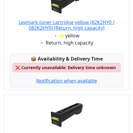
Lexmark toner cartridge yellow (82K2HY0 /
082K2HY0) (Return, high capacity)
Eigenschaft:
yellow
Eigenschaft:
Return, high capacity
Lagerstatus:
📦
Availability & Delivery Time
❌
Currently unavailable: Delivery time unknown
Notification when available