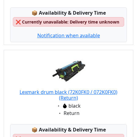
Lagerstatus:
📦
Availability & Delivery Time
❌
Currently unavailable: Delivery time unknown
Notification when available
Lexmark drum black (72K0FK0 / 072K0FK0)
(Return)
Eigenschaft:
black
Eigenschaft:
Return
Lagerstatus:
📦
Availability & Delivery Time