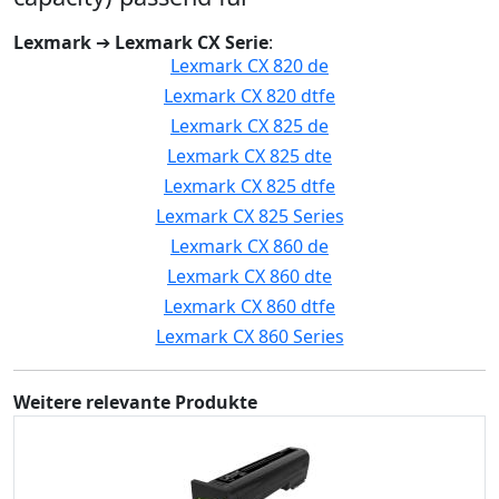
Lexmark
➔
Lexmark CX Serie
:
Lexmark CX 820 de
Lexmark CX 820 dtfe
Lexmark CX 825 de
Lexmark CX 825 dte
Lexmark CX 825 dtfe
Lexmark CX 825 Series
Lexmark CX 860 de
Lexmark CX 860 dte
Lexmark CX 860 dtfe
Lexmark CX 860 Series
Weitere relevante Produkte