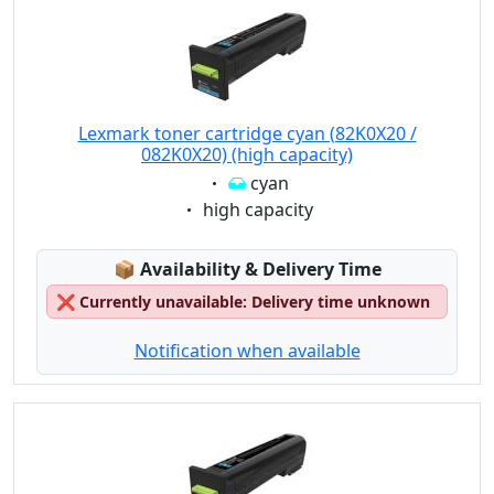
Lexmark toner cartridge cyan (82K0X20 /
082K0X20) (high capacity)
Eigenschaft:
cyan
Eigenschaft:
high capacity
Lagerstatus:
📦
Availability & Delivery Time
❌
Currently unavailable: Delivery time unknown
Notification when available