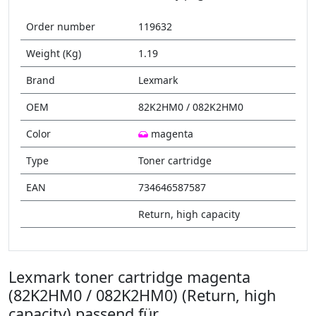
Order number
119632
Weight (Kg)
1.19
Brand
Lexmark
OEM
82K2HM0 / 082K2HM0
Color
magenta
Type
Toner cartridge
EAN
734646587587
Return, high capacity
Lexmark toner cartridge magenta
(82K2HM0 / 082K2HM0) (Return, high
capacity) passend für