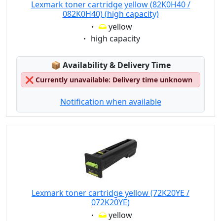
Lexmark toner cartridge yellow (82K0H40 /
082K0H40) (high capacity)
Eigenschaft:
yellow
Eigenschaft:
high capacity
Lagerstatus:
📦
Availability & Delivery Time
❌
Currently unavailable: Delivery time unknown
Notification when available
Lexmark toner cartridge yellow (72K20YE /
072K20YE)
Eigenschaft:
yellow