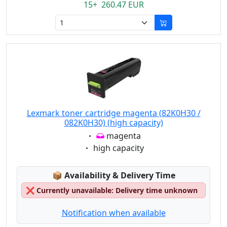
15+ 260.47 EUR
Lexmark toner cartridge magenta (82K0H30 /
082K0H30) (high capacity)
Eigenschaft:
magenta
Eigenschaft:
high capacity
Lagerstatus:
📦
Availability & Delivery Time
❌
Currently unavailable: Delivery time unknown
Notification when available