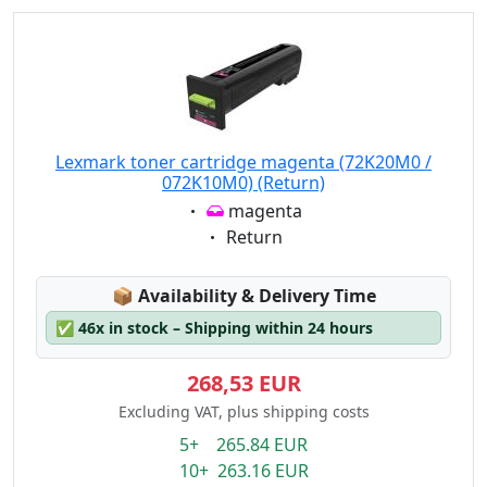
Lexmark toner cartridge magenta (72K20M0 /
072K10M0) (Return)
Eigenschaft:
magenta
Eigenschaft:
Return
Lagerstatus:
📦
Availability & Delivery Time
✅
46x in stock – Shipping within 24 hours
268,53 EUR
Excluding VAT, plus shipping costs
5+ 265.84 EUR
10+ 263.16 EUR