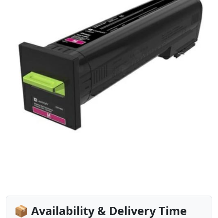
📦 Availability & Delivery Time