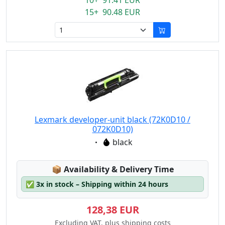
10+ 91.41 EUR
15+ 90.48 EUR
Lexmark developer-unit black (72K0D10 /
072K0D10)
Eigenschaft:
black
Lagerstatus:
📦
Availability & Delivery Time
✅
3x in stock – Shipping within 24 hours
128,38 EUR
Excluding VAT, plus shipping costs