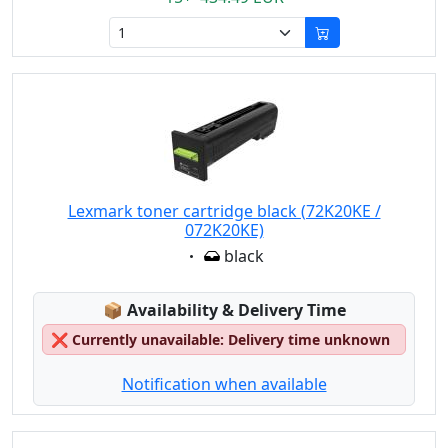
Lexmark toner cartridge black (72K20KE /
072K20KE)
Eigenschaft:
black
Lagerstatus:
📦
Availability & Delivery Time
❌
Currently unavailable: Delivery time unknown
Notification when available