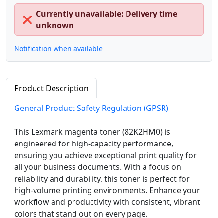
Currently unavailable: Delivery time
❌
unknown
Notification when available
Product Description
General Product Safety Regulation (GPSR)
This Lexmark magenta toner (82K2HM0) is
engineered for high-capacity performance,
ensuring you achieve exceptional print quality for
all your business documents. With a focus on
reliability and durability, this toner is perfect for
high-volume printing environments. Enhance your
workflow and productivity with consistent, vibrant
colors that stand out on every page.