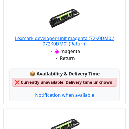
Lexmark developer-unit magenta (72K0DM0 /
072K0DM0) (Return)
Eigenschaft:
magenta
Eigenschaft:
Return
Lagerstatus:
📦
Availability & Delivery Time
❌
Currently unavailable: Delivery time unknown
Notification when available