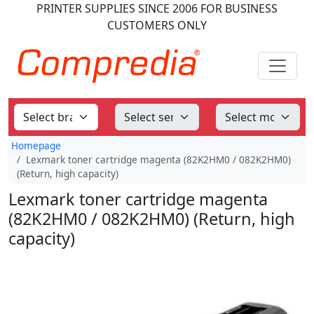
PRINTER SUPPLIES
SINCE 2006
FOR BUSINESS
CUSTOMERS ONLY
Homepage
Lexmark toner cartridge magenta (82K2HM0 / 082K2HM0)
(Return, high capacity)
Lexmark toner cartridge magenta
(82K2HM0 / 082K2HM0) (Return, high
capacity)