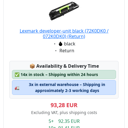
Lexmark developer-unit black (72K0DK0 /
072K0DK0) (Return)
Eigenschaft:
black
Eigenschaft:
Return
Lagerstatus:
📦
Availability & Delivery Time
✅
14x in stock – Shipping within 24 hours
3x in external warehouse – Shipping in
🚛
approximately 2-3 working days
93,28 EUR
Excluding VAT, plus shipping costs
5+ 92.35 EUR