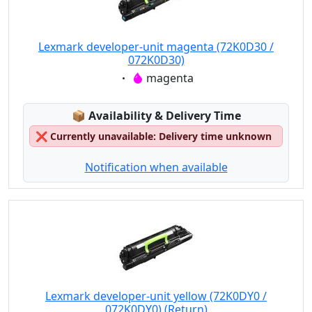
Lexmark developer-unit magenta (72K0D30 /
072K0D30)
Eigenschaft:
magenta
Lagerstatus:
📦
Availability & Delivery Time
❌
Currently unavailable: Delivery time unknown
Notification when available
Lexmark developer-unit yellow (72K0DY0 /
072K0DY0) (Return)