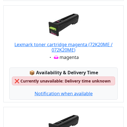
Lexmark toner cartridge magenta (72K20ME /
072K20ME)
Eigenschaft:
magenta
Lagerstatus:
📦
Availability & Delivery Time
❌
Currently unavailable: Delivery time unknown
Notification when available