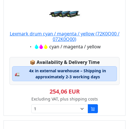
Lexmark drum cyan / magenta / yellow (72K0Q00 /
072K0Q00)
Eigenschaft:
cyan / magenta / yellow
Lagerstatus:
📦
Availability & Delivery Time
4x in external warehouse – Shipping in
🚛
approximately 2-3 working days
254,06 EUR
Excluding VAT, plus shipping costs