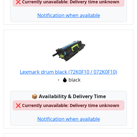
❌
Currently unavailable: Delivery time unknown
Notification when available
Lexmark drum black (72K0F10 / 072K0F10)
Eigenschaft:
black
Lagerstatus:
📦
Availability & Delivery Time
❌
Currently unavailable: Delivery time unknown
Notification when available