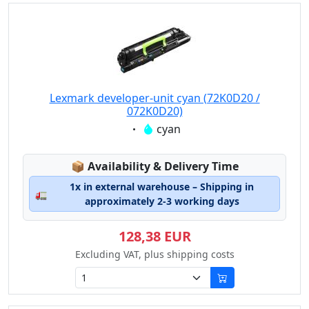
Lexmark developer-unit cyan (72K0D20 /
072K0D20)
Eigenschaft:
cyan
Lagerstatus:
📦
Availability & Delivery Time
1x in external warehouse – Shipping in
🚛
approximately 2-3 working days
128,38 EUR
Excluding VAT, plus shipping costs