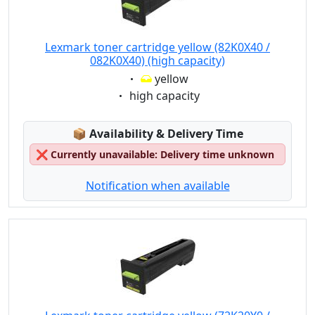
Lexmark toner cartridge yellow (82K0X40 /
082K0X40) (high capacity)
Eigenschaft:
yellow
Eigenschaft:
high capacity
Lagerstatus:
📦
Availability & Delivery Time
❌
Currently unavailable: Delivery time unknown
Notification when available