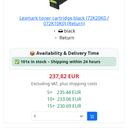
Lexmark toner cartridge black (72K20K0 /
072K10K0) (Return)
Eigenschaft:
black
Eigenschaft:
Return
Lagerstatus:
📦
Availability & Delivery Time
✅
101x in stock – Shipping within 24 hours
237,82 EUR
Excluding VAT, plus shipping costs
5+ 235.44 EUR
10+ 233.06 EUR
15+ 230.69 EUR