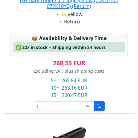
Lexmark toner cartridge yellow (72K20Y0 /
072K10Y0) (Return)
Eigenschaft:
yellow
Eigenschaft:
Return
Lagerstatus:
📦
Availability & Delivery Time
✅
22x in stock – Shipping within 24 hours
268,53 EUR
Excluding VAT, plus shipping costs
5+ 265.84 EUR
10+ 263.16 EUR
15+ 260.47 EUR