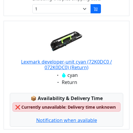
Lexmark developer-unit cyan (72K0DC0 /
072K0DC0) (Return)
Eigenschaft:
cyan
Eigenschaft:
Return
Lagerstatus:
📦
Availability & Delivery Time
❌
Currently unavailable: Delivery time unknown
Notification when available