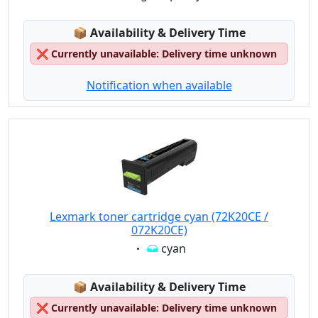
Lagerstatus:
📦
Availability & Delivery Time
❌
Currently unavailable: Delivery time unknown
Notification when available
Lexmark toner cartridge cyan (72K20CE /
072K20CE)
Eigenschaft:
cyan
Lagerstatus:
📦
Availability & Delivery Time
❌
Currently unavailable: Delivery time unknown