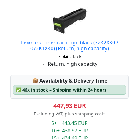
Lexmark toner cartridge black (72K2XK0 /
072K1XK0) (Return, high capacity)
Eigenschaft:
black
Eigenschaft:
Return, high capacity
Lagerstatus:
📦
Availability & Delivery Time
✅
46x in stock – Shipping within 24 hours
447,93 EUR
Excluding VAT, plus shipping costs
5+ 443.45 EUR
10+ 438.97 EUR
15+ 434.49 EUR