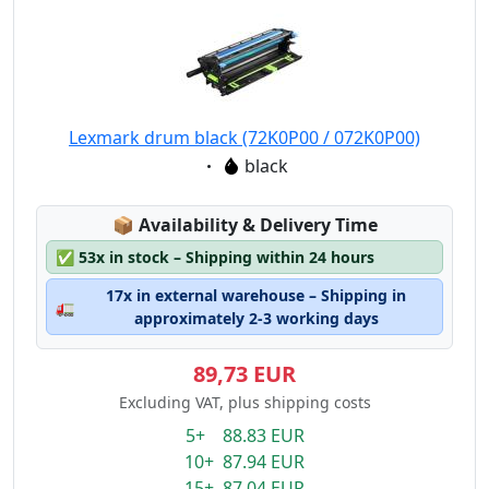
Lexmark drum black (72K0P00 / 072K0P00)
Eigenschaft:
black
Lagerstatus:
📦
Availability & Delivery Time
✅
53x in stock – Shipping within 24 hours
17x in external warehouse – Shipping in
🚛
approximately 2-3 working days
89,73 EUR
Excluding VAT, plus shipping costs
5+ 88.83 EUR
10+ 87.94 EUR
15+ 87.04 EUR