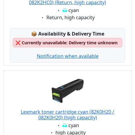
082K2HC0) (Return, high capacity)
Eigenschaft:
cyan
Eigenschaft:
Return, high capacity
Lagerstatus:
📦
Availability & Delivery Time
❌
Currently unavailable: Delivery time unknown
Notification when available
Lexmark toner cartridge cyan (82K0H20 /
082K0H20) (high capacity)
Eigenschaft:
cyan
Eigenschaft:
high capacity