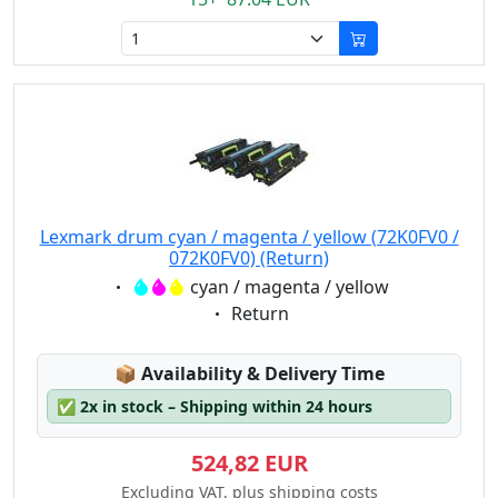
Lexmark drum cyan / magenta / yellow (72K0FV0 /
072K0FV0) (Return)
Eigenschaft:
cyan / magenta / yellow
Eigenschaft:
Return
Lagerstatus:
📦
Availability & Delivery Time
✅
2x in stock – Shipping within 24 hours
524,82 EUR
Excluding VAT, plus shipping costs