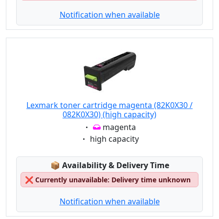
Notification when available
Lexmark toner cartridge magenta (82K0X30 /
082K0X30) (high capacity)
Eigenschaft:
magenta
Eigenschaft:
high capacity
Lagerstatus:
📦
Availability & Delivery Time
❌
Currently unavailable: Delivery time unknown
Notification when available