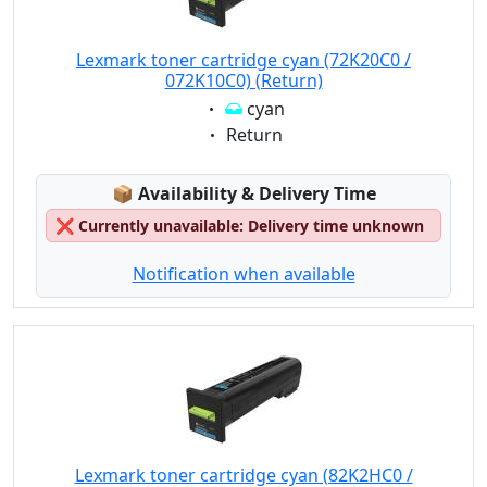
Lexmark toner cartridge cyan (72K20C0 /
072K10C0) (Return)
Eigenschaft:
cyan
Eigenschaft:
Return
Lagerstatus:
📦
Availability & Delivery Time
❌
Currently unavailable: Delivery time unknown
Notification when available
Lexmark toner cartridge cyan (82K2HC0 /