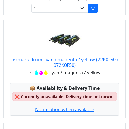
Lexmark drum cyan / magenta / yellow (72K0F50 /
072K0F50)
Eigenschaft:
cyan / magenta / yellow
Lagerstatus:
📦
Availability & Delivery Time
❌
Currently unavailable: Delivery time unknown
Notification when available