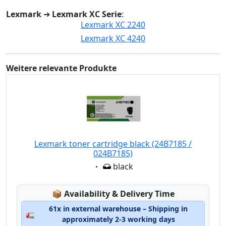
Lexmark
➔
Lexmark XC Serie
:
Lexmark XC 2240
Lexmark XC 4240
Weitere relevante Produkte
Lexmark toner cartridge black (24B7185 /
024B7185)
Eigenschaft:
black
Lagerstatus:
📦
Availability & Delivery Time
61x in external warehouse – Shipping in
🚛
approximately 2-3 working days