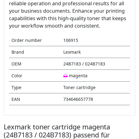
reliable operation and professional results for all
your business documents. Enhance your printing
capabilities with this high-quality toner that keeps
your workflow smooth and consistent.
Order number
106915
Brand
Lexmark
OEM
24B7183 / 024B7183
Color
magenta
Type
Toner cartridge
EAN
734646657778
Lexmark toner cartridge magenta
(24B7183 / 024B7183) passend für