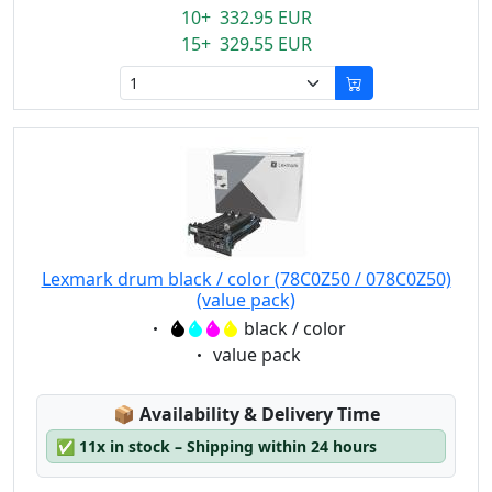
10+ 332.95 EUR
15+ 329.55 EUR
Lexmark drum black / color (78C0Z50 / 078C0Z50)
(value pack)
Eigenschaft:
black / color
Eigenschaft:
value pack
Lagerstatus:
📦
Availability & Delivery Time
✅
11x in stock – Shipping within 24 hours