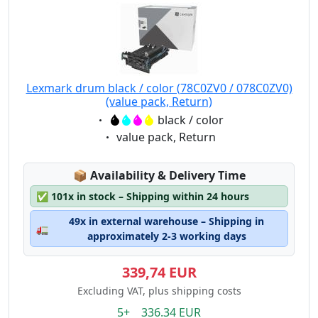
Lexmark drum black / color (78C0ZV0 / 078C0ZV0)
(value pack, Return)
Eigenschaft:
black / color
Eigenschaft:
value pack, Return
Lagerstatus:
📦
Availability & Delivery Time
✅
101x in stock – Shipping within 24 hours
49x in external warehouse – Shipping in
🚛
approximately 2-3 working days
339,74 EUR
Excluding VAT, plus shipping costs
5+ 336.34 EUR