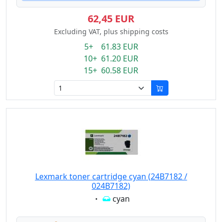
62,45 EUR
Excluding VAT, plus shipping costs
5+ 61.83 EUR
10+ 61.20 EUR
15+ 60.58 EUR
Lexmark toner cartridge cyan (24B7182 /
024B7182)
Eigenschaft:
cyan