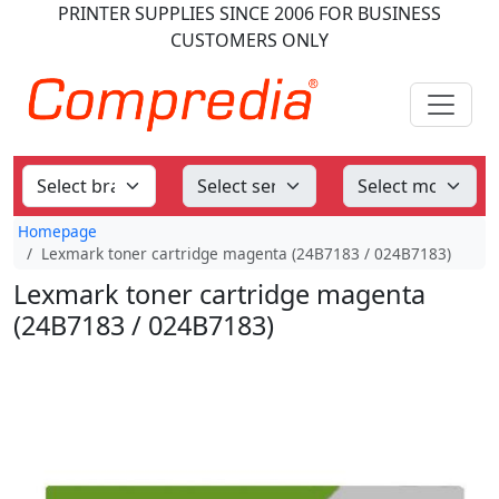
PRINTER SUPPLIES
SINCE 2006
FOR BUSINESS
CUSTOMERS ONLY
Homepage
Lexmark toner cartridge magenta (24B7183 / 024B7183)
Lexmark toner cartridge magenta
(24B7183 / 024B7183)