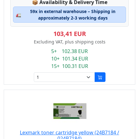
Lagerstatus:
📦
Availability & Delivery Time
59x in external warehouse – Shipping in
🚛
approximately 2-3 working days
103,41 EUR
Excluding VAT, plus shipping costs
5+ 102.38 EUR
10+ 101.34 EUR
15+ 100.31 EUR
Lexmark toner cartridge yellow (24B7184 /
024B7184)