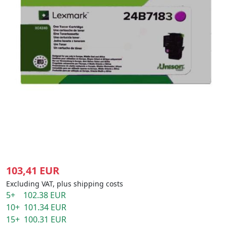
103,41 EUR
Excluding VAT, plus shipping costs
5+ 102.38 EUR
10+ 101.34 EUR
15+ 100.31 EUR