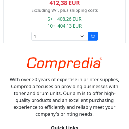
412,38 EUR
Excluding VAT, plus shipping costs
5+ 408.26 EUR
10+ 404.13 EUR
With over 20 years of expertise in printer supplies,
Compredia focuses on providing businesses with
toner and drum units. Our aim is to offer high-
quality products and an excellent purchasing
experience to efficiently and reliably meet your
company's printing needs.
Quick Links