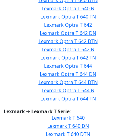
Lexmark Optra T 640 DTN
Lexmark Optra T 640 N
Lexmark Optra T 640 TN
Lexmark Optra T 642
Lexmark Optra T 642 DN
Lexmark Optra T 642 DTN
Lexmark Optra T 642 N
Lexmark Optra T 642 TN
Lexmark Optra T 644
Lexmark Optra T 644 DN
Lexmark Optra T 644 DTN
Lexmark Optra T 644 N
Lexmark Optra T 644 TN
Lexmark
➔
Lexmark T Serie
:
Lexmark T 640
Lexmark T 640 DN
Lexmark T 640 DTN