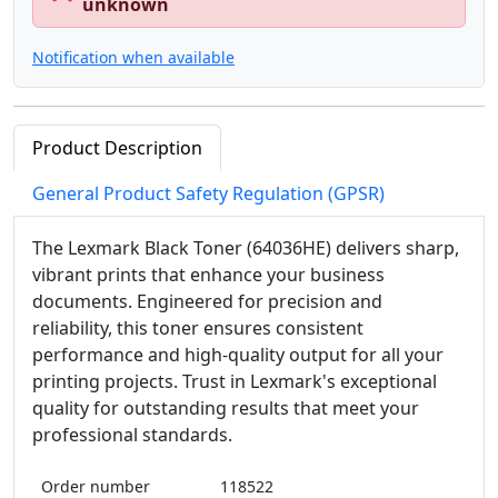
unknown
Notification when available
Product Description
General Product Safety Regulation (GPSR)
The Lexmark Black Toner (64036HE) delivers sharp,
vibrant prints that enhance your business
documents. Engineered for precision and
reliability, this toner ensures consistent
performance and high-quality output for all your
printing projects. Trust in Lexmark's exceptional
quality for outstanding results that meet your
professional standards.
Order number
118522