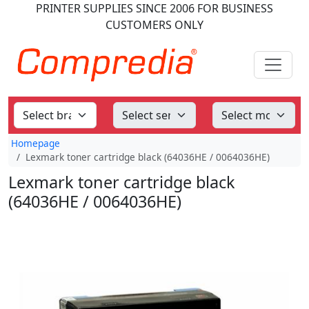
PRINTER SUPPLIES
SINCE 2006
FOR BUSINESS
CUSTOMERS ONLY
Homepage
Lexmark toner cartridge black (64036HE / 0064036HE)
Lexmark toner cartridge black
(64036HE / 0064036HE)