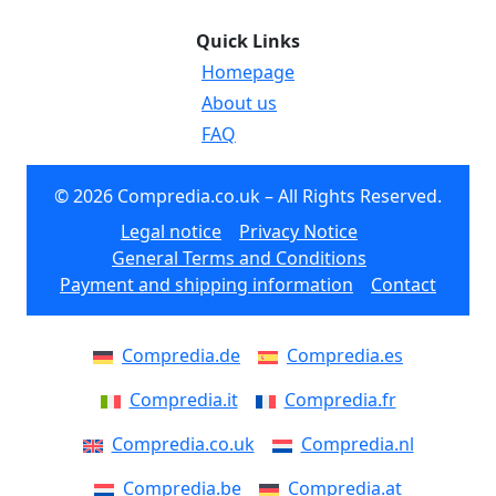
Quick Links
Homepage
About us
FAQ
© 2026 Compredia.co.uk – All Rights Reserved.
Legal notice
Privacy Notice
General Terms and Conditions
Payment and shipping information
Contact
Compredia.de
Compredia.es
Compredia.it
Compredia.fr
Compredia.co.uk
Compredia.nl
Compredia.be
Compredia.at