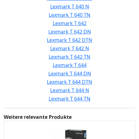
Lexmark T 640 N
Lexmark T 640 TN
Lexmark T 642
Lexmark T 642 DN
Lexmark T 642 DTN
Lexmark T 642 N
Lexmark T 642 TN
Lexmark T 644
Lexmark T 644 DN
Lexmark T 644 DTN
Lexmark T 644 N
Lexmark T 644 TN
Weitere relevante Produkte