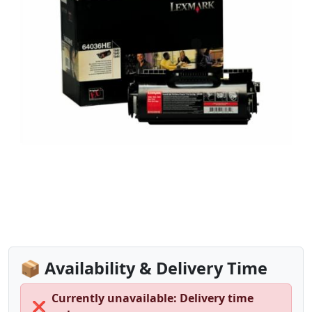
📦 Availability & Delivery Time
Currently unavailable: Delivery time
❌