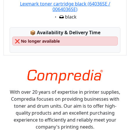
Lexmark toner cartridge black (64036SE /
0064036SE)
Eigenschaft:
black
Lagerstatus:
📦
Availability & Delivery Time
❌
No longer available
With over 20 years of expertise in printer supplies,
Compredia focuses on providing businesses with
toner and drum units. Our aim is to offer high-
quality products and an excellent purchasing
experience to efficiently and reliably meet your
company's printing needs.