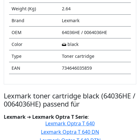
Weight (Kg)
2.64
Brand
Lexmark
OEM
64036HE / 0064036HE
Color
black
Type
Toner cartridge
EAN
734646035859
Lexmark toner cartridge black (64036HE /
0064036HE) passend für
Lexmark
➔
Lexmark Optra T Serie
:
Lexmark Optra T 640
Lexmark Optra T 640 DN