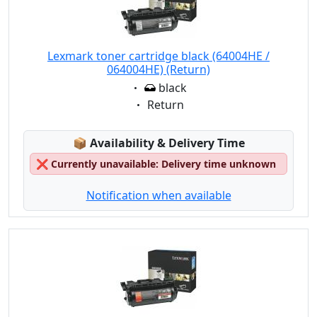
Lexmark toner cartridge black (64004HE /
064004HE) (Return)
Eigenschaft:
black
Eigenschaft:
Return
Lagerstatus:
📦
Availability & Delivery Time
❌
Currently unavailable: Delivery time unknown
Notification when available