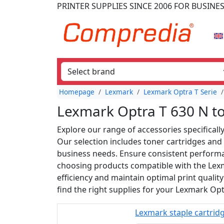
PRINTER SUPPLIES
SINCE 2006
FOR BUSINE
Homepage
Lexmark
Lexmark Optra T Serie
Lexmark Optra T 630 N t
Explore our range of accessories specificall
Our selection includes toner cartridges and 
business needs. Ensure consistent performan
choosing products compatible with the Lex
efficiency and maintain optimal print quality
find the right supplies for your Lexmark Opt
Lexmark staple cartrid