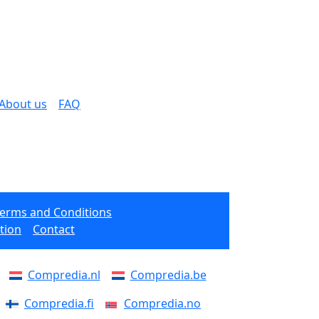
About us
FAQ
Terms and Conditions
tion
Contact
Compredia.nl
Compredia.be
Compredia.fi
Compredia.no