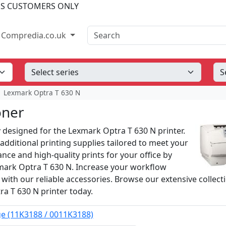
SS CUSTOMERS ONLY
Search
Compredia.co.uk
Lexmark Optra T 630 N
oner
y designed for the Lexmark Optra T 630 N printer.
additional printing supplies tailored to meet your
ce and high-quality prints for your office by
mark Optra T 630 N. Increase your workflow
 with our reliable accessories. Browse our extensive collect
ra T 630 N printer today.
ge (11K3188 / 0011K3188)