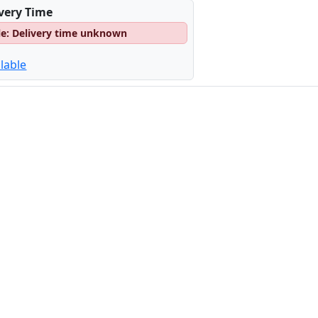
ivery Time
le: Delivery time unknown
lable