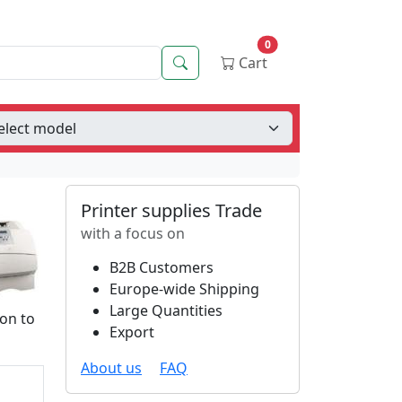
0
Search
Cart
Printer supplies Trade
with a focus on
B2B Customers
Europe-wide Shipping
Large Quantities
ion to
Export
About us
FAQ