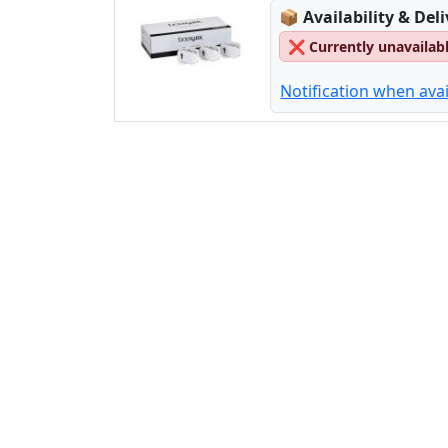
Lagerstatus:
📦
Availability & Del
❌
Currently unavailab
Notification when avai