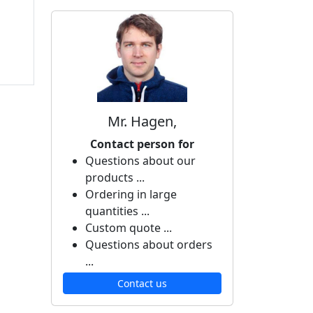
Mr. Hagen,
Contact person for
Questions about our
products ...
Ordering in large
quantities ...
Custom quote ...
Questions about orders
...
Contact us