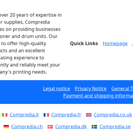
over 20 years of expertise in
er supplies, Compredia
es on providing businesses
toner and drum units. Our
 to offer high-quality
Quick Links
Homepage
cts and an excellent
asing experience to
ently and reliably meet your
ny's printing needs.
Legal notice
Privacy Notice
General 
Payment and shipping informa
Compredia.it
Compredia.fr
Compredia.co.uk
Compredia.ch
Compredia.dk
Compredia.se