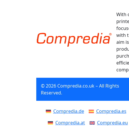
With 
print
focus
with 
aim is
produ
purch
effici
compa
© 2026 Compredia.co.uk – All Rights
Reserved.
Compredia.de
Compredia.es
Compredia.at
Compredia.eu