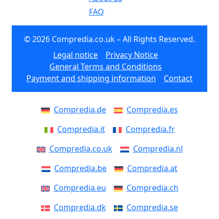
FAQ
© 2026 Compredia.co.uk – All Rights Reserved.
Legal notice
Privacy Notice
General Terms and Conditions
Payment and shipping information
Contact
Compredia.de
Compredia.es
Compredia.it
Compredia.fr
Compredia.co.uk
Compredia.nl
Compredia.be
Compredia.at
Compredia.eu
Compredia.ch
Compredia.dk
Compredia.se