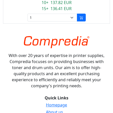
10+ 137.82 EUR
15+ 136.41 EUR
With over 20 years of expertise in printer supplies,
Compredia focuses on providing businesses with
toner and drum units. Our aim is to offer high-
quality products and an excellent purchasing
experience to efficiently and reliably meet your
company's printing needs.
Quick Links
Homepage
About us