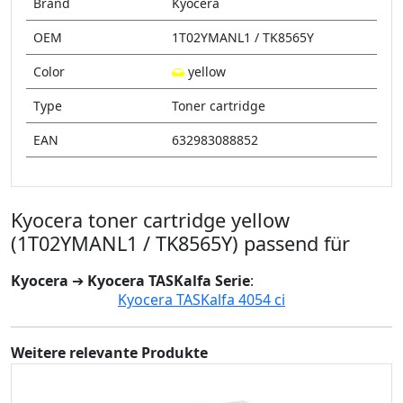
Brand
Kyocera
OEM
1T02YMANL1 / TK8565Y
Color
yellow
Type
Toner cartridge
EAN
632983088852
Kyocera toner cartridge yellow
(1T02YMANL1 / TK8565Y) passend für
Kyocera
➔
Kyocera TASKalfa Serie
:
Kyocera TASKalfa 4054 ci
Weitere relevante Produkte