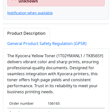
unknown
Notification when available
Product Description
General Product Safety Regulation (GPSR)
The Kyocera Yellow Toner (1T02YMANL1 / TK8565Y)
delivers vibrant color and sharp prints, ensuring
professional-quality documents. Designed for
seamless integration with Kyocera printers, this
toner offers high page yields and consistent
performance. Trust in its reliability to meet your
business printing needs.
Order number
106165