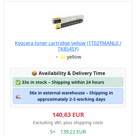
Kyocera toner cartridge yellow (1T02YMANL0 /
TK8545Y)
Eigenschaft:
yellow
Lagerstatus:
📦
Availability & Delivery Time
✅
33x in stock – Shipping within 24 hours
56x in external warehouse – Shipping in
🚛
approximately 2-3 working days
140,63 EUR
Excluding VAT, plus shipping costs
5+ 139.22 EUR