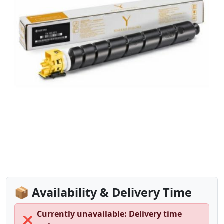
📦 Availability & Delivery Time
Currently unavailable: Delivery time
❌