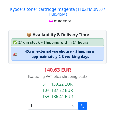
Kyocera toner cartridge magenta (1T02YMBNL0 /
TK8545M)
Eigenschaft:
magenta
Lagerstatus:
📦
Availability & Delivery Time
✅
24x in stock – Shipping within 24 hours
45x in external warehouse – Shipping in
🚛
approximately 2-3 working days
140,63 EUR
Excluding VAT, plus shipping costs
5+ 139.22 EUR
10+ 137.82 EUR
15+ 136.41 EUR