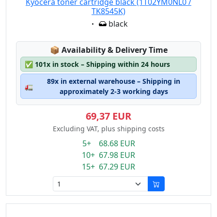
Kyocera toner cartridge black (1T02YM0NL0 /
TK8545K)
Eigenschaft:
black
Lagerstatus:
📦
Availability & Delivery Time
✅
101x in stock – Shipping within 24 hours
89x in external warehouse – Shipping in
🚛
approximately 2-3 working days
69,37 EUR
Excluding VAT, plus shipping costs
5+ 68.68 EUR
10+ 67.98 EUR
15+ 67.29 EUR