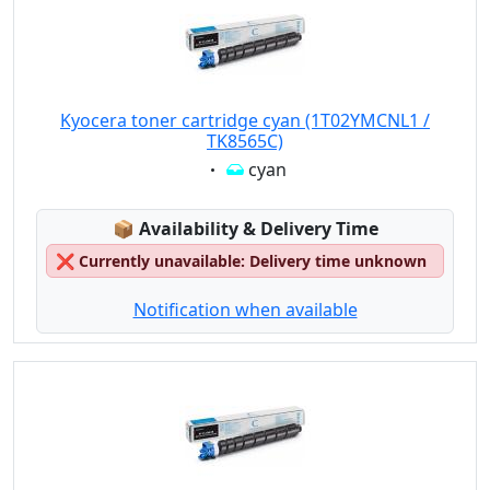
Kyocera toner cartridge cyan (1T02YMCNL1 /
TK8565C)
Eigenschaft:
cyan
Lagerstatus:
📦
Availability & Delivery Time
❌
Currently unavailable: Delivery time unknown
Notification when available