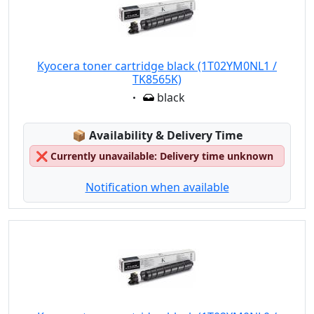
Kyocera toner cartridge black (1T02YM0NL1 /
TK8565K)
Eigenschaft:
black
Lagerstatus:
📦
Availability & Delivery Time
❌
Currently unavailable: Delivery time unknown
Notification when available