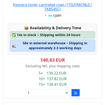
Kyocera toner cartridge cyan (1T02YMCNL0 /
TK8545C)
Eigenschaft:
cyan
Lagerstatus:
📦
Availability & Delivery Time
✅
14x in stock – Shipping within 24 hours
58x in external warehouse – Shipping in
🚛
approximately 2-3 working days
140,63 EUR
Excluding VAT, plus shipping costs
5+ 139.22 EUR
10+ 137.82 EUR
15+ 136.41 EUR