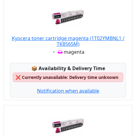
Kyocera toner cartridge magenta (1T02YMBNL1 /
TK8565M)
Eigenschaft:
magenta
Lagerstatus:
📦
Availability & Delivery Time
❌
Currently unavailable: Delivery time unknown
Notification when available