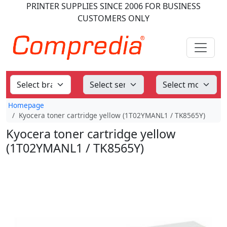
PRINTER SUPPLIES
SINCE 2006
FOR BUSINESS
CUSTOMERS ONLY
Homepage
Kyocera toner cartridge yellow (1T02YMANL1 / TK8565Y)
Kyocera toner cartridge yellow
(1T02YMANL1 / TK8565Y)