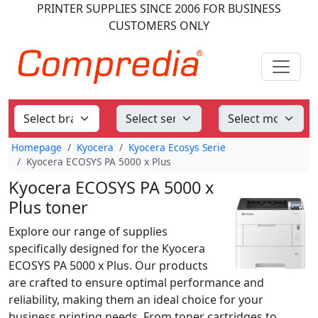
PRINTER SUPPLIES
SINCE 2006
FOR BUSINESS
CUSTOMERS ONLY
Homepage
Kyocera
Kyocera Ecosys Serie
Kyocera ECOSYS PA 5000 x Plus
Kyocera ECOSYS PA 5000 x
Plus toner
Explore our range of supplies
specifically designed for the Kyocera
ECOSYS PA 5000 x Plus. Our products
are crafted to ensure optimal performance and
reliability, making them an ideal choice for your
business printing needs. From toner cartridges to