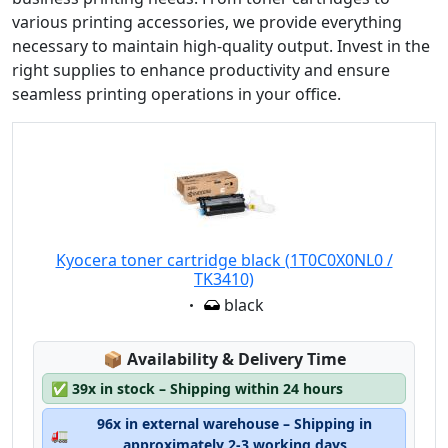
various printing accessories, we provide everything
necessary to maintain high-quality output. Invest in the
right supplies to enhance productivity and ensure
seamless printing operations in your office.
Kyocera toner cartridge black (1T0C0X0NL0 /
TK3410)
Eigenschaft:
black
Lagerstatus:
📦
Availability & Delivery Time
✅
39x in stock – Shipping within 24 hours
96x in external warehouse – Shipping in
🚛
approximately 2-3 working days