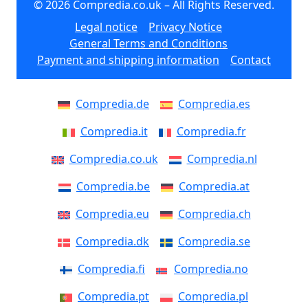
© 2026 Compredia.co.uk – All Rights Reserved.
Legal notice
Privacy Notice
General Terms and Conditions
Payment and shipping information
Contact
Compredia.de
Compredia.es
Compredia.it
Compredia.fr
Compredia.co.uk
Compredia.nl
Compredia.be
Compredia.at
Compredia.eu
Compredia.ch
Compredia.dk
Compredia.se
Compredia.fi
Compredia.no
Compredia.pt
Compredia.pl