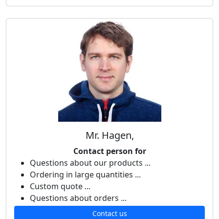
Mr. Hagen,
Contact person for
Questions about our products ...
Ordering in large quantities ...
Custom quote ...
Questions about orders ...
Contact us