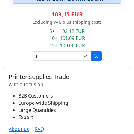
103,15 EUR
Excluding VAT, plus shipping costs
5+ 102.12 EUR
10+ 101.09 EUR
15+ 100.06 EUR
Printer supplies Trade
with a focus on
B2B Customers
Europe-wide Shipping
Large Quantities
Export
About us
FAQ