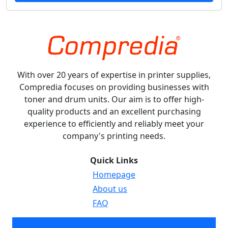
With over 20 years of expertise in printer supplies,
Compredia focuses on providing businesses with
toner and drum units. Our aim is to offer high-
quality products and an excellent purchasing
experience to efficiently and reliably meet your
company's printing needs.
Quick Links
Homepage
About us
FAQ