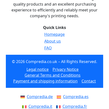
quality products and an excellent purchasing
experience to efficiently and reliably meet your
company's printing needs.
Quick Links
Homepage
About us
FAQ
© 2026 Compredia.co.uk – All Rights Reserved.
Legal notice
Privacy Notice
General Terms and Conditions
Payment and shipping information
Contact
Compredia.de
Compredia.es
Compredia.it
Compredia.fr