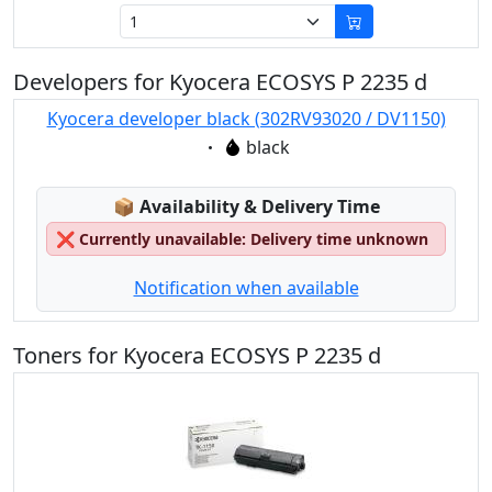
Developers for Kyocera ECOSYS P 2235 d
Kyocera developer black (302RV93020 / DV1150)
Eigenschaft:
black
Lagerstatus:
📦
Availability & Delivery Time
❌
Currently unavailable: Delivery time unknown
Notification when available
Toners for Kyocera ECOSYS P 2235 d