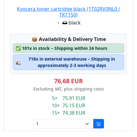
Kyocera toner cartridge black (1T02RV0NL0 /
TK1150)
Eigenschaft:
black
Lagerstatus:
📦
Availability & Delivery Time
✅
101x in stock – Shipping within 24 hours
718x in external warehouse – Shipping in
🚛
approximately 2-3 working days
76,68 EUR
Excluding VAT, plus shipping costs
5+ 75.91 EUR
10+ 75.15 EUR
15+ 74.38 EUR