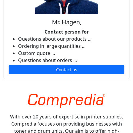
Mr. Hagen,
Contact person for
Questions about our products ...
Ordering in large quantities ...
Custom quote ...
Questions about orders ...
Contact us
With over 20 years of expertise in printer supplies,
Compredia focuses on providing businesses with
toner and drum units. Our aim is to offer high-