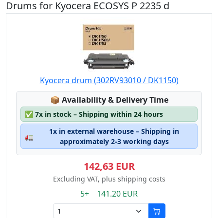
Drums for Kyocera ECOSYS P 2235 d
Kyocera drum (302RV93010 / DK1150)
Lagerstatus:
📦
Availability & Delivery Time
✅
7x in stock – Shipping within 24 hours
1x in external warehouse – Shipping in
🚛
approximately 2-3 working days
142,63 EUR
Excluding VAT, plus shipping costs
5+ 141.20 EUR