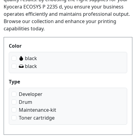
Kyocera ECOSYS P 2235 d, you ensure your business
operates efficiently and maintains professional output.
Browse our collection and enhance your printing
capabilities today.
Produktfilter
Color
black
black
Type
Developer
Drum
Maintenance-kit
Toner cartridge