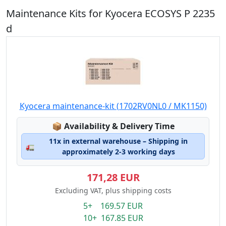
Maintenance Kits for Kyocera ECOSYS P 2235
d
Kyocera maintenance-kit (1702RV0NL0 / MK1150)
Lagerstatus:
📦
Availability & Delivery Time
11x in external warehouse – Shipping in
🚛
approximately 2-3 working days
171,28 EUR
Excluding VAT, plus shipping costs
5+ 169.57 EUR
10+ 167.85 EUR