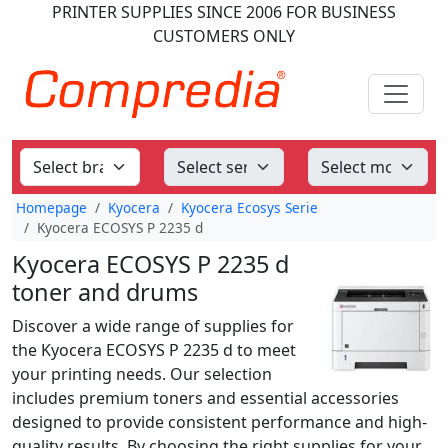
PRINTER SUPPLIES
SINCE 2006
FOR BUSINESS
CUSTOMERS ONLY
Homepage
Kyocera
Kyocera Ecosys Serie
Kyocera ECOSYS P 2235 d
Kyocera ECOSYS P 2235 d
toner and drums
Discover a wide range of supplies for
the Kyocera ECOSYS P 2235 d to meet
your printing needs. Our selection
includes premium toners and essential accessories
designed to provide consistent performance and high-
quality results. By choosing the right supplies for your