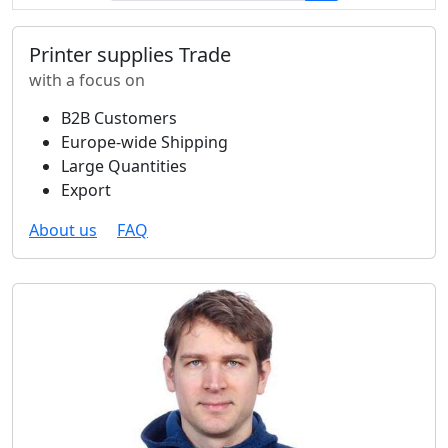
Printer supplies Trade
with a focus on
B2B Customers
Europe-wide Shipping
Large Quantities
Export
About us
FAQ