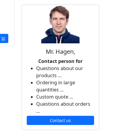
Mr. Hagen,
Contact person for
Questions about our
products ...
Ordering in large
quantities ...
Custom quote ...
Questions about orders
...
Contact us