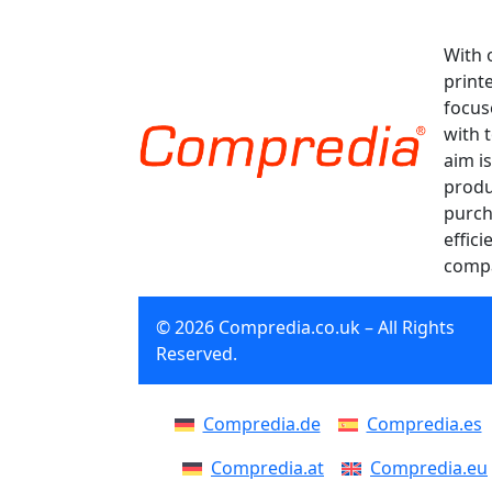
With 
print
focus
with 
aim is
produ
purch
effici
compa
© 2026 Compredia.co.uk – All Rights
Reserved.
Compredia.de
Compredia.es
Compredia.at
Compredia.eu