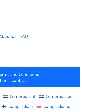
About us
FAQ
Terms and Conditions
tion
Contact
Compredia.nl
Compredia.be
Compredia.fi
Compredia.no