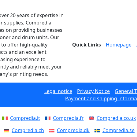
over 20 years of expertise in
er supplies, Compredia
es on providing businesses
toner and drum units. Our
 to offer high-quality
Quick Links
Homepage
cts and an excellent
asing experience to
ently and reliably meet your
ny's printing needs.
Legal notice
Privacy Notice
General 
Payment and shipping informa
Compredia.it
Compredia.fr
Compredia.co.uk
Compredia.ch
Compredia.dk
Compredia.se