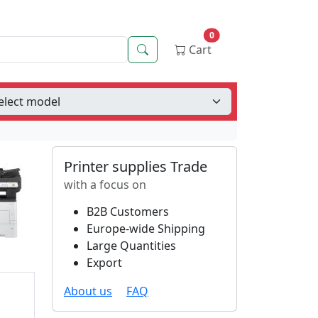
0
Search
Cart
Printer supplies Trade
with a focus on
B2B Customers
Europe-wide Shipping
Large Quantities
Export
About us
FAQ