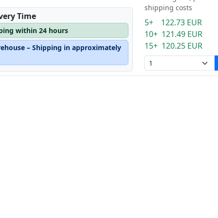
shipping costs
ivery Time
5+ 122.73 EUR
pping within 24 hours
10+ 121.49 EUR
15+ 120.25 EUR
rehouse – Shipping in approximately