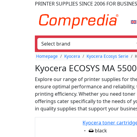
PRINTER SUPPLIES
SINCE 2006
FOR BUSINE
Homepage
Kyocera
Kyocera Ecosys Serie
Kyocera ECOSYS MA 5500 
Explore our range of printer supplies for 
ensure optimal performance and reliability,
printing efficiency. Whether you need toner 
offerings cater specifically to the needs of
in quality supplies that support your busine
Kyocera toner cartridg
Eigenschaft:
black