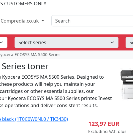
SS CUSTOMERS ONLY
Search
Compredia.co.uk
Kyocera ECOSYS MA 5500 Series
Series toner
the Kyocera ECOSYS MA 5500 Series. Designed to
 these products will help you maintain your
cartridges or other essential supplies, our
 your Kyocera ECOSYS MA 5500 Series printer. Invest
ss operations and deliver consistent results.
e black (1T0C0W0NL0 / TK3430)
123,97 EUR
Excluding VAT, plus