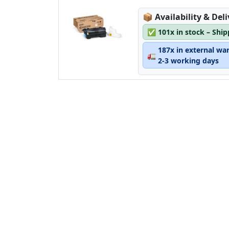
Lagerstatus:
📦
Availability & Del
✅
101x in stock – Shi
187x in external wa
🚛
2-3 working days