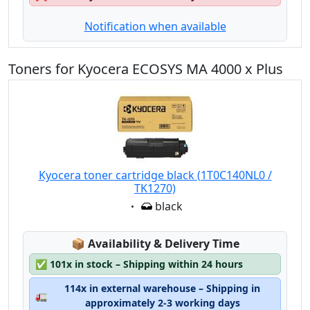
Notification when available
Toners for Kyocera ECOSYS MA 4000 x Plus
Kyocera toner cartridge black (1T0C140NL0 /
TK1270)
Eigenschaft:
black
Lagerstatus:
📦
Availability & Delivery Time
✅
101x in stock – Shipping within 24 hours
114x in external warehouse – Shipping in
🚛
approximately 2-3 working days