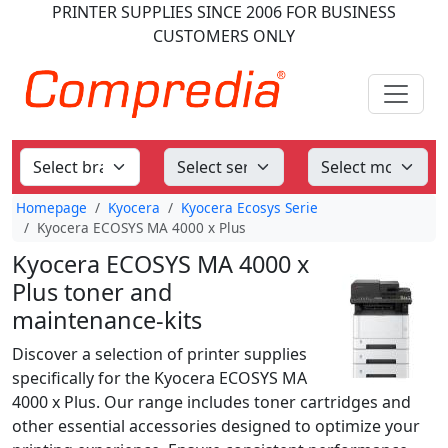
PRINTER SUPPLIES
SINCE 2006
FOR BUSINESS
CUSTOMERS ONLY
Homepage
Kyocera
Kyocera Ecosys Serie
Kyocera ECOSYS MA 4000 x Plus
Kyocera ECOSYS MA 4000 x
Plus toner and
maintenance-kits
Discover a selection of printer supplies
specifically for the Kyocera ECOSYS MA
4000 x Plus. Our range includes toner cartridges and
other essential accessories designed to optimize your