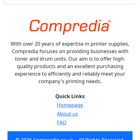
With over 20 years of expertise in printer supplies,
Compredia focuses on providing businesses with
toner and drum units. Our aim is to offer high-
quality products and an excellent purchasing
experience to efficiently and reliably meet your
company's printing needs.
Quick Links
Homepage
About us
FAQ