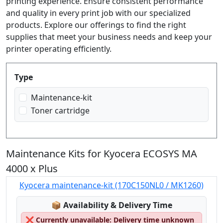
printing experience. Ensure consistent performance
and quality in every print job with our specialized
products. Explore our offerings to find the right
supplies that meet your business needs and keep your
printer operating efficiently.
Produktfilter
Type
Maintenance-kit
Toner cartridge
Maintenance Kits for Kyocera ECOSYS MA
4000 x Plus
Kyocera maintenance-kit (170C150NL0 / MK1260)
Lagerstatus:
📦
Availability & Delivery Time
❌
Currently unavailable: Delivery time unknown