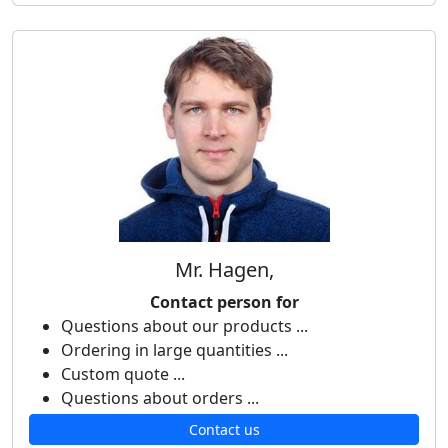
Mr. Hagen,
Contact person for
Questions about our products ...
Ordering in large quantities ...
Custom quote ...
Questions about orders ...
Contact us