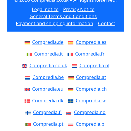
© 2026 Compredia.co.uk – All Rights Reserved.
Legal notice
Privacy Notice
General Terms and Conditions
Payment and shipping information
Contact
Compredia.de
Compredia.es
Compredia.it
Compredia.fr
Compredia.co.uk
Compredia.nl
Compredia.be
Compredia.at
Compredia.eu
Compredia.ch
Compredia.dk
Compredia.se
Compredia.fi
Compredia.no
Compredia.pt
Compredia.pl