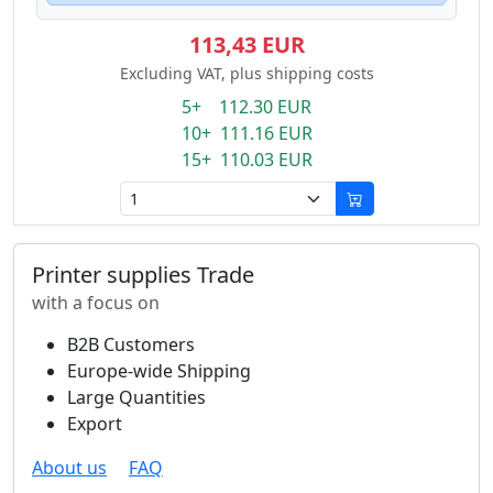
113,43 EUR
Excluding VAT, plus shipping costs
5+ 112.30 EUR
10+ 111.16 EUR
15+ 110.03 EUR
Printer supplies Trade
with a focus on
B2B Customers
Europe-wide Shipping
Large Quantities
Export
About us
FAQ