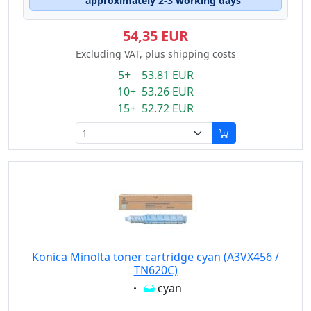
approximately 2-3 working days
54,35 EUR
Excluding VAT, plus shipping costs
5+ 53.81 EUR
10+ 53.26 EUR
15+ 52.72 EUR
Konica Minolta toner cartridge cyan (A3VX456 /
TN620C)
Eigenschaft:
cyan