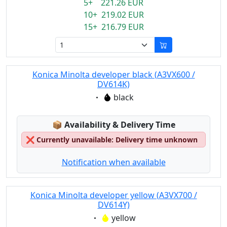
5+ 221.26 EUR
10+ 219.02 EUR
15+ 216.79 EUR
Konica Minolta developer black (A3VX600 /
DV614K)
Eigenschaft:
black
Lagerstatus:
📦
Availability & Delivery Time
❌
Currently unavailable: Delivery time unknown
Notification when available
Konica Minolta developer yellow (A3VX700 /
DV614Y)
Eigenschaft:
yellow