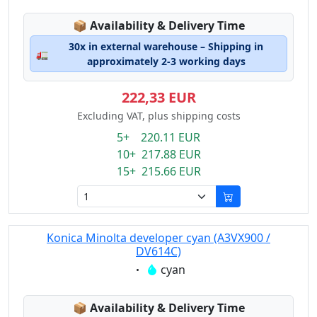
Lagerstatus:
📦
Availability & Delivery Time
30x in external warehouse – Shipping in
🚛
approximately 2-3 working days
222,33 EUR
Excluding VAT, plus shipping costs
5+ 220.11 EUR
10+ 217.88 EUR
15+ 215.66 EUR
Konica Minolta developer cyan (A3VX900 /
DV614C)
Eigenschaft:
cyan
Lagerstatus:
📦
Availability & Delivery Time