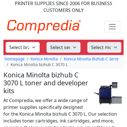
PRINTER SUPPLIES
SINCE 2006
FOR BUSINESS
CUSTOMERS ONLY
Homepage
Konica Minolta
Konica Minolta Bizhub C Serie
Konica Minolta bizhub C 3070 L
Konica Minolta bizhub C
3070 L toner and developer
kits
At Compredia, we offer a wide range of
printer supplies specifically designed
for the Konica Minolta bizhub C 3070 L. Our selection
includes toner cartridges, ink cartridges, and more,