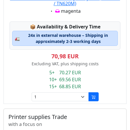
/ TN620M)
Eigenschaft:
magenta
Lagerstatus:
📦
Availability & Delivery Time
24x in external warehouse – Shipping in
🚛
approximately 2-3 working days
70,98 EUR
Excluding VAT, plus shipping costs
5+ 70.27 EUR
10+ 69.56 EUR
15+ 68.85 EUR
Printer supplies Trade
with a focus on