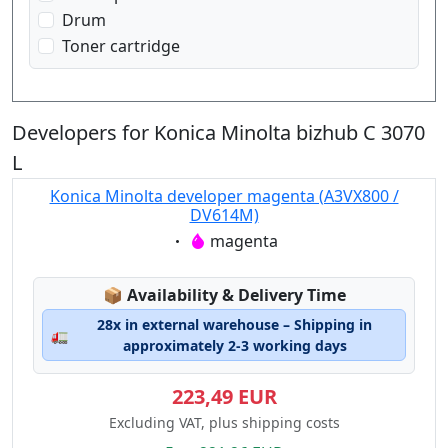
Drum
Toner cartridge
Developers for Konica Minolta bizhub C 3070
L
Konica Minolta developer magenta (A3VX800 /
DV614M)
Eigenschaft:
magenta
Lagerstatus:
📦
Availability & Delivery Time
28x in external warehouse – Shipping in
🚛
approximately 2-3 working days
223,49 EUR
Excluding VAT, plus shipping costs