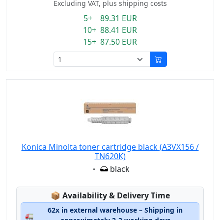
Excluding VAT, plus shipping costs
5+ 89.31 EUR
10+ 88.41 EUR
15+ 87.50 EUR
Konica Minolta toner cartridge black (A3VX156 /
TN620K)
Eigenschaft:
black
Lagerstatus:
📦
Availability & Delivery Time
62x in external warehouse – Shipping in
🚛