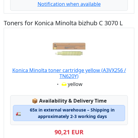
Notification when available
Toners for Konica Minolta bizhub C 3070 L
Konica Minolta toner cartridge yellow (A3VX256 /
TN620Y)
Eigenschaft:
yellow
Lagerstatus:
📦
Availability & Delivery Time
65x in external warehouse – Shipping in
🚛
approximately 2-3 working days
90,21 EUR