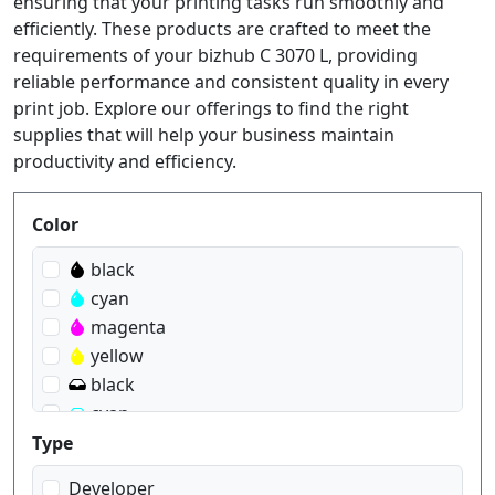
ensuring that your printing tasks run smoothly and
efficiently. These products are crafted to meet the
requirements of your bizhub C 3070 L, providing
reliable performance and consistent quality in every
print job. Explore our offerings to find the right
supplies that will help your business maintain
productivity and efficiency.
Produktfilter
Color
black
cyan
magenta
yellow
black
cyan
magenta
Type
yellow
Developer