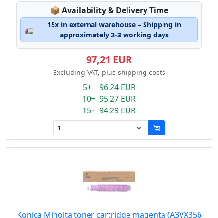
Lagerstatus:
📦
Availability & Delivery Time
15x in external warehouse – Shipping in
🚛
approximately 2-3 working days
97,21 EUR
Excluding VAT, plus shipping costs
5+ 96.24 EUR
10+ 95.27 EUR
15+ 94.29 EUR
Konica Minolta toner cartridge magenta (A3VX356