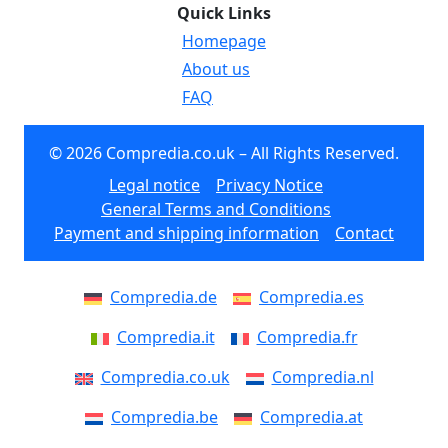
Quick Links
Homepage
About us
FAQ
© 2026 Compredia.co.uk – All Rights Reserved.
Legal notice
Privacy Notice
General Terms and Conditions
Payment and shipping information
Contact
Compredia.de
Compredia.es
Compredia.it
Compredia.fr
Compredia.co.uk
Compredia.nl
Compredia.be
Compredia.at