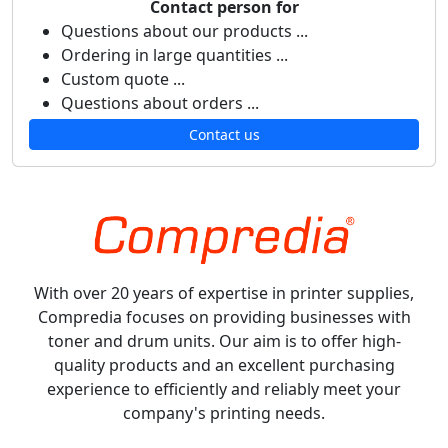
Contact person for
Questions about our products ...
Ordering in large quantities ...
Custom quote ...
Questions about orders ...
Contact us
With over 20 years of expertise in printer supplies,
Compredia focuses on providing businesses with
toner and drum units. Our aim is to offer high-
quality products and an excellent purchasing
experience to efficiently and reliably meet your
company's printing needs.