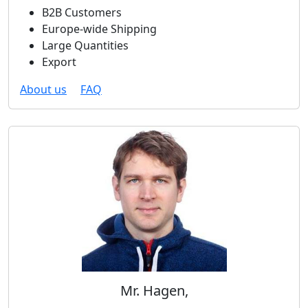
B2B Customers
Europe-wide Shipping
Large Quantities
Export
About us
FAQ
Mr. Hagen,