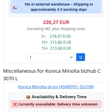
19x in external warehouse – Shipping in
🚛
approximately 2-3 working days
220,27 EUR
Excluding VAT, plus shipping costs
5+ 218.07 EUR
10+ 215.86 EUR
15+ 213.66 EUR
Miscellaneous for Konica Minolta bizhub C
3070 L
Konica Minolta drum (A5WJ0Y0 / DU106)
Lagerstatus:
📦
Availability & Delivery Time
❌
Currently unavailable: Delivery time unknown