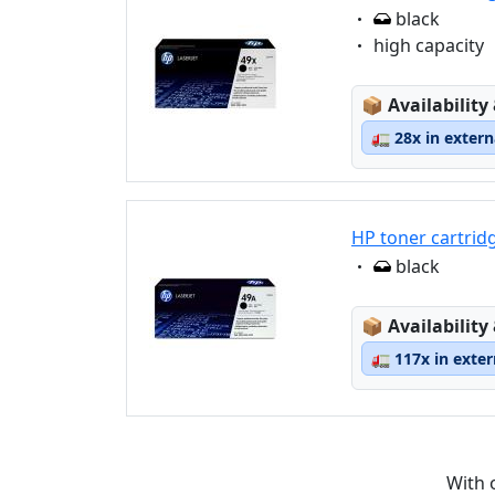
Eigenschaft:
black
Eigenschaft:
high capacity
Lagerstatus
📦
Availability
🚛
28x in exter
HP toner cartrid
Eigenschaft:
black
Lagerstatus
📦
Availability
🚛
117x in exte
With 