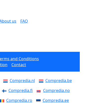
About us
FAQ
Terms and Conditions
tion
Contact
Compredia.nl
Compredia.be
Compredia.fi
Compredia.no
Compredia.ro
Compredia.ee