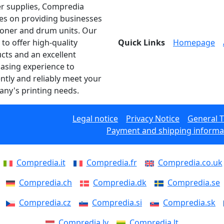
er supplies, Compredia
es on providing businesses
toner and drum units. Our
 to offer high-quality
Quick Links
Homepage
cts and an excellent
asing experience to
ently and reliably meet your
ny's printing needs.
Legal notice
Privacy Notice
General 
Payment and shipping informa
Compredia.it
Compredia.fr
Compredia.co.uk
Compredia.ch
Compredia.dk
Compredia.se
Compredia.cz
Compredia.si
Compredia.sk
Compredia.lv
Compredia.lt