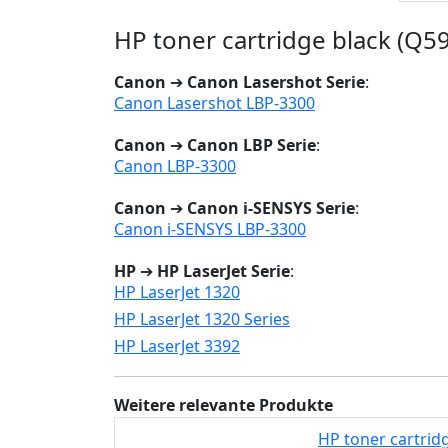
HP toner cartridge black (Q59
Canon
➔
Canon Lasershot Serie
:
Canon Lasershot LBP-3300
Canon
➔
Canon LBP Serie
:
Canon LBP-3300
Canon
➔
Canon i-SENSYS Serie
:
Canon i-SENSYS LBP-3300
HP
➔
HP LaserJet Serie
:
HP LaserJet 1320
HP LaserJet 1320 Series
HP LaserJet 3392
Weitere relevante Produkte
HP toner cartridg