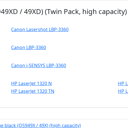
49XD / 49XD) (Twin Pack, high capacity)
Canon Lasershot LBP-3360
Canon LBP-3360
Canon i-SENSYS LBP-3360
HP LaserJet 1320 N
HP L
HP LaserJet 1320 TN
HP L
e black (Q5949X / 49X) (high capacity)