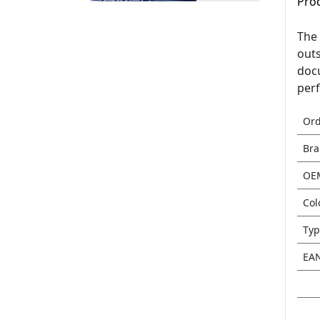
Pro
The 
outs
docu
perf
Or
Br
OE
Col
Typ
EA