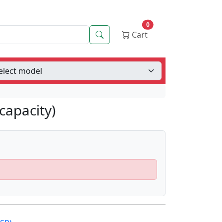
0
Search
Cart
capacity)