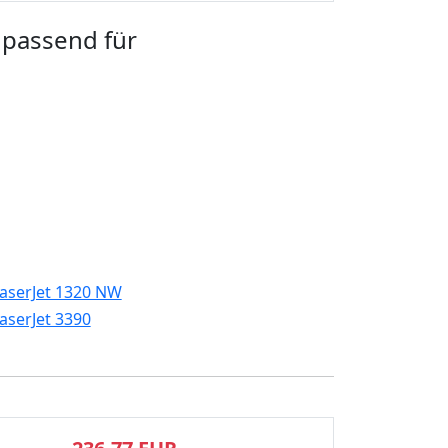
 passend für
aserJet 1320 NW
aserJet 3390