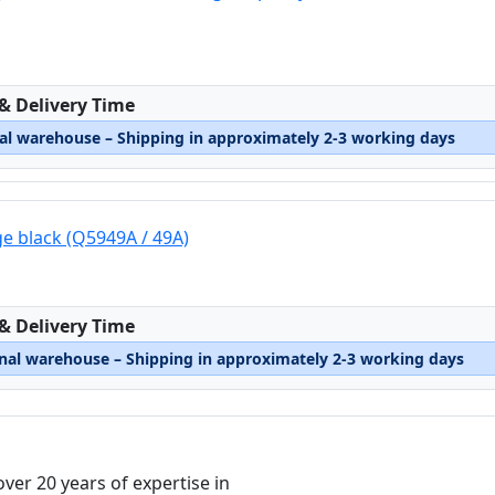
:
 & Delivery Time
nal warehouse – Shipping in approximately 2-3 working days
ge black (Q5949A / 49A)
:
 & Delivery Time
rnal warehouse – Shipping in approximately 2-3 working days
over 20 years of expertise in