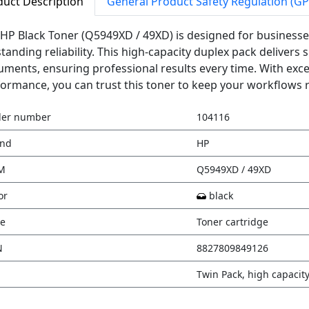
duct Description
General Product Safety Regulation (G
HP Black Toner (Q5949XD / 49XD) is designed for businesse
tanding reliability. This high-capacity duplex pack delivers s
ments, ensuring professional results every time. With exce
ormance, you can trust this toner to keep your workflows 
der number
104116
and
HP
M
Q5949XD / 49XD
or
black
e
Toner cartridge
N
8827809849126
Twin Pack, high capacit