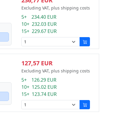
236,77 EUR
Excluding VAT, plus shipping costs
5+ 234.40 EUR
10+ 232.03 EUR
15+ 229.67 EUR
127,57 EUR
Excluding VAT, plus shipping costs
5+ 126.29 EUR
10+ 125.02 EUR
15+ 123.74 EUR