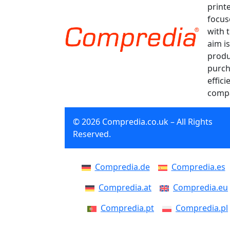
print
focus
with 
aim is
produ
purch
effici
compa
© 2026 Compredia.co.uk – All Rights
Reserved.
Compredia.de
Compredia.es
Compredia.at
Compredia.eu
Compredia.pt
Compredia.pl