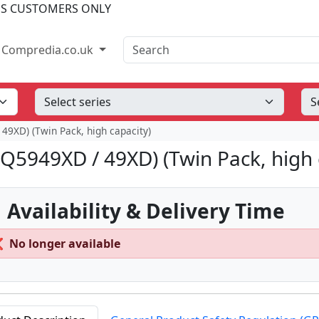
SS CUSTOMERS ONLY
Search
Compredia.co.uk
 49XD) (Twin Pack, high capacity)
(Q5949XD / 49XD) (Twin Pack, high 
 Availability & Delivery Time
❌
No longer available