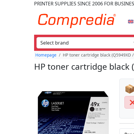
PRINTER SUPPLIES
SINCE 2006
FOR BUSINE
Homepage
HP toner cartridge black (Q5949XD /
HP toner cartridge black 
📦