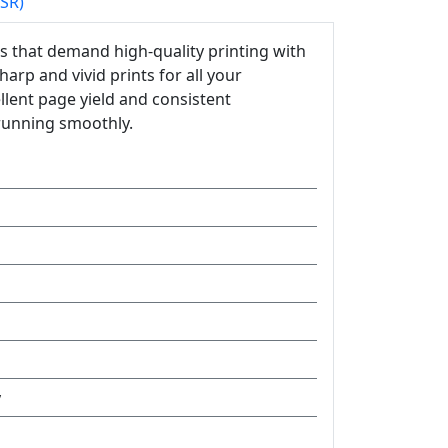
PSR)
s that demand high-quality printing with
harp and vivid prints for all your
llent page yield and consistent
running smoothly.
y