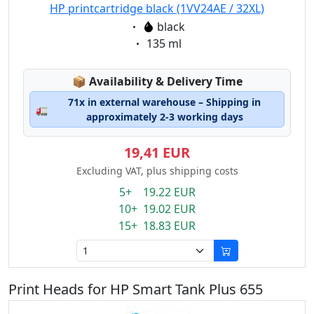
HP printcartridge black (1VV24AE / 32XL)
Eigenschaft:
black
Eigenschaft:
135 ml
Lagerstatus:
📦
Availability & Delivery Time
71x in external warehouse – Shipping in
🚛
approximately 2-3 working days
19,41 EUR
Excluding VAT, plus shipping costs
5+ 19.22 EUR
10+ 19.02 EUR
15+ 18.83 EUR
Print Heads for HP Smart Tank Plus 655