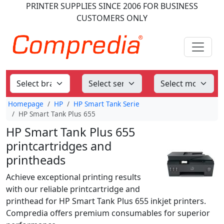
PRINTER SUPPLIES
SINCE 2006
FOR BUSINESS
CUSTOMERS ONLY
Homepage
HP
HP Smart Tank Serie
HP Smart Tank Plus 655
HP Smart Tank Plus 655
printcartridges and
printheads
Achieve exceptional printing results
with our reliable printcartridge and
printhead for HP Smart Tank Plus 655 inkjet printers.
Compredia offers premium consumables for superior