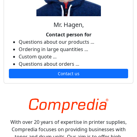
Mr. Hagen,
Contact person for
Questions about our products ...
Ordering in large quantities ...
Custom quote ...
Questions about orders ...
Contact us
With over 20 years of expertise in printer supplies,
Compredia focuses on providing businesses with
toner and drum units. Our aim is to offer high-