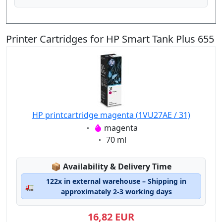
Printer Cartridges for HP Smart Tank Plus 655
HP printcartridge magenta (1VU27AE / 31)
Eigenschaft:
magenta
Eigenschaft:
70 ml
Lagerstatus:
📦
Availability & Delivery Time
122x in external warehouse – Shipping in
🚛
approximately 2-3 working days
16,82 EUR