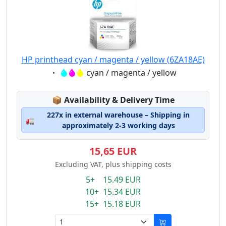
HP printhead cyan / magenta / yellow (6ZA18AE)
Eigenschaft:
cyan / magenta / yellow
Lagerstatus:
📦
Availability & Delivery Time
227x in external warehouse – Shipping in
🚛
approximately 2-3 working days
15,65 EUR
Excluding VAT, plus shipping costs
5+ 15.49 EUR
10+ 15.34 EUR
15+ 15.18 EUR