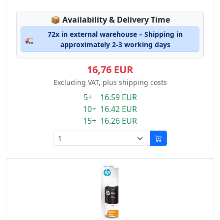
Lagerstatus:
📦
Availability & Delivery Time
72x in external warehouse – Shipping in
🚛
approximately 2-3 working days
16,76 EUR
Excluding VAT, plus shipping costs
5+ 16.59 EUR
10+ 16.42 EUR
15+ 16.26 EUR