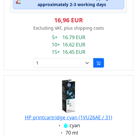
🚛
approximately 2-3 working days
16,96 EUR
Excluding VAT, plus shipping costs
5+ 16.79 EUR
10+ 16.62 EUR
15+ 16.45 EUR
HP printcartridge cyan (1VU26AE / 31)
Eigenschaft:
cyan
Eigenschaft:
70 ml