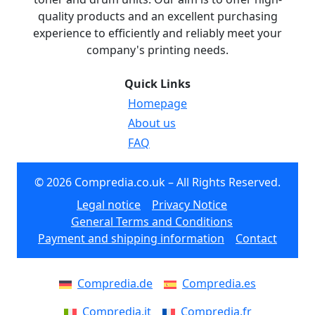
quality products and an excellent purchasing
experience to efficiently and reliably meet your
company's printing needs.
Quick Links
Homepage
About us
FAQ
© 2026 Compredia.co.uk – All Rights Reserved.
Legal notice
Privacy Notice
General Terms and Conditions
Payment and shipping information
Contact
Compredia.de
Compredia.es
Compredia.it
Compredia.fr