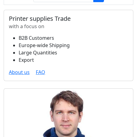
Printer supplies Trade
with a focus on
B2B Customers
Europe-wide Shipping
Large Quantities
Export
About us
FAQ