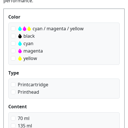
performance.
Produktfilter
Color
cyan / magenta / yellow
black
cyan
magenta
yellow
Type
Printcartridge
Printhead
Content
70 ml
135 ml