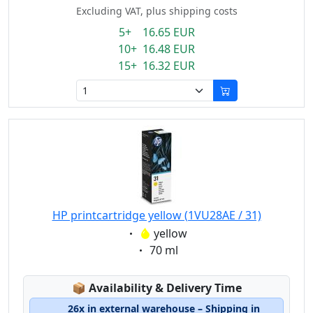
Excluding VAT, plus shipping costs
5+ 16.65 EUR
10+ 16.48 EUR
15+ 16.32 EUR
HP printcartridge yellow (1VU28AE / 31)
Eigenschaft:
yellow
Eigenschaft:
70 ml
Lagerstatus:
📦
Availability & Delivery Time
26x in external warehouse – Shipping in