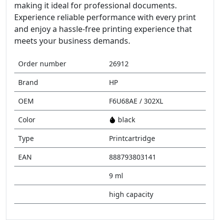
making it ideal for professional documents.
Experience reliable performance with every print
and enjoy a hassle-free printing experience that
meets your business demands.
Order number
26912
Brand
HP
OEM
F6U68AE / 302XL
Color
black
Type
Printcartridge
EAN
888793803141
9 ml
high capacity