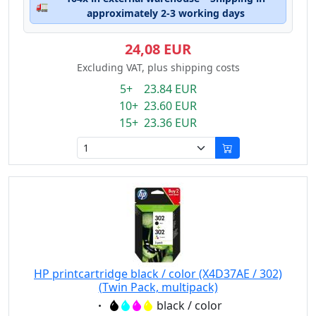
🚛
approximately 2-3 working days
24,08 EUR
Excluding VAT, plus shipping costs
5+ 23.84 EUR
10+ 23.60 EUR
15+ 23.36 EUR
HP printcartridge black / color (X4D37AE / 302)
(Twin Pack, multipack)
Eigenschaft:
black / color