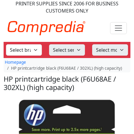
PRINTER SUPPLIES
SINCE 2006
FOR BUSINESS
CUSTOMERS ONLY
Homepage
HP printcartridge black (F6U68AE / 302XL) (high capacity)
HP printcartridge black (F6U68AE /
302XL) (high capacity)