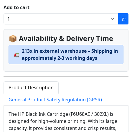
Add to cart
📦 Availability & Delivery Time
213x in external warehouse – Shipping in
🚛
approximately 2-3 working days
Product Description
General Product Safety Regulation (GPSR)
The HP Black Ink Cartridge (F6U68AE / 302XL) is
designed for high-volume printing. With its large
capacity, it provides consistent and crisp results,