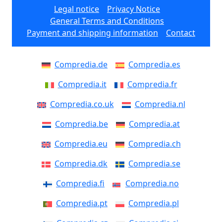
Legal notice
Privacy Notice
General Terms and Conditions
Payment and shipping information
Contact
Compredia.de
Compredia.es
Compredia.it
Compredia.fr
Compredia.co.uk
Compredia.nl
Compredia.be
Compredia.at
Compredia.eu
Compredia.ch
Compredia.dk
Compredia.se
Compredia.fi
Compredia.no
Compredia.pt
Compredia.pl