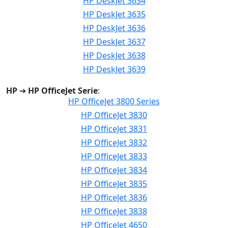
HP DeskJet 3634
HP DeskJet 3635
HP DeskJet 3636
HP DeskJet 3637
HP DeskJet 3638
HP DeskJet 3639
HP
➔
HP OfficeJet Serie
:
HP OfficeJet 3800 Series
HP OfficeJet 3830
HP OfficeJet 3831
HP OfficeJet 3832
HP OfficeJet 3833
HP OfficeJet 3834
HP OfficeJet 3835
HP OfficeJet 3836
HP OfficeJet 3838
HP OfficeJet 4650