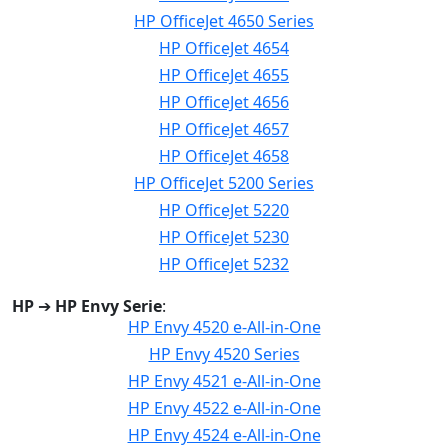
HP OfficeJet 4650 Series
HP OfficeJet 4654
HP OfficeJet 4655
HP OfficeJet 4656
HP OfficeJet 4657
HP OfficeJet 4658
HP OfficeJet 5200 Series
HP OfficeJet 5220
HP OfficeJet 5230
HP OfficeJet 5232
HP
➔
HP Envy Serie
:
HP Envy 4520 e-All-in-One
HP Envy 4520 Series
HP Envy 4521 e-All-in-One
HP Envy 4522 e-All-in-One
HP Envy 4524 e-All-in-One