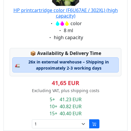
HP printcartridge color (F6U67AE / 302XL) (high
capacity)
Eigenschaft:
color
Eigenschaft:
8 ml
Eigenschaft:
high capacity
Lagerstatus:
📦
Availability & Delivery Time
26x in external warehouse – Shipping in
🚛
approximately 2-3 working days
41,65 EUR
Excluding VAT, plus shipping costs
5+ 41.23 EUR
10+ 40.82 EUR
15+ 40.40 EUR