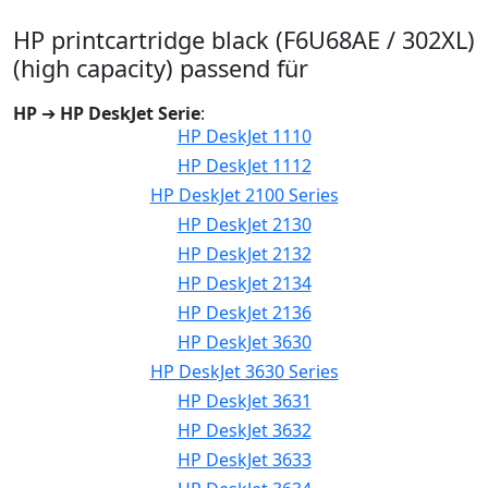
HP printcartridge black (F6U68AE / 302XL)
(high capacity) passend für
HP
➔
HP DeskJet Serie
:
HP DeskJet 1110
HP DeskJet 1112
HP DeskJet 2100 Series
HP DeskJet 2130
HP DeskJet 2132
HP DeskJet 2134
HP DeskJet 2136
HP DeskJet 3630
HP DeskJet 3630 Series
HP DeskJet 3631
HP DeskJet 3632
HP DeskJet 3633