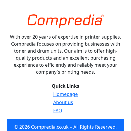
With over 20 years of expertise in printer supplies,
Compredia focuses on providing businesses with
toner and drum units. Our aim is to offer high-
quality products and an excellent purchasing
experience to efficiently and reliably meet your
company's printing needs.
Quick Links
Homepage
About us
FAQ
© 2026 Compredia.co.uk – All Rights Reserved.