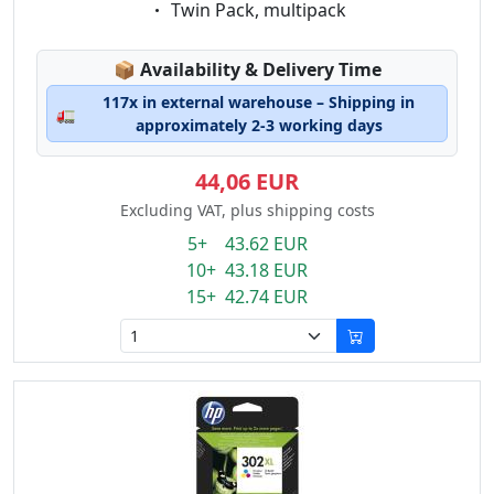
Eigenschaft:
Twin Pack, multipack
Lagerstatus:
📦
Availability & Delivery Time
117x in external warehouse – Shipping in
🚛
approximately 2-3 working days
44,06 EUR
Excluding VAT, plus shipping costs
5+ 43.62 EUR
10+ 43.18 EUR
15+ 42.74 EUR