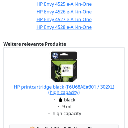
HP Envy 4525 e-All-in-One
HP Envy 4526 e-All-in-One
HP Envy 4527 e-All-in-One
HP Envy 4528 e-All-in-One
Weitere relevante Produkte
HP printcartridge black (F6U68AE#301 / 302XL)
(high capacity)
Eigenschaft:
black
Eigenschaft:
9 ml
Eigenschaft:
high capacity