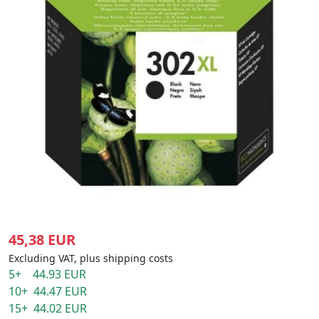
45,38 EUR
Excluding VAT, plus shipping costs
5+ 44.93 EUR
10+ 44.47 EUR
15+ 44.02 EUR