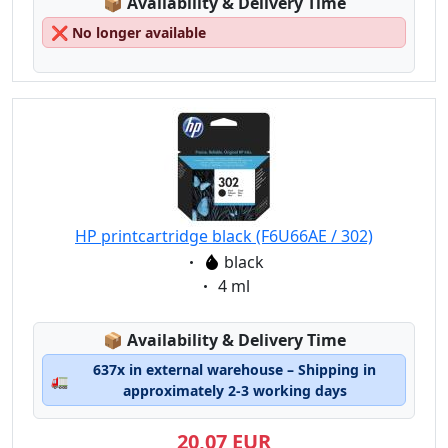
Lagerstatus:
📦
Availability & Delivery Time
❌
No longer available
HP printcartridge black (F6U66AE / 302)
Eigenschaft:
black
Eigenschaft:
4 ml
Lagerstatus:
📦
Availability & Delivery Time
637x in external warehouse – Shipping in
🚛
approximately 2-3 working days
20,07 EUR