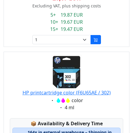
Excluding VAT, plus shipping costs
5+ 19.87 EUR
10+ 19.67 EUR
15+ 19.47 EUR
HP printcartridge color (F6U65AE / 302)
Eigenschaft:
color
Eigenschaft:
4 ml
Lagerstatus:
📦
Availability & Delivery Time
164x in external warehouse – Shipping in