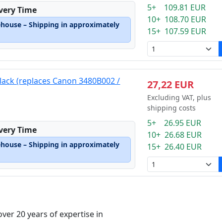
5+ 109.81 EUR
ivery Time
10+ 108.70 EUR
ehouse – Shipping in approximately
15+ 107.59 EUR
black (replaces Canon 3480B002 /
27,22 EUR
Excluding VAT, plus
shipping costs
5+ 26.95 EUR
ivery Time
10+ 26.68 EUR
ehouse – Shipping in approximately
15+ 26.40 EUR
over 20 years of expertise in