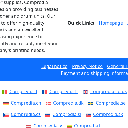
er supplies, Compredia
es on providing businesses
toner and drum units. Our
 to offer high-quality
Quick Links
Homepage
cts and an excellent
asing experience to
ently and reliably meet your
ny's printing needs.
Legal notice
Privacy Notice
General 
Payment and shipping informa
Compredia.it
Compredia.fr
Compredia.co.uk
Compredia.ch
Compredia.dk
Compredia.se
Compredia.cz
Compredia.si
Compredia.sk
Compredia.lv
Compredia.lt