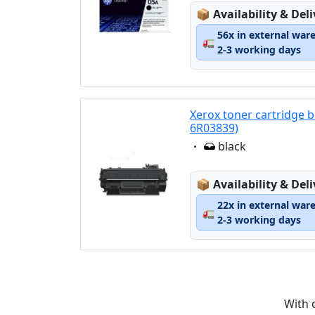
Lagerstatus:
📦
Availability & Del
56x in external war
🚛
2-3 working days
Xerox toner cartridge 
6R03839)
Eigenschaft:
black
Lagerstatus:
📦
Availability & Del
22x in external war
🚛
2-3 working days
With 