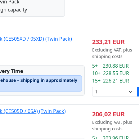
win Pack
igh capacity
ck (CE505XD / 05XD) (Twin Pack)
233,21 EUR
Excluding VAT, plus
shipping costs
5+ 230.88 EUR
ivery Time
10+ 228.55 EUR
rehouse – Shipping in approximately
15+ 226.21 EUR
k (CE505D / 05A) (Twin Pack)
206,02 EUR
Excluding VAT, plus
shipping costs
5+ 203.96 EUR