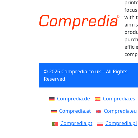
print
focus
with 
aim is
produ
purch
effici
compa
© 2026 Compredia.co.uk – All Rights
Reserved.
Compredia.de
Compredia.es
Compredia.at
Compredia.eu
Compredia.pt
Compredia.pl