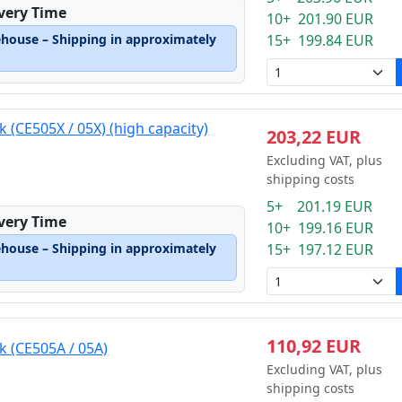
ivery Time
10+ 201.90 EUR
ehouse – Shipping in approximately
15+ 199.84 EUR
k (CE505X / 05X) (high capacity)
203,22 EUR
Excluding VAT, plus
shipping costs
5+ 201.19 EUR
ivery Time
10+ 199.16 EUR
ehouse – Shipping in approximately
15+ 197.12 EUR
110,92 EUR
k (CE505A / 05A)
Excluding VAT, plus
shipping costs