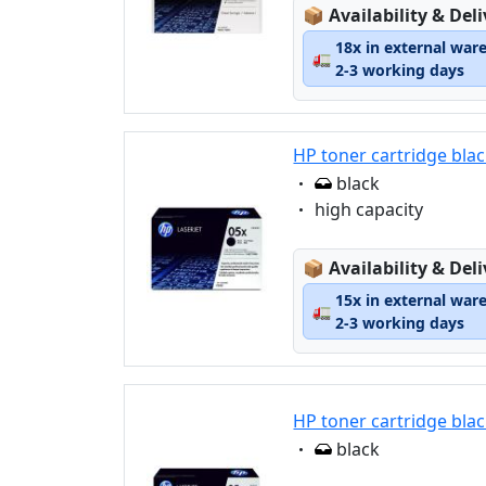
Lagerstatus:
📦
Availability & Del
18x in external war
🚛
2-3 working days
HP toner cartridge blac
Eigenschaft:
black
Eigenschaft:
high capacity
Lagerstatus:
📦
Availability & Del
15x in external war
🚛
2-3 working days
HP toner cartridge blac
Eigenschaft:
black