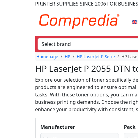
PRINTER SUPPLIES
SINCE 2006
FOR BUSINE
Homepage
HP
HP LaserJet P Serie
HP Lase
HP LaserJet P 2055 DTN t
Explore our selection of toner specifically 
products are engineered to ensure optimal p
tasks. With these toner options, you can ma
business printing demands. Choose the righ
enhance your productivity with consistent, s
Produktfilter
Manufacturer
Pack