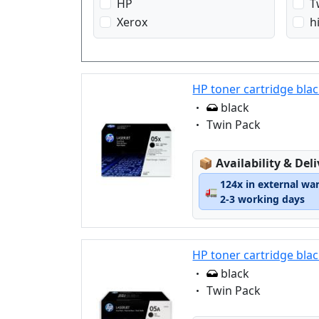
HP
T
Xerox
h
HP toner cartridge bla
Eigenschaft:
black
Eigenschaft:
Twin Pack
Lagerstatus:
📦
Availability & Del
124x in external wa
🚛
2-3 working days
HP toner cartridge blac
Eigenschaft:
black
Eigenschaft:
Twin Pack