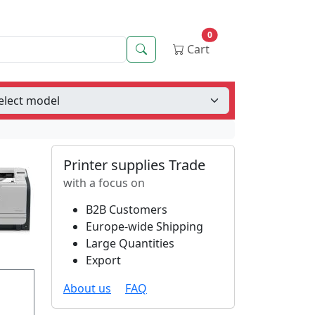
0
Search
Cart
Printer supplies Trade
with a focus on
B2B Customers
Europe-wide Shipping
Large Quantities
Export
About us
FAQ