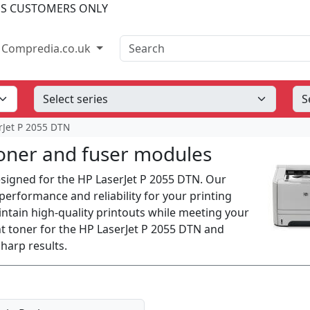
SS CUSTOMERS ONLY
Search
Compredia.co.uk
rJet P 2055 DTN
oner and fuser modules
designed for the HP LaserJet P 2055 DTN. Our
erformance and reliability for your printing
intain high-quality printouts while meeting your
t toner for the HP LaserJet P 2055 DTN and
harp results.