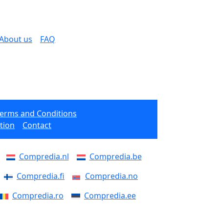
About us
FAQ
Terms and Conditions
tion
Contact
Compredia.nl
Compredia.be
Compredia.fi
Compredia.no
Compredia.ro
Compredia.ee