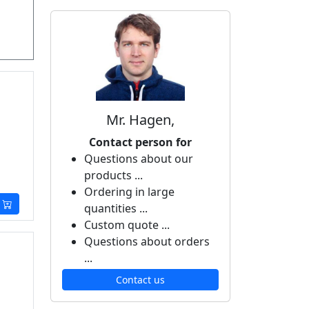
Mr. Hagen,
Contact person for
Questions about our
products ...
Ordering in large
quantities ...
Custom quote ...
Questions about orders
...
Contact us