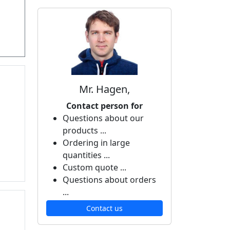
Mr. Hagen,
Contact person for
Questions about our
products ...
Ordering in large
quantities ...
Custom quote ...
Questions about orders
...
Contact us