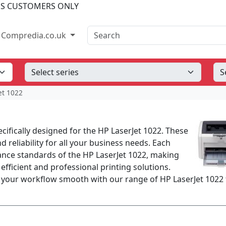
SS CUSTOMERS ONLY
Search
Compredia.co.uk
et 1022
ecifically designed for the HP LaserJet 1022. These
d reliability for all your business needs. Each
nce standards of the HP LaserJet 1022, making
 efficient and professional printing solutions.
 your workflow smooth with our range of HP LaserJet 1022