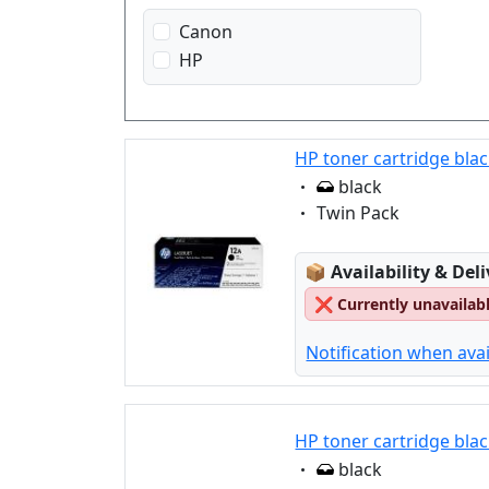
Canon
HP
HP toner cartridge bla
Eigenschaft:
black
Eigenschaft:
Twin Pack
Lagerstatus:
📦
Availability & Del
❌
Currently unavailab
Notification when avai
HP toner cartridge blac
Eigenschaft:
black