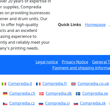
over 20 years of expertise in
er supplies, Compredia
es on providing businesses
toner and drum units. Our
 to offer high-quality
Quick Links
Homepage
cts and an excellent
asing experience to
ently and reliably meet your
ny's printing needs.
Legal notice
Privacy Notice
General 
Payment and shipping informa
Compredia.it
Compredia.fr
Compredia.co.uk
Compredia.ch
Compredia.dk
Compredia.se
Compredia.cz
Compredia.si
Compredia.sk