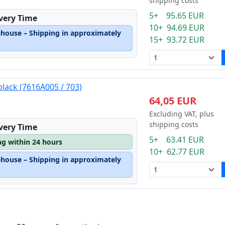
shipping costs
5+ 95.65 EUR
ivery Time
10+ 94.69 EUR
ehouse – Shipping in approximately
15+ 93.72 EUR
black (7616A005 / 703)
64,05 EUR
Excluding VAT, plus
shipping costs
ivery Time
5+ 63.41 EUR
ng within 24 hours
10+ 62.77 EUR
ehouse – Shipping in approximately