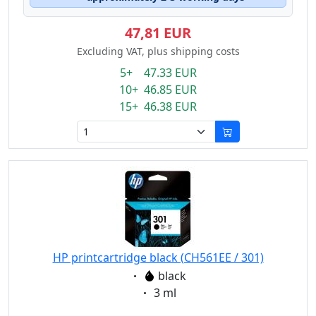
47,81 EUR
Excluding VAT, plus shipping costs
5+ 47.33 EUR
10+ 46.85 EUR
15+ 46.38 EUR
HP printcartridge black (CH561EE / 301)
Eigenschaft:
black
Eigenschaft:
3 ml