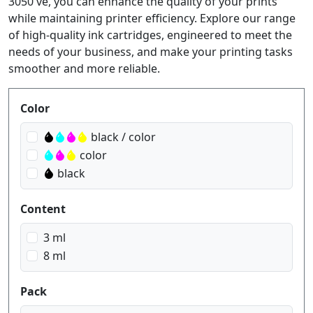
3050 ve, you can enhance the quality of your prints
while maintaining printer efficiency. Explore our range
of high-quality ink cartridges, engineered to meet the
needs of your business, and make your printing tasks
smoother and more reliable.
Produktfilter
Color
black / color
color
black
Content
3 ml
8 ml
Pack