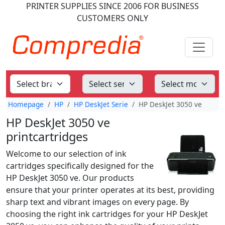
PRINTER SUPPLIES
SINCE 2006
FOR BUSINESS
CUSTOMERS ONLY
Homepage
HP
HP DeskJet Serie
HP DeskJet 3050 ve
HP DeskJet 3050 ve
printcartridges
Welcome to our selection of ink
cartridges specifically designed for the
HP DeskJet 3050 ve. Our products
ensure that your printer operates at its best, providing
sharp text and vibrant images on every page. By
choosing the right ink cartridges for your HP DeskJet