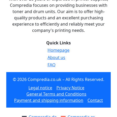
Compredia focuses on providing businesses with
toner and drum units. Our aim is to offer high-
quality products and an excellent purchasing
experience to efficiently and reliably meet your
company's printing needs.
Quick Links
Homepage
About us
FAQ
© 2026 Compredia.co.uk – All Rights Reserved.
Legal notice
Privacy Notice
General Terms and Conditions
Payment and shipping information
Contact