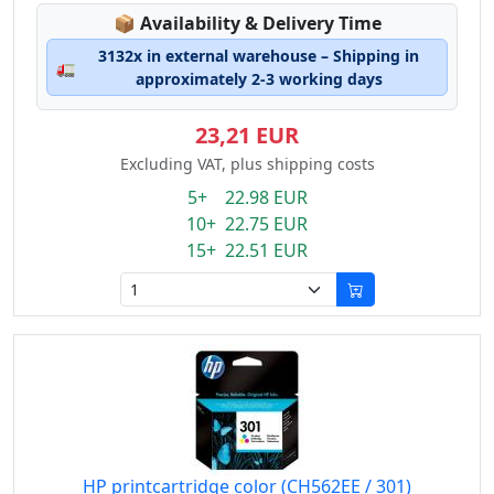
Lagerstatus:
📦
Availability & Delivery Time
3132x in external warehouse – Shipping in
🚛
approximately 2-3 working days
23,21 EUR
Excluding VAT, plus shipping costs
5+ 22.98 EUR
10+ 22.75 EUR
15+ 22.51 EUR
HP printcartridge color (CH562EE / 301)