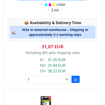
Eigenschaft:
color
Eigenschaft:
3 ml
Lagerstatus:
📦
Availability & Delivery Time
353x in external warehouse – Shipping in
🚛
approximately 2-3 working days
31,67 EUR
Excluding VAT, plus shipping costs
5+ 31.35 EUR
10+ 31.04 EUR
15+ 30.72 EUR