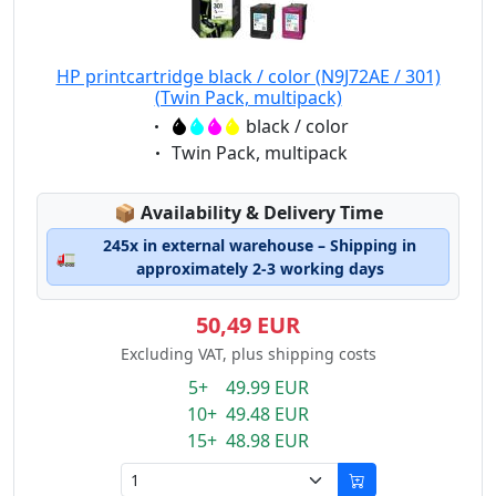
HP printcartridge black / color (N9J72AE / 301)
(Twin Pack, multipack)
Eigenschaft:
black / color
Eigenschaft:
Twin Pack, multipack
Lagerstatus:
📦
Availability & Delivery Time
245x in external warehouse – Shipping in
🚛
approximately 2-3 working days
50,49 EUR
Excluding VAT, plus shipping costs
5+ 49.99 EUR
10+ 49.48 EUR
15+ 48.98 EUR