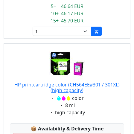
5+ 46.64 EUR
10+ 46.17 EUR
15+ 45.70 EUR
HP printcartridge color (CH564EE#301 / 301XL)
(high capacity)
Eigenschaft:
color
Eigenschaft:
8 ml
Eigenschaft:
high capacity
Lagerstatus:
📦
Availability & Delivery Time