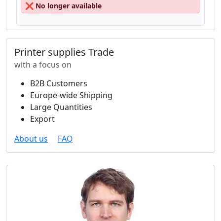
❌
No longer available
Printer supplies Trade
with a focus on
B2B Customers
Europe-wide Shipping
Large Quantities
Export
About us
FAQ