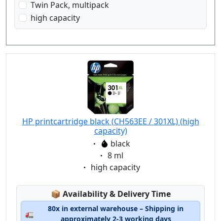
Twin Pack, multipack
high capacity
HP printcartridge black (CH563EE / 301XL) (high
capacity)
Eigenschaft:
black
Eigenschaft:
8 ml
Eigenschaft:
high capacity
Lagerstatus:
📦
Availability & Delivery Time
80x in external warehouse – Shipping in
🚛
approximately 2-3 working days