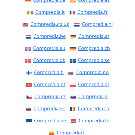
Compredia.de
Compredia.es
Compredia.it
Compredia.fr
Compredia.co.uk
Compredia.nl
Compredia.be
Compredia.at
Compredia.eu
Compredia.ch
Compredia.dk
Compredia.se
Compredia.fi
Compredia.no
Compredia.pt
Compredia.pl
Compredia.cz
Compredia.si
Compredia.sk
Compredia.ro
Compredia.ee
Compredia.lv
Compredia.lt