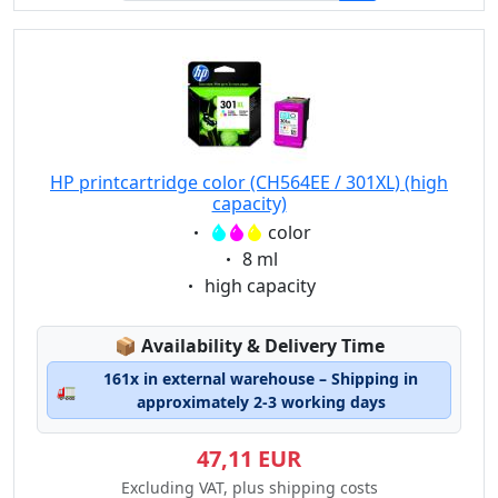
HP printcartridge color (CH564EE / 301XL) (high
capacity)
Eigenschaft:
color
Eigenschaft:
8 ml
Eigenschaft:
high capacity
Lagerstatus:
📦
Availability & Delivery Time
161x in external warehouse – Shipping in
🚛
approximately 2-3 working days
47,11 EUR
Excluding VAT, plus shipping costs