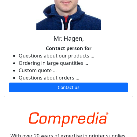
Mr. Hagen,
Contact person for
Questions about our products ...
Ordering in large quantities ...
Custom quote ...
Questions about orders ...
Contact us
With over 20 years of expertise in printer supplies,