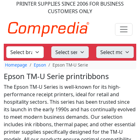
PRINTER SUPPLIES
SINCE 2006
FOR BUSINESS
CUSTOMERS ONLY
Homepage
Epson
Epson TM-U Serie
Epson TM-U Serie printribbons
The Epson TM-U Series is well-known for its high-
performance receipt printers, ideal for retail and
hospitality sectors. This series has been trusted since
its launch in the early 1990s and has continually evolved
to meet modern business demands. Our selection
includes ink ribbons, thermal paper, and other essential
printer supplies specifically designed for the TM-U
models. All our products ensure optimal compatibility