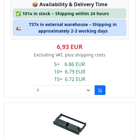
Lagerstatus:
📦
Availability & Delivery Time
✅
101x in stock – Shipping within 24 hours
737x in external warehouse – Shipping in
🚛
approximately 2-3 working days
6,93 EUR
Excluding VAT, plus shipping costs
5+ 6.86 EUR
10+ 6.79 EUR
15+ 6.72 EUR