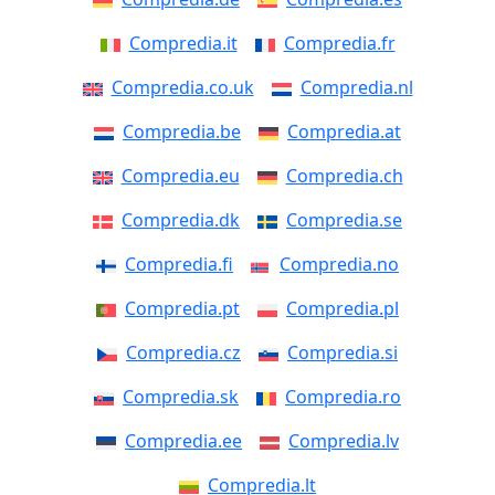
Compredia.it
Compredia.fr
Compredia.co.uk
Compredia.nl
Compredia.be
Compredia.at
Compredia.eu
Compredia.ch
Compredia.dk
Compredia.se
Compredia.fi
Compredia.no
Compredia.pt
Compredia.pl
Compredia.cz
Compredia.si
Compredia.sk
Compredia.ro
Compredia.ee
Compredia.lv
Compredia.lt