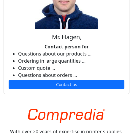
Mr. Hagen,
Contact person for
Questions about our products ...
Ordering in large quantities ...
Custom quote ...
Questions about orders ...
Contact us
With over 20 years of expertise in printer supplies,