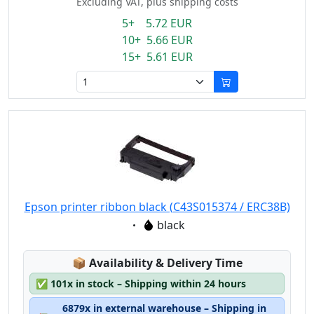
Excluding VAT, plus shipping costs
5+ 5.72 EUR
10+ 5.66 EUR
15+ 5.61 EUR
Epson printer ribbon black (C43S015374 / ERC38B)
Eigenschaft:
black
Lagerstatus:
📦
Availability & Delivery Time
✅
101x in stock – Shipping within 24 hours
6879x in external warehouse – Shipping in