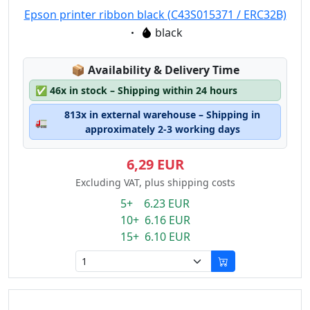
Epson printer ribbon black (C43S015371 / ERC32B)
Eigenschaft:
black
Lagerstatus:
📦
Availability & Delivery Time
✅
46x in stock – Shipping within 24 hours
813x in external warehouse – Shipping in
🚛
approximately 2-3 working days
6,29 EUR
Excluding VAT, plus shipping costs
5+ 6.23 EUR
10+ 6.16 EUR
15+ 6.10 EUR