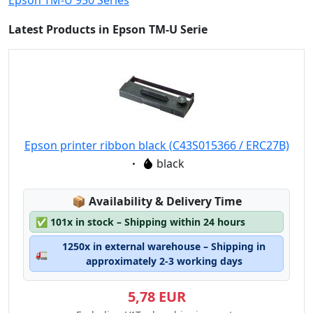
Epson TM-U 950 Series
Latest Products in Epson TM-U Serie
Epson printer ribbon black (C43S015366 / ERC27B)
Eigenschaft:
black
Lagerstatus:
📦
Availability & Delivery Time
✅
101x in stock – Shipping within 24 hours
1250x in external warehouse – Shipping in
🚛
approximately 2-3 working days
5,78 EUR