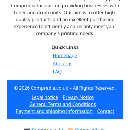
Compredia focuses on providing businesses with
toner and drum units. Our aim is to offer high-
quality products and an excellent purchasing
experience to efficiently and reliably meet your
company's printing needs.
Quick Links
Homepage
About us
FAQ
© 2026 Compredia.co.uk – All Rights Reserved.
Legal notice
Privacy Notice
General Terms and Conditions
Payment and shipping information
Contact
Compredia.de
Compredia.es