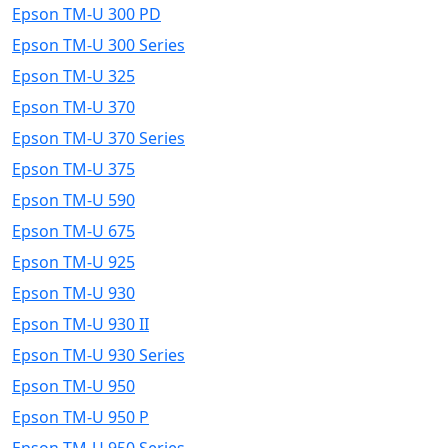
Epson TM-U 300 PD
Epson TM-U 300 Series
Epson TM-U 325
Epson TM-U 370
Epson TM-U 370 Series
Epson TM-U 375
Epson TM-U 590
Epson TM-U 675
Epson TM-U 925
Epson TM-U 930
Epson TM-U 930 II
Epson TM-U 930 Series
Epson TM-U 950
Epson TM-U 950 P