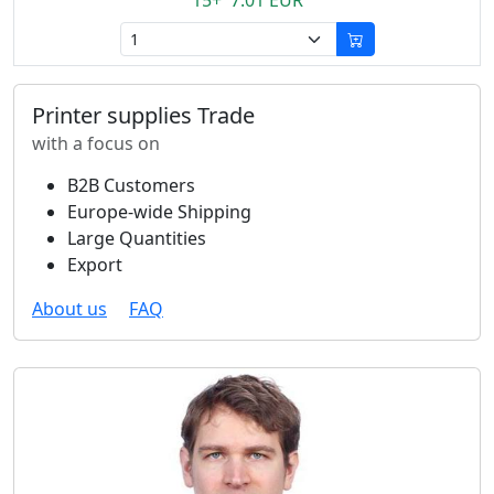
15+ 7.01 EUR
Printer supplies Trade
with a focus on
B2B Customers
Europe-wide Shipping
Large Quantities
Export
About us
FAQ