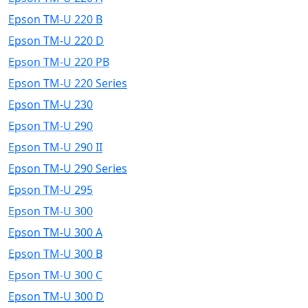
Epson TM-U 220 B
Epson TM-U 220 D
Epson TM-U 220 PB
Epson TM-U 220 Series
Epson TM-U 230
Epson TM-U 290
Epson TM-U 290 II
Epson TM-U 290 Series
Epson TM-U 295
Epson TM-U 300
Epson TM-U 300 A
Epson TM-U 300 B
Epson TM-U 300 C
Epson TM-U 300 D