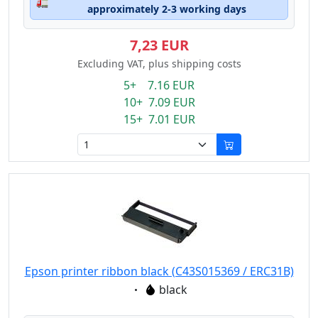
🚛
approximately 2-3 working days
7,23 EUR
Excluding VAT, plus shipping costs
5+ 7.16 EUR
10+ 7.09 EUR
15+ 7.01 EUR
Epson printer ribbon black (C43S015369 / ERC31B)
Eigenschaft:
black