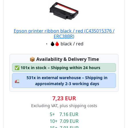
Epson printer ribbon black / red (C43S015376 /
ERC38BR)
Eigenschaft:
black / red
Lagerstatus:
📦
Availability & Delivery Time
✅
101x in stock – Shipping within 24 hours
531x in external warehouse – Shipping in
🚛
approximately 2-3 working days
7,23 EUR
Excluding VAT, plus shipping costs
5+ 7.16 EUR
10+ 7.09 EUR