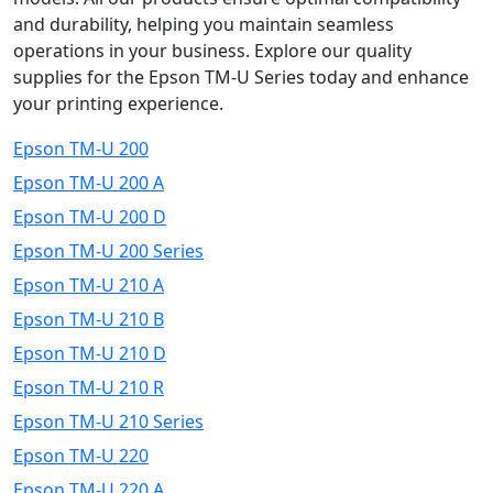
and durability, helping you maintain seamless
operations in your business. Explore our quality
supplies for the Epson TM-U Series today and enhance
your printing experience.
Epson TM-U 200
Epson TM-U 200 A
Epson TM-U 200 D
Epson TM-U 200 Series
Epson TM-U 210 A
Epson TM-U 210 B
Epson TM-U 210 D
Epson TM-U 210 R
Epson TM-U 210 Series
Epson TM-U 220
Epson TM-U 220 A