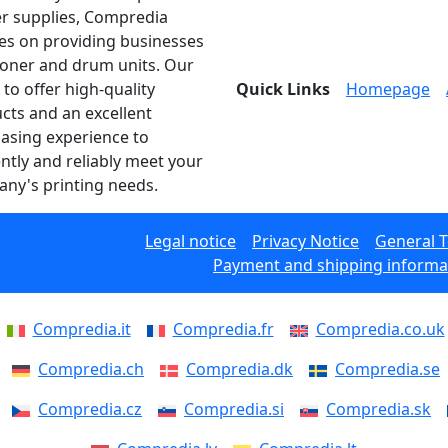
er supplies, Compredia
es on providing businesses
toner and drum units. Our
 to offer high-quality
Quick Links
Homepage
cts and an excellent
asing experience to
ently and reliably meet your
ny's printing needs.
Legal notice
Privacy Notice
General 
Payment and shipping informa
Compredia.it
Compredia.fr
Compredia.co.uk
Compredia.ch
Compredia.dk
Compredia.se
Compredia.cz
Compredia.si
Compredia.sk