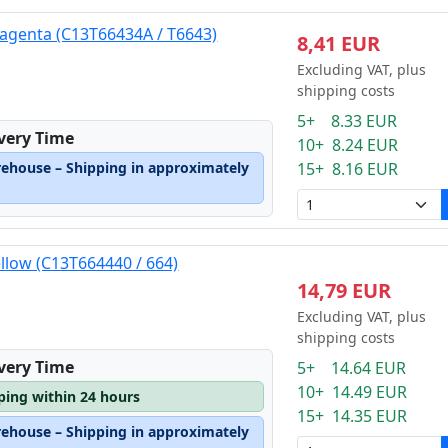
agenta (C13T66434A / T6643)
8,41 EUR
Excluding VAT, plus
shipping costs
5+ 8.33 EUR
ivery Time
10+ 8.24 EUR
rehouse – Shipping in approximately
15+ 8.16 EUR
ellow (C13T664440 / 664)
14,79 EUR
Excluding VAT, plus
shipping costs
ivery Time
5+ 14.64 EUR
10+ 14.49 EUR
pping within 24 hours
15+ 14.35 EUR
rehouse – Shipping in approximately