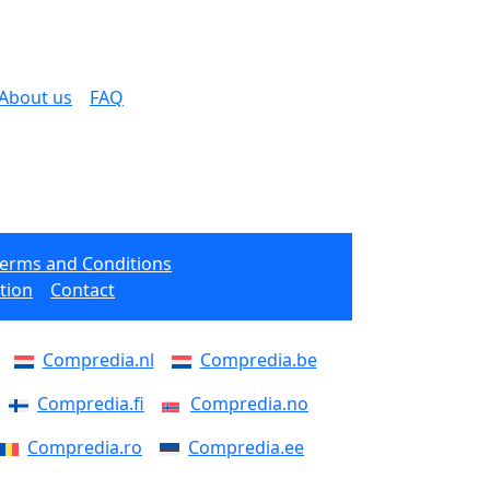
About us
FAQ
Terms and Conditions
tion
Contact
Compredia.nl
Compredia.be
Compredia.fi
Compredia.no
Compredia.ro
Compredia.ee