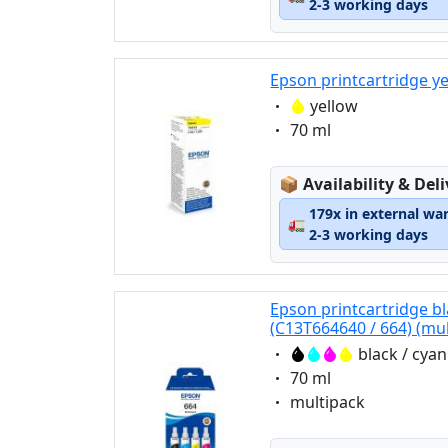
2-3 working days
Epson printcartridge y
Eigenschaft:
yellow
Eigenschaft:
70 ml
Lagerstatus:
📦
Availability & Del
179x in external wa
🚛
2-3 working days
Epson printcartridge bl
(C13T664640 / 664) (mul
Eigenschaft:
black / cya
Eigenschaft:
70 ml
Eigenschaft:
multipack