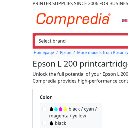
PRINTER SUPPLIES
SINCE 2006
FOR BUSINE
Homepage
Epson
More models from Epson (w
Epson L 200 printcartridg
Unlock the full potential of your Epson L 20
Compredia provides high-performance consum
Produktfilter
Color
black / cyan /
magenta / yellow
black