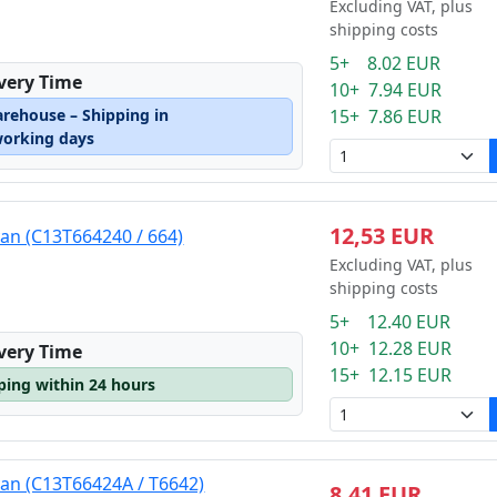
Excluding VAT, plus
shipping costs
5+ 8.02 EUR
ivery Time
10+ 7.94 EUR
arehouse – Shipping in
15+ 7.86 EUR
working days
12,53 EUR
yan (C13T664240 / 664)
Excluding VAT, plus
shipping costs
5+ 12.40 EUR
10+ 12.28 EUR
ivery Time
15+ 12.15 EUR
pping within 24 hours
yan (C13T66424A / T6642)
8,41 EUR