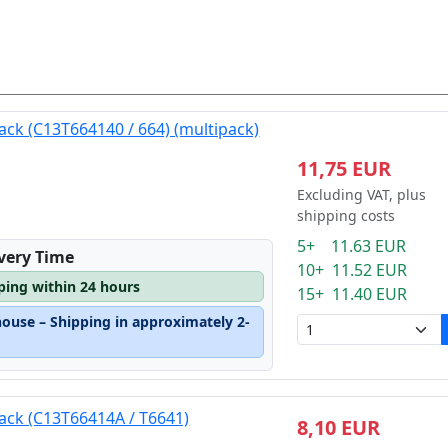
ack (C13T664140 / 664) (multipack)
11,75 EUR
Excluding VAT, plus
shipping costs
5+ 11.63 EUR
ivery Time
10+ 11.52 EUR
pping within 24 hours
15+ 11.40 EUR
house – Shipping in approximately 2-
lack (C13T66414A / T6641)
8,10 EUR