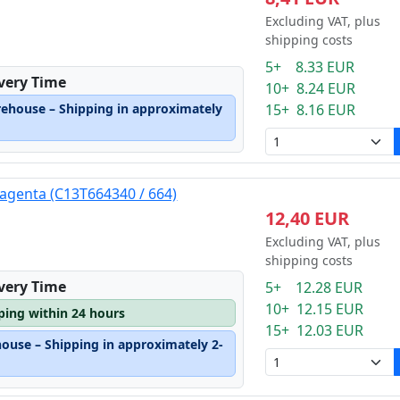
Excluding VAT, plus
shipping costs
5+ 8.33 EUR
ivery Time
10+ 8.24 EUR
rehouse – Shipping in approximately
15+ 8.16 EUR
agenta (C13T664340 / 664)
12,40 EUR
Excluding VAT, plus
shipping costs
ivery Time
5+ 12.28 EUR
10+ 12.15 EUR
pping within 24 hours
15+ 12.03 EUR
house – Shipping in approximately 2-