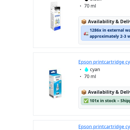
Eigenschaft:
70 ml
Lagerstatus:
📦
Availability & Del
1286x in external w
🚛
approximately 2-3 
Epson printcartridge c
Eigenschaft:
cyan
Eigenschaft:
70 ml
Lagerstatus:
📦
Availability & Del
✅
101x in stock – Shi
Epson printcartridge c