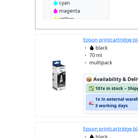
cyan
magenta
yellow
Epson printcartridge bl
Eigenschaft:
black
Eigenschaft:
70 ml
Eigenschaft:
multipack
Lagerstatus:
📦
Availability & Del
✅
101x in stock – Shi
1x in external ware
🚛
3 working days
Epson printcartridge b
Eigenschaft:
black