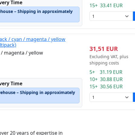
ivery Time
15+ 33.41 EUR
ehouse – Shipping in approximately
ack / cyan / magenta / yellow
ltipack)
31,51 EUR
n / magenta / yellow
Excluding VAT, plus
shipping costs
5+ 31.19 EUR
10+ 30.88 EUR
ivery Time
15+ 30.56 EUR
rehouse – Shipping in approximately
over 20 years of expertise in