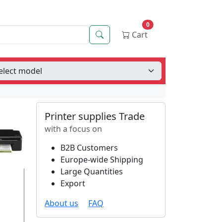
0
Search
Cart
Printer supplies Trade
with a focus on
B2B Customers
Europe-wide Shipping
Large Quantities
Export
About us
FAQ