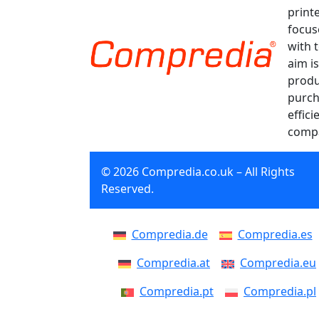
print
focus
with 
aim is
produ
purch
effici
compa
© 2026 Compredia.co.uk – All Rights
Reserved.
Compredia.de
Compredia.es
Compredia.at
Compredia.eu
Compredia.pt
Compredia.pl