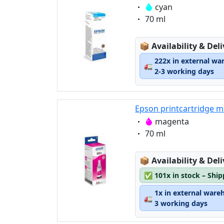
Eigenschaft:
cyan
Eigenschaft:
70 ml
Lagerstatus:
📦
Availability & Del
222x in external wa
🚛
2-3 working days
Epson printcartridge m
Eigenschaft:
magenta
Eigenschaft:
70 ml
Lagerstatus:
📦
Availability & Del
✅
101x in stock – Shi
1x in external ware
🚛
3 working days