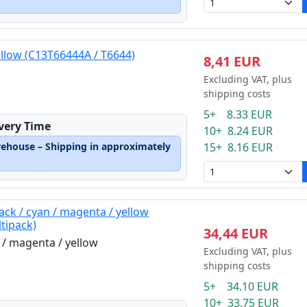
ellow (C13T66444A / T6644)
8,41 EUR
Excluding VAT, plus
shipping costs
5+ 8.33 EUR
ivery Time
10+ 8.24 EUR
rehouse – Shipping in approximately
15+ 8.16 EUR
ack / cyan / magenta / yellow
tipack)
34,44 EUR
n / magenta / yellow
Excluding VAT, plus
shipping costs
5+ 34.10 EUR
10+ 33.75 EUR