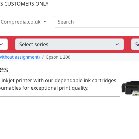
SS CUSTOMERS ONLY
Search
Compredia.co.uk
ithout assignment)
Epson L 200
es
0 inkjet printer with our dependable ink cartridges.
ables for exceptional print quality.