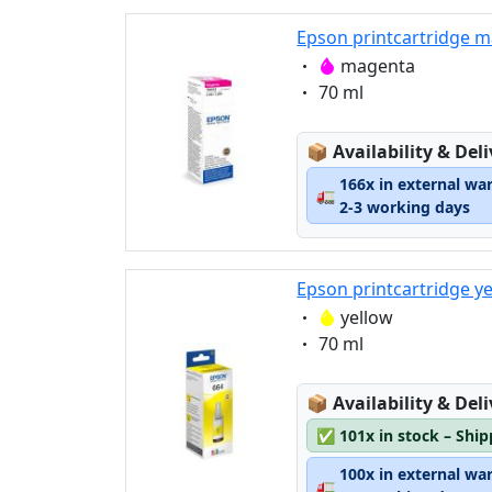
Epson printcartridge m
Eigenschaft:
magenta
Eigenschaft:
70 ml
Lagerstatus:
📦
Availability & Del
166x in external wa
🚛
2-3 working days
Epson printcartridge y
Eigenschaft:
yellow
Eigenschaft:
70 ml
Lagerstatus:
📦
Availability & Del
✅
101x in stock – Shi
100x in external wa
🚛