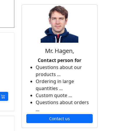
Mr. Hagen,
Contact person for
Questions about our
products ...
Ordering in large
quantities ...
Custom quote ...
Questions about orders
...
Contact us