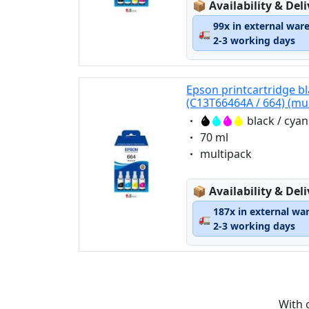
Lagerstatus:
📦
Availability & Del
99x in external war
🚛
2-3 working days
Epson printcartridge bl
(C13T66464A / 664) (mu
Eigenschaft:
black / cya
Eigenschaft:
70 ml
Eigenschaft:
multipack
Lagerstatus:
📦
Availability & Del
187x in external wa
🚛
2-3 working days
With 