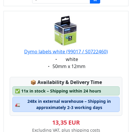
Dymo labels white (99017 / S0722460)
Eigenschaft:
white
Eigenschaft:
50mm x 12mm
Lagerstatus:
📦
Availability & Delivery Time
✅
11x in stock – Shipping within 24 hours
248x in external warehouse – Shipping in
🚛
approximately 2-3 working days
13,35 EUR
Excluding VAT, plus shipping costs