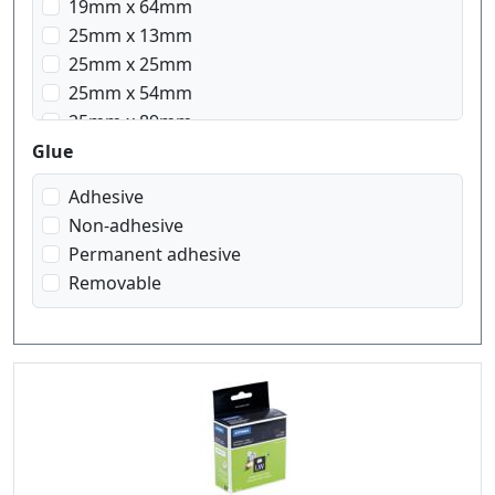
19mm x 64mm
25mm x 13mm
25mm x 25mm
25mm x 54mm
25mm x 89mm
28mm x 89mm
Glue
32mm x 57mm
Adhesive
36mm x 89mm
Non-adhesive
50mm x 12mm
Permanent adhesive
51mm x 89mm
Removable
54mm x 25mm
54mm x 101mm
57mm x 32mm
59mm x 102mm
70mm x 54mm
89mm x 28mm
89mm x 36mm