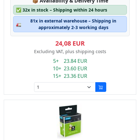
Lagerstatus:
📦
Availability & Delivery Time
✅
32x in stock – Shipping within 24 hours
81x in external warehouse – Shipping in
🚛
approximately 2-3 working days
24,08 EUR
Excluding VAT, plus shipping costs
5+ 23.84 EUR
10+ 23.60 EUR
15+ 23.36 EUR