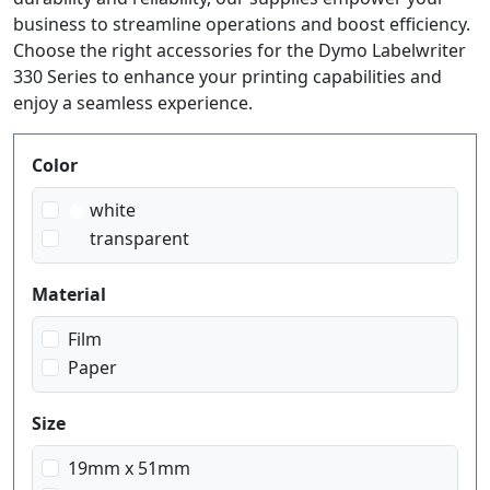
business to streamline operations and boost efficiency.
Choose the right accessories for the Dymo Labelwriter
330 Series to enhance your printing capabilities and
enjoy a seamless experience.
Produktfilter
Color
white
transparent
Material
Film
Paper
Size
19mm x 51mm