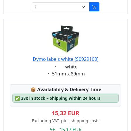
Dymo labels white (S0929100)
Eigenschaft:
white
Eigenschaft:
51mm x 89mm
Lagerstatus:
📦
Availability & Delivery Time
✅
38x in stock – Shipping within 24 hours
15,32 EUR
Excluding VAT, plus shipping costs
5+ 15.17 EUR