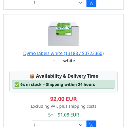
Dymo labels white (13188 / S0722360)
Eigenschaft:
white
Lagerstatus:
📦
Availability & Delivery Time
✅
6x in stock – Shipping within 24 hours
92,00 EUR
Excluding VAT, plus shipping costs
5+ 91.08 EUR