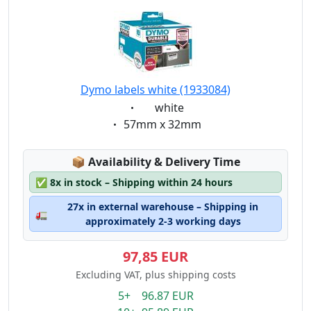
Dymo labels white (1933084)
Eigenschaft:
white
Eigenschaft:
57mm x 32mm
Lagerstatus:
📦
Availability & Delivery Time
✅
8x in stock – Shipping within 24 hours
27x in external warehouse – Shipping in
🚛
approximately 2-3 working days
97,85 EUR
Excluding VAT, plus shipping costs
5+ 96.87 EUR