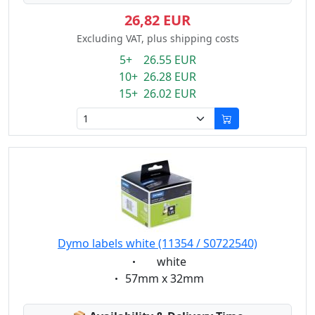
26,82 EUR
Excluding VAT, plus shipping costs
5+ 26.55 EUR
10+ 26.28 EUR
15+ 26.02 EUR
Dymo labels white (11354 / S0722540)
Eigenschaft:
white
Eigenschaft:
57mm x 32mm