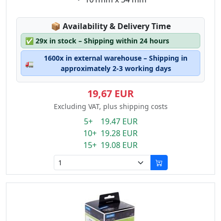
Lagerstatus:
📦
Availability & Delivery Time
✅
29x in stock – Shipping within 24 hours
1600x in external warehouse – Shipping in
🚛
approximately 2-3 working days
19,67 EUR
Excluding VAT, plus shipping costs
5+ 19.47 EUR
10+ 19.28 EUR
15+ 19.08 EUR