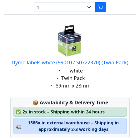
Dymo labels white (99010 / S0722370) (Twin Pack)
Eigenschaft:
white
Eigenschaft:
Twin Pack
Eigenschaft:
89mm x 28mm
Lagerstatus:
📦
Availability & Delivery Time
✅
2x in stock – Shipping within 24 hours
1586x in external warehouse – Shipping in
🚛
approximately 2-3 working days