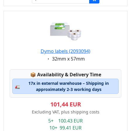
Dymo labels (2093094)
Eigenschaft:
32mm x 57mm
Lagerstatus:
📦
Availability & Delivery Time
17x in external warehouse – Shipping in
🚛
approximately 2-3 working days
101,44 EUR
Excluding VAT, plus shipping costs
5+ 100.43 EUR
10+ 99.41 EUR