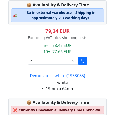
Lagerstatus:
📦
Availability & Delivery Time
13x in external warehouse – Shipping in
🚛
approximately 2-3 working days
79,24 EUR
Excluding VAT, plus shipping costs
5+ 78.45 EUR
10+ 77.66 EUR
Dymo labels white (1933085)
Eigenschaft:
white
Eigenschaft:
19mm x 64mm
Lagerstatus:
📦
Availability & Delivery Time
❌
Currently unavailable: Delivery time unknown