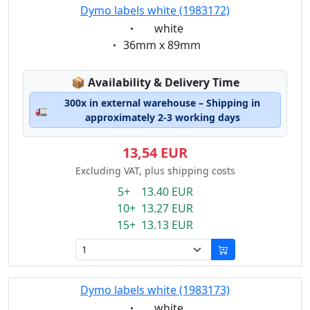
Dymo labels white (1983172)
Eigenschaft:
white
Eigenschaft:
36mm x 89mm
Lagerstatus:
📦
Availability & Delivery Time
300x in external warehouse – Shipping in
🚛
approximately 2-3 working days
13,54 EUR
Excluding VAT, plus shipping costs
5+ 13.40 EUR
10+ 13.27 EUR
15+ 13.13 EUR
Dymo labels white (1983173)
Eigenschaft:
white