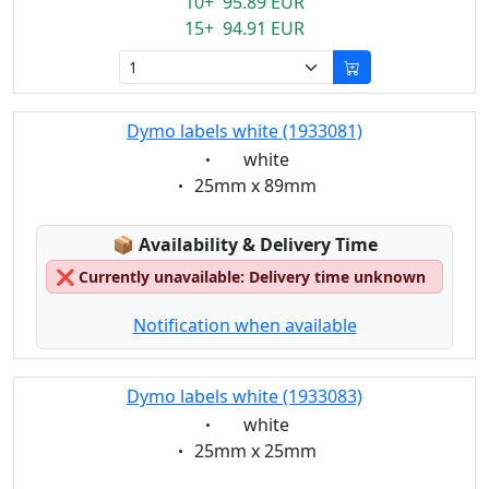
10+ 95.89 EUR
15+ 94.91 EUR
Dymo labels white (1933081)
Eigenschaft:
white
Eigenschaft:
25mm x 89mm
Lagerstatus:
📦
Availability & Delivery Time
❌
Currently unavailable: Delivery time unknown
Notification when available
Dymo labels white (1933083)
Eigenschaft:
white
Eigenschaft:
25mm x 25mm