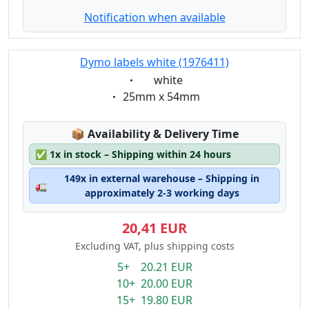
Notification when available
Dymo labels white (1976411)
Eigenschaft:
white
Eigenschaft:
25mm x 54mm
Lagerstatus:
📦
Availability & Delivery Time
✅
1x in stock – Shipping within 24 hours
149x in external warehouse – Shipping in
🚛
approximately 2-3 working days
20,41 EUR
Excluding VAT, plus shipping costs
5+ 20.21 EUR
10+ 20.00 EUR
15+ 19.80 EUR