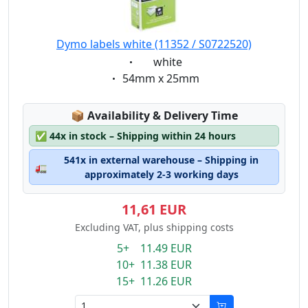
Dymo labels white (11352 / S0722520)
Eigenschaft:
white
Eigenschaft:
54mm x 25mm
Lagerstatus:
📦
Availability & Delivery Time
✅
44x in stock – Shipping within 24 hours
541x in external warehouse – Shipping in
🚛
approximately 2-3 working days
11,61 EUR
Excluding VAT, plus shipping costs
5+ 11.49 EUR
10+ 11.38 EUR
15+ 11.26 EUR