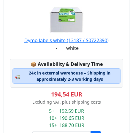
Dymo labels white (13187 / S0722390)
Eigenschaft:
white
Lagerstatus:
📦
Availability & Delivery Time
24x in external warehouse – Shipping in
🚛
approximately 2-3 working days
194,54 EUR
Excluding VAT, plus shipping costs
5+ 192.59 EUR
10+ 190.65 EUR
15+ 188.70 EUR