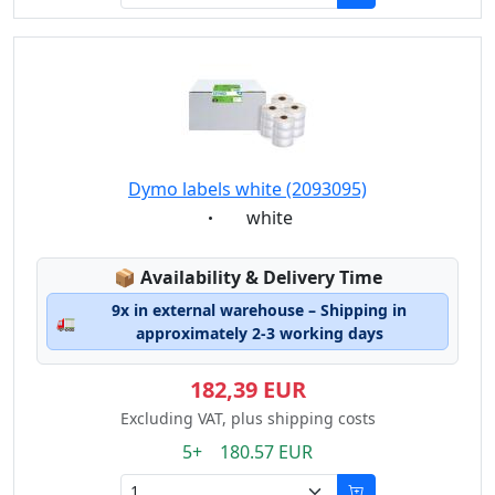
Dymo labels white (2093095)
Eigenschaft:
white
Lagerstatus:
📦
Availability & Delivery Time
9x in external warehouse – Shipping in
🚛
approximately 2-3 working days
182,39 EUR
Excluding VAT, plus shipping costs
5+ 180.57 EUR