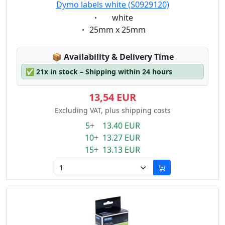
Dymo labels white (S0929120)
Eigenschaft:
white
Eigenschaft:
25mm x 25mm
Lagerstatus:
📦
Availability & Delivery Time
✅
21x in stock – Shipping within 24 hours
13,54 EUR
Excluding VAT, plus shipping costs
5+ 13.40 EUR
10+ 13.27 EUR
15+ 13.13 EUR