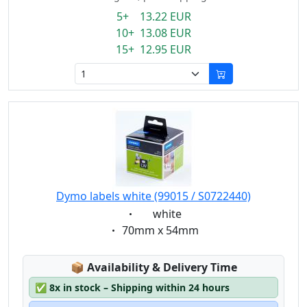
5+ 13.22 EUR
10+ 13.08 EUR
15+ 12.95 EUR
Dymo labels white (99015 / S0722440)
Eigenschaft:
white
Eigenschaft:
70mm x 54mm
Lagerstatus:
📦
Availability & Delivery Time
✅
8x in stock – Shipping within 24 hours