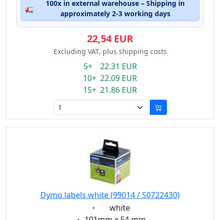
100x in external warehouse – Shipping in
🚛
approximately 2-3 working days
22,54 EUR
Excluding VAT, plus shipping costs
5+ 22.31 EUR
10+ 22.09 EUR
15+ 21.86 EUR
Dymo labels white (99014 / S0722430)
Eigenschaft:
white
Eigenschaft:
101mm x 54 mm