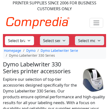
PRINTER SUPPLIES
SINCE 2006
FOR BUSINESS
CUSTOMERS ONLY
Homepage
Dymo
Dymo Labelwriter Serie
Dymo Labelwriter 330 Series
Dymo Labelwriter 330
Series printer accessories
Explore our selection of top-tier
accessories designed specifically for the
Dymo Labelwriter 330 Series. Our
products ensure optimal performance and high-quality
results for all your labeling needs. With a focus on
durability and reliability, our supplies empower your