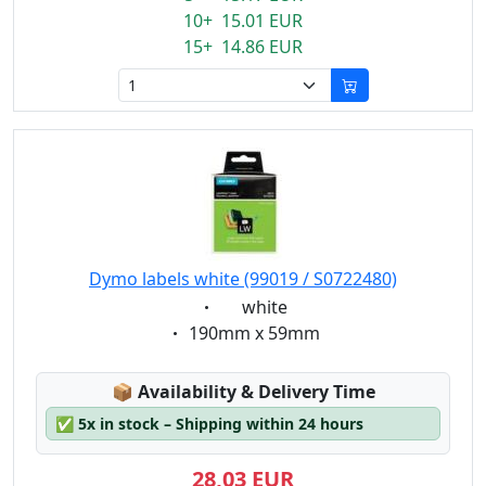
10+ 15.01 EUR
15+ 14.86 EUR
Dymo labels white (99019 / S0722480)
Eigenschaft:
white
Eigenschaft:
190mm x 59mm
Lagerstatus:
📦
Availability & Delivery Time
✅
5x in stock – Shipping within 24 hours
28,03 EUR