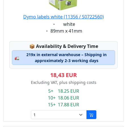
Dymo labels white (11356 / S0722560)
Eigenschaft:
white
Eigenschaft:
89mm x 41mm
Lagerstatus:
📦
Availability & Delivery Time
219x in external warehouse – Shipping in
🚛
approximately 2-3 working days
18,43 EUR
Excluding VAT, plus shipping costs
5+ 18.25 EUR
10+ 18.06 EUR
15+ 17.88 EUR