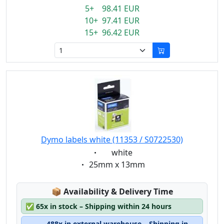
5+ 98.41 EUR
10+ 97.41 EUR
15+ 96.42 EUR
Dymo labels white (11353 / S0722530)
Eigenschaft:
white
Eigenschaft:
25mm x 13mm
Lagerstatus:
📦
Availability & Delivery Time
✅
65x in stock – Shipping within 24 hours
488x in external warehouse – Shipping in