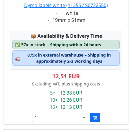
89mm x 41mm
Dymo labels white (11355 / S0722550)
101mm x 54 mm
Eigenschaft:
white
190mm x 38mm
Eigenschaft:
19mm x 51mm
190mm x 59mm
Lagerstatus:
📦
Availability & Delivery Time
✅
57x in stock – Shipping within 24 hours
875x in external warehouse – Shipping in
🚛
approximately 2-3 working days
12,51 EUR
Excluding VAT, plus shipping costs
5+ 12.38 EUR
10+ 12.26 EUR
15+ 12.13 EUR