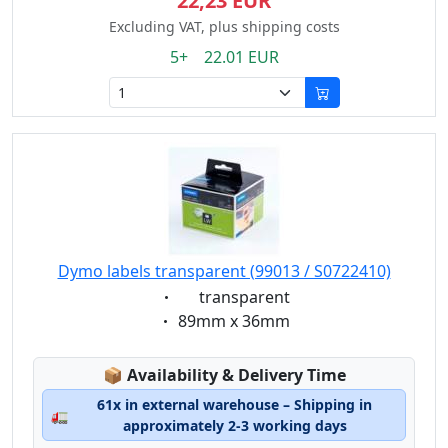
22,23 EUR
Excluding VAT, plus shipping costs
5+ 22.01 EUR
Dymo labels transparent (99013 / S0722410)
Eigenschaft:
transparent
Eigenschaft:
89mm x 36mm
Lagerstatus:
📦
Availability & Delivery Time
61x in external warehouse – Shipping in
🚛
approximately 2-3 working days