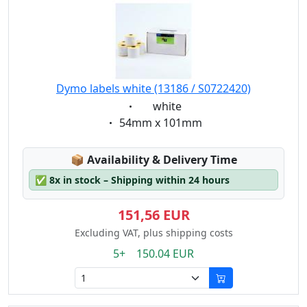
Dymo labels white (13186 / S0722420)
Eigenschaft:
white
Eigenschaft:
54mm x 101mm
Lagerstatus:
📦
Availability & Delivery Time
✅
8x in stock – Shipping within 24 hours
151,56 EUR
Excluding VAT, plus shipping costs
5+ 150.04 EUR