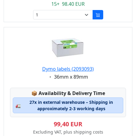
15+ 98.40 EUR
Dymo labels (2093093)
Eigenschaft:
36mm x 89mm
Lagerstatus:
📦
Availability & Delivery Time
27x in external warehouse – Shipping in
🚛
approximately 2-3 working days
99,40 EUR
Excluding VAT, plus shipping costs