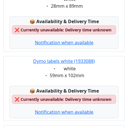
Eigenschaft:
28mm x 89mm
Lagerstatus:
📦
Availability & Delivery Time
❌
Currently unavailable: Delivery time unknown
Notification when available
Dymo labels white (1933088)
Eigenschaft:
white
Eigenschaft:
59mm x 102mm
Lagerstatus:
📦
Availability & Delivery Time
❌
Currently unavailable: Delivery time unknown
Notification when available