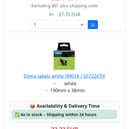
Excluding VAT, plus shipping costs
5+ 27.75 EUR
Dymo labels white (99018 / S0722470)
Eigenschaft:
white
Eigenschaft:
190mm x 38mm
Lagerstatus:
📦
Availability & Delivery Time
✅
6x in stock – Shipping within 24 hours