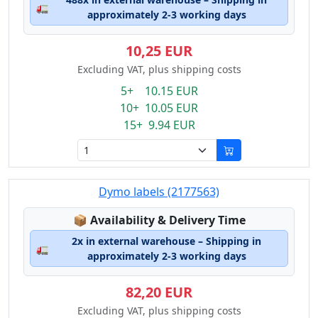
🚛
approximately 2-3 working days
10,25 EUR
Excluding VAT, plus shipping costs
5+ 10.15 EUR
10+ 10.05 EUR
15+ 9.94 EUR
Dymo labels (2177563)
Lagerstatus:
📦
Availability & Delivery Time
2x in external warehouse – Shipping in
🚛
approximately 2-3 working days
82,20 EUR
Excluding VAT, plus shipping costs