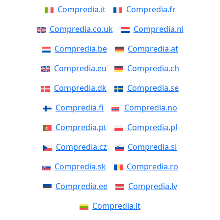
Compredia.it
Compredia.fr
Compredia.co.uk
Compredia.nl
Compredia.be
Compredia.at
Compredia.eu
Compredia.ch
Compredia.dk
Compredia.se
Compredia.fi
Compredia.no
Compredia.pt
Compredia.pl
Compredia.cz
Compredia.si
Compredia.sk
Compredia.ro
Compredia.ee
Compredia.lv
Compredia.lt