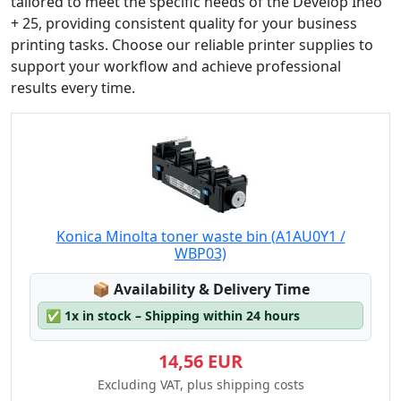
tailored to meet the specific needs of the Develop Ineo
+ 25, providing consistent quality for your business
printing tasks. Choose our reliable printer supplies to
support your workflow and achieve professional
results every time.
Konica Minolta toner waste bin (A1AU0Y1 /
WBP03)
Lagerstatus:
📦
Availability & Delivery Time
✅
1x in stock – Shipping within 24 hours
14,56 EUR
Excluding VAT, plus shipping costs