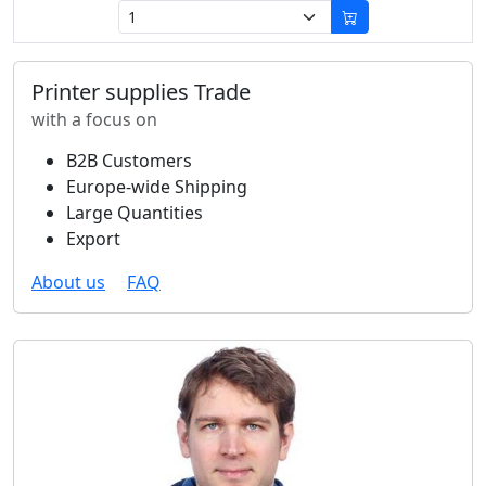
Printer supplies Trade
with a focus on
B2B Customers
Europe-wide Shipping
Large Quantities
Export
About us
FAQ