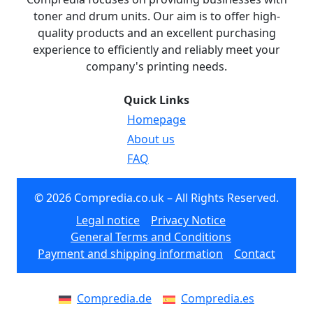
toner and drum units. Our aim is to offer high-
quality products and an excellent purchasing
experience to efficiently and reliably meet your
company's printing needs.
Quick Links
Homepage
About us
FAQ
© 2026 Compredia.co.uk – All Rights Reserved.
Legal notice
Privacy Notice
General Terms and Conditions
Payment and shipping information
Contact
Compredia.de
Compredia.es