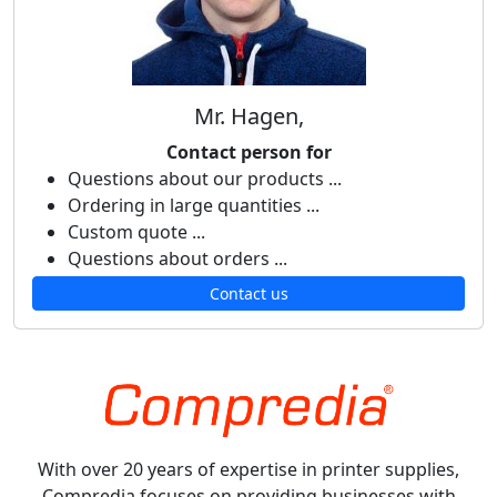
Mr. Hagen,
Contact person for
Questions about our products ...
Ordering in large quantities ...
Custom quote ...
Questions about orders ...
Contact us
With over 20 years of expertise in printer supplies,
Compredia focuses on providing businesses with