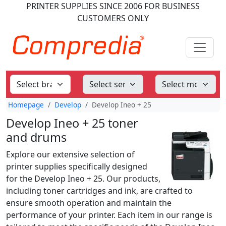
PRINTER SUPPLIES
SINCE 2006
FOR BUSINESS
CUSTOMERS ONLY
Homepage
Develop
Develop Ineo + 25
Develop Ineo + 25 toner
and drums
Explore our extensive selection of
printer supplies specifically designed
for the Develop Ineo + 25. Our products,
including toner cartridges and ink, are crafted to
ensure smooth operation and maintain the
performance of your printer. Each item in our range is