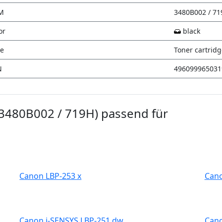
M
3480B002 / 7
or
black
e
Toner cartrid
N
496099965031
(3480B002 / 719H) passend für
Canon LBP-253 x
Cano
Canon i-SENSYS LBP-251 dw
Cano