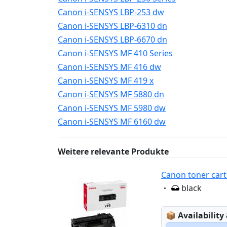
Canon i-SENSYS LBP-253 dw
Canon i-SENSYS LBP-6310 dn
Canon i-SENSYS LBP-6670 dn
Canon i-SENSYS MF 410 Series
Canon i-SENSYS MF 416 dw
Canon i-SENSYS MF 419 x
Canon i-SENSYS MF 5880 dn
Canon i-SENSYS MF 5980 dw
Canon i-SENSYS MF 6160 dw
Weitere relevante Produkte
Canon toner cart
Eigenschaft:
black
Lagerstatus
📦
Availability