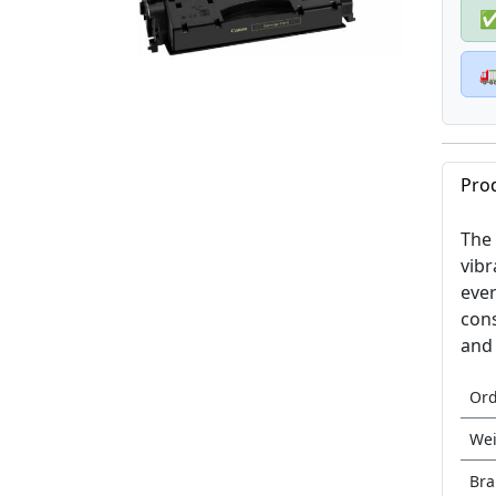

Pro
The 
vibr
ever
cons
and 
Or
Wei
Br