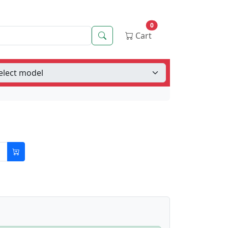
0
Search
Cart