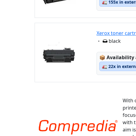
🚛
155x in exte
Xerox toner cart
Eigenschaft:
black
Lagerstatus
📦
Availability
🚛
22x in exter
With 
print
focus
with 
aim is