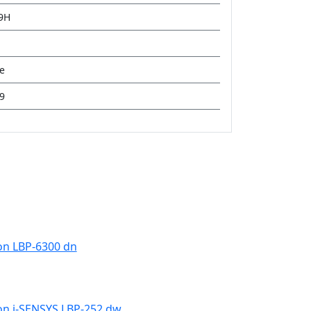
19H
ge
9
n LBP-6300 dn
n i-SENSYS LBP-252 dw