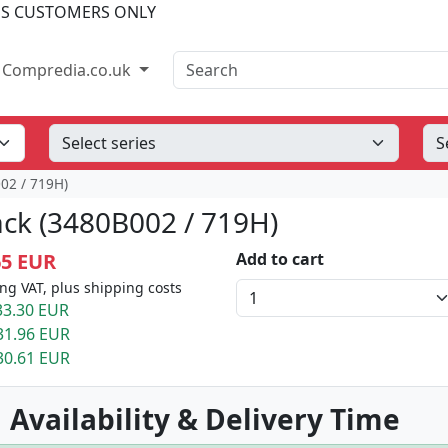
SS CUSTOMERS ONLY
Search
Compredia.co.uk
02 / 719H)
ack (3480B002 / 719H)
65 EUR
Add to cart
ng VAT, plus shipping costs
3.30 EUR
31.96 EUR
30.61 EUR
 Availability & Delivery Time