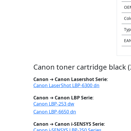
OE
Col
Typ
EA
Canon toner cartridge black 
Canon
➔
Canon Lasershot Serie
:
Canon LaserShot LBP-6300 dn
Canon
➔
Canon LBP Serie
:
Canon LBP-253 dw
Canon LBP-6650 dn
Canon
➔
Canon i-SENSYS Serie
:
Canon i-SENSYS LBP-250 Series