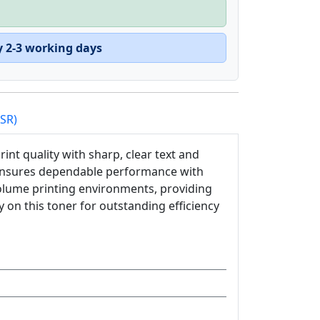
y 2-3 working days
PSR)
int quality with sharp, clear text and
r ensures dependable performance with
h-volume printing environments, providing
 on this toner for outstanding efficiency