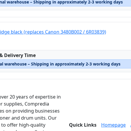
rnal warehouse – Shipping in approximately 2-3 working days
ridge black (replaces Canon 3480B002 / 6R03839)
:
 & Delivery Time
nal warehouse – Shipping in approximately 2-3 working days
over 20 years of expertise in
er supplies, Compredia
es on providing businesses
toner and drum units. Our
 to offer high-quality
Quick Links
Homepage