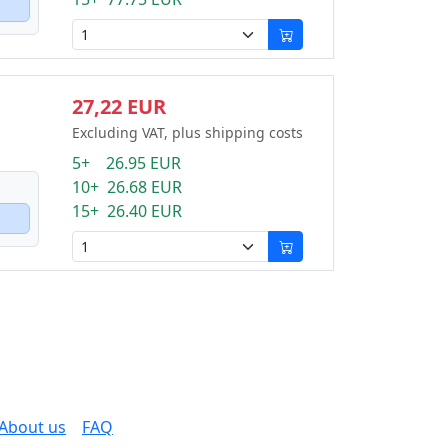
27,22 EUR
Excluding VAT, plus shipping costs
5+ 26.95 EUR
10+ 26.68 EUR
15+ 26.40 EUR
About us
FAQ