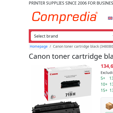
PRINTER SUPPLIES
SINCE 2006
FOR BUSINE
Homepage
Canon toner cartridge black (3480B0
Canon toner cartridge bl
134,
Excludi
5+ 13
10+ 1
15+ 1
📦