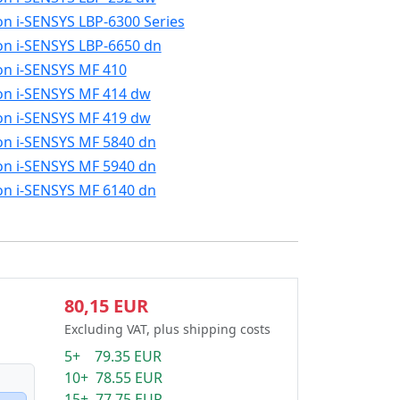
n i-SENSYS LBP-6300 Series
n i-SENSYS LBP-6650 dn
n i-SENSYS MF 410
n i-SENSYS MF 414 dw
n i-SENSYS MF 419 dw
n i-SENSYS MF 5840 dn
n i-SENSYS MF 5940 dn
n i-SENSYS MF 6140 dn
80,15 EUR
Excluding VAT, plus shipping costs
5+ 79.35 EUR
10+ 78.55 EUR
15+ 77.75 EUR