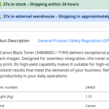
✅
27x in stock – Shipping within 24 hours

37x in external warehouse – Shipping in approximatel
duct Description
General Product Safety Regulation (G
Canon Black Toner (3480B002 / 719H) delivers exceptional pr
ant images. Designed for seamless integration, this tone
y print. Its high-yield capability makes it suitable for hig
istent results that meet the demands of your business. Rely
productivity in your daily operations.
der number
24403
ght (Kg)
1.31
and
Canon