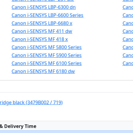
Canon i-SENSYS LBP-6300 dn
Cano
Canon i-SENSYS LBP-6600 Series
Cano
Canon i-SENSYS LBP-6680 x
Cano
Canon i-SENSYS MF 411 dw
Cano
Canon i-SENSYS MF 418 x
Cano
Canon i-SENSYS MF 5800 Series
Cano
Canon i-SENSYS MF 5900 Series
Cano
Canon i-SENSYS MF 6100 Series
Cano
Canon i-SENSYS MF 6180 dw
ridge black (3479B002 / 719)
:
 & Delivery Time