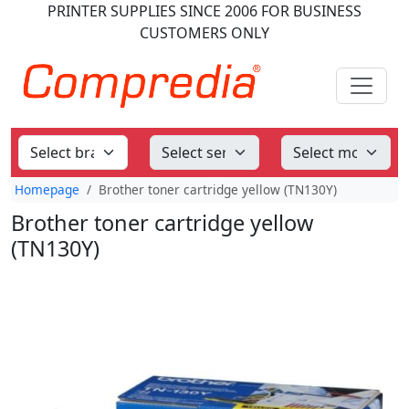
PRINTER SUPPLIES
SINCE 2006
FOR BUSINESS
CUSTOMERS ONLY
Homepage
Brother toner cartridge yellow (TN130Y)
Brother toner cartridge yellow
(TN130Y)