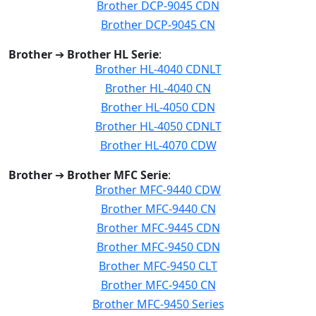
Brother DCP-9045 CDN
Brother DCP-9045 CN
Brother
➔
Brother HL Serie
:
Brother HL-4040 CDNLT
Brother HL-4040 CN
Brother HL-4050 CDN
Brother HL-4050 CDNLT
Brother HL-4070 CDW
Brother
➔
Brother MFC Serie
:
Brother MFC-9440 CDW
Brother MFC-9440 CN
Brother MFC-9445 CDN
Brother MFC-9450 CDN
Brother MFC-9450 CLT
Brother MFC-9450 CN
Brother MFC-9450 Series