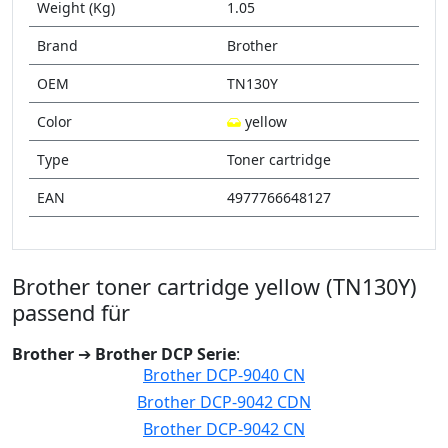
Weight (Kg)
1.05
Brand
Brother
OEM
TN130Y
Color
yellow
Type
Toner cartridge
EAN
4977766648127
Brother toner cartridge yellow (TN130Y)
passend für
Brother
➔
Brother DCP Serie
:
Brother DCP-9040 CN
Brother DCP-9042 CDN
Brother DCP-9042 CN