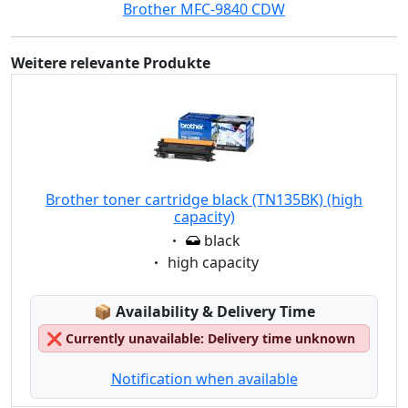
Brother MFC-9840 CDW
Weitere relevante Produkte
Brother toner cartridge black (TN135BK) (high
capacity)
Eigenschaft:
black
Eigenschaft:
high capacity
Lagerstatus:
📦
Availability & Delivery Time
❌
Currently unavailable: Delivery time unknown
Notification when available