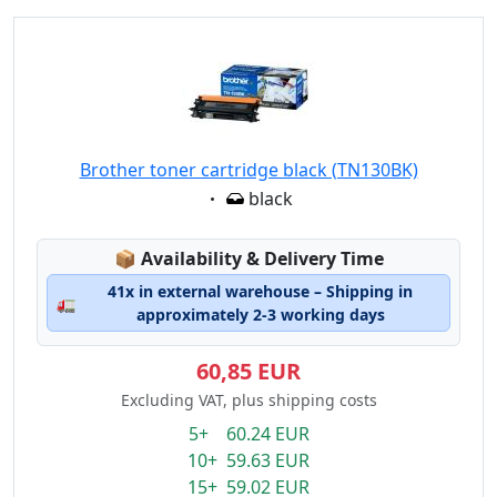
Brother toner cartridge black (TN130BK)
Eigenschaft:
black
Lagerstatus:
📦
Availability & Delivery Time
41x in external warehouse – Shipping in
🚛
approximately 2-3 working days
60,85 EUR
Excluding VAT, plus shipping costs
5+ 60.24 EUR
10+ 59.63 EUR
15+ 59.02 EUR