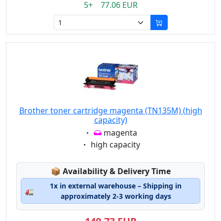
5+ 77.06 EUR
Brother toner cartridge magenta (TN135M) (high
capacity)
Eigenschaft:
magenta
Eigenschaft:
high capacity
Lagerstatus:
📦
Availability & Delivery Time
1x in external warehouse – Shipping in
🚛
approximately 2-3 working days