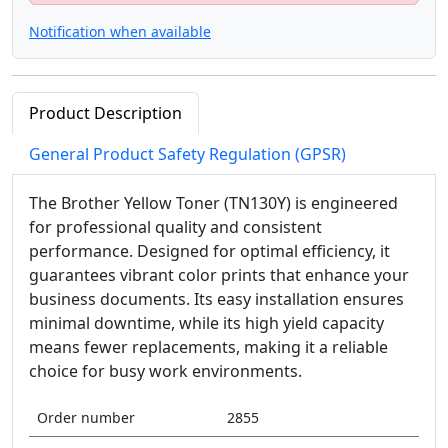
Notification when available
Product Description
General Product Safety Regulation (GPSR)
The Brother Yellow Toner (TN130Y) is engineered
for professional quality and consistent
performance. Designed for optimal efficiency, it
guarantees vibrant color prints that enhance your
business documents. Its easy installation ensures
minimal downtime, while its high yield capacity
means fewer replacements, making it a reliable
choice for busy work environments.
Order number
2855