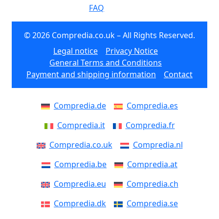
FAQ
© 2026 Compredia.co.uk – All Rights Reserved.
Legal notice
Privacy Notice
General Terms and Conditions
Payment and shipping information
Contact
Compredia.de
Compredia.es
Compredia.it
Compredia.fr
Compredia.co.uk
Compredia.nl
Compredia.be
Compredia.at
Compredia.eu
Compredia.ch
Compredia.dk
Compredia.se