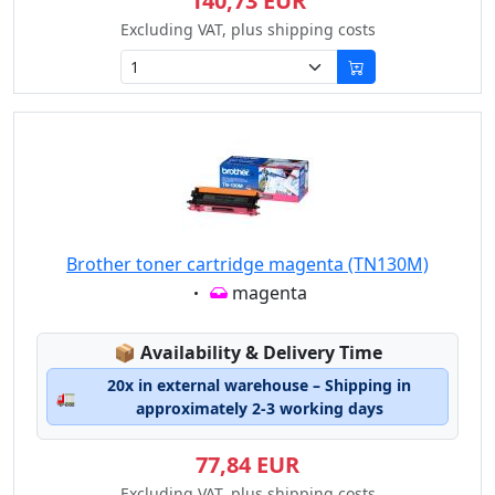
140,73 EUR
Excluding VAT, plus shipping costs
Brother toner cartridge magenta (TN130M)
Eigenschaft:
magenta
Lagerstatus:
📦
Availability & Delivery Time
20x in external warehouse – Shipping in
🚛
approximately 2-3 working days
77,84 EUR
Excluding VAT, plus shipping costs