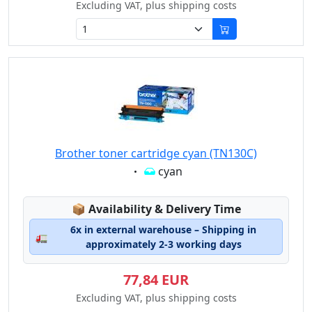
Excluding VAT, plus shipping costs
Brother toner cartridge cyan (TN130C)
Eigenschaft:
cyan
Lagerstatus:
📦
Availability & Delivery Time
6x in external warehouse – Shipping in
🚛
approximately 2-3 working days
77,84 EUR
Excluding VAT, plus shipping costs