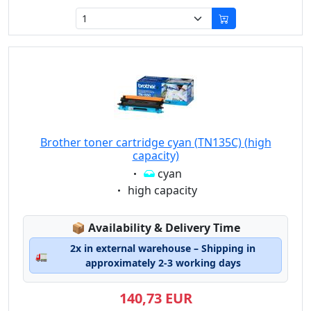
Brother toner cartridge cyan (TN135C) (high
capacity)
Eigenschaft:
cyan
Eigenschaft:
high capacity
Lagerstatus:
📦
Availability & Delivery Time
2x in external warehouse – Shipping in
🚛
approximately 2-3 working days
140,73 EUR