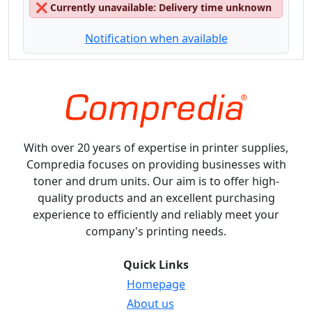
❌
Currently unavailable: Delivery time unknown
Notification when available
With over 20 years of expertise in printer supplies,
Compredia focuses on providing businesses with
toner and drum units. Our aim is to offer high-
quality products and an excellent purchasing
experience to efficiently and reliably meet your
company's printing needs.
Quick Links
Homepage
About us