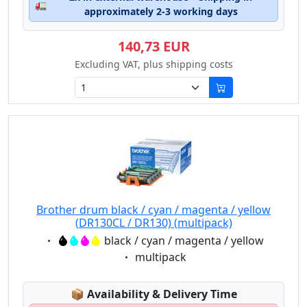
🚛
approximately 2-3 working days
140,73 EUR
Excluding VAT, plus shipping costs
Brother drum black / cyan / magenta / yellow
(DR130CL / DR130) (multipack)
Eigenschaft:
black / cyan / magenta / yellow
Eigenschaft:
multipack
Lagerstatus:
📦
Availability & Delivery Time