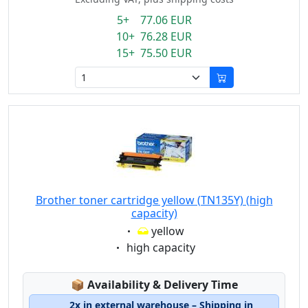
5+ 77.06 EUR
10+ 76.28 EUR
15+ 75.50 EUR
Brother toner cartridge yellow (TN135Y) (high
capacity)
Eigenschaft:
yellow
Eigenschaft:
high capacity
Lagerstatus:
📦
Availability & Delivery Time
2x in external warehouse – Shipping in