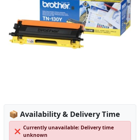
📦 Availability & Delivery Time
Currently unavailable: Delivery time
❌
unknown