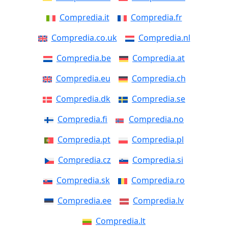
Compredia.it
Compredia.fr
Compredia.co.uk
Compredia.nl
Compredia.be
Compredia.at
Compredia.eu
Compredia.ch
Compredia.dk
Compredia.se
Compredia.fi
Compredia.no
Compredia.pt
Compredia.pl
Compredia.cz
Compredia.si
Compredia.sk
Compredia.ro
Compredia.ee
Compredia.lv
Compredia.lt