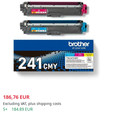
186,76 EUR
Excluding VAT, plus shipping costs
5+ 184.89 EUR