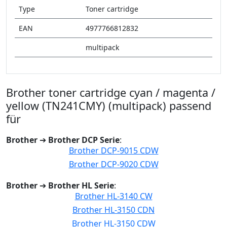
Type
Toner cartridge
EAN
4977766812832
multipack
Brother toner cartridge cyan / magenta /
yellow (TN241CMY) (multipack) passend
für
Brother
➔
Brother DCP Serie
:
Brother DCP-9015 CDW
Brother DCP-9020 CDW
Brother
➔
Brother HL Serie
:
Brother HL-3140 CW
Brother HL-3150 CDN
Brother HL-3150 CDW