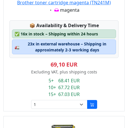
Brother toner cartridge magenta (TN241M)
Eigenschaft:
magenta
Lagerstatus:
📦
Availability & Delivery Time
✅
16x in stock – Shipping within 24 hours
23x in external warehouse – Shipping in
🚛
approximately 2-3 working days
69,10 EUR
Excluding VAT, plus shipping costs
5+ 68.41 EUR
10+ 67.72 EUR
15+ 67.03 EUR