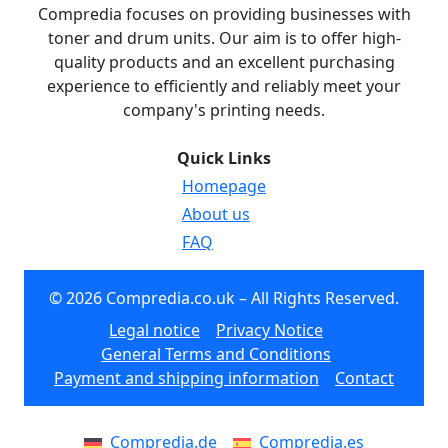
Compredia focuses on providing businesses with
toner and drum units. Our aim is to offer high-
quality products and an excellent purchasing
experience to efficiently and reliably meet your
company's printing needs.
Quick Links
Homepage
About us
FAQ
© 2026 Compredia.co.uk – All Rights Reserved.
Legal notice
Privacy Notice
General Terms and Conditions
Payment and shipping information
Contact
Compredia.de
Compredia.es