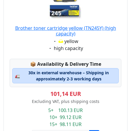
Brother toner cartridge yellow (TN245Y) (high
capacity)
Eigenschaft:
yellow
Eigenschaft:
high capacity
Lagerstatus:
📦
Availability & Delivery Time
30x in external warehouse – Shipping in
🚛
approximately 2-3 working days
101,14 EUR
Excluding VAT, plus shipping costs
5+ 100.13 EUR
10+ 99.12 EUR
15+ 98.11 EUR