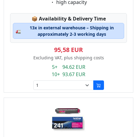
Eigenschaft:
high capacity
Lagerstatus:
📦
Availability & Delivery Time
13x in external warehouse – Shipping in
🚛
approximately 2-3 working days
95,58 EUR
Excluding VAT, plus shipping costs
5+ 94.62 EUR
10+ 93.67 EUR