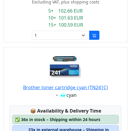
Excluding VAT, plus shipping costs
5+ 102.66 EUR
10+ 101.63 EUR
15+ 100.59 EUR
Brother toner cartridge cyan (TN241C)
Eigenschaft:
cyan
Lagerstatus:
📦
Availability & Delivery Time
✅
36x in stock – Shipping within 24 hours
23x in external warehouse – Shipping in