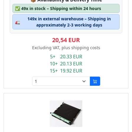
✅
49x in stock – Shipping within 24 hours
149x in external warehouse – Shipping in
🚛
approximately 2-3 working days
20,54 EUR
Excluding VAT, plus shipping costs
5+ 20.33 EUR
10+ 20.13 EUR
15+ 19.92 EUR