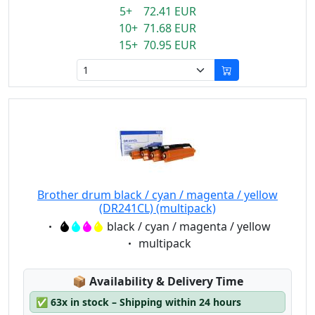
5+ 72.41 EUR
10+ 71.68 EUR
15+ 70.95 EUR
Brother drum black / cyan / magenta / yellow
(DR241CL) (multipack)
Eigenschaft:
black / cyan / magenta / yellow
Eigenschaft:
multipack
Lagerstatus:
📦
Availability & Delivery Time
✅
63x in stock – Shipping within 24 hours