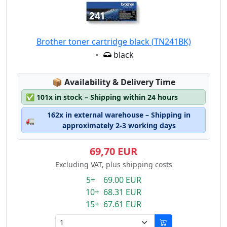
Brother toner cartridge black (TN241BK)
Eigenschaft:
black
Lagerstatus:
📦
Availability & Delivery Time
✅
101x in stock – Shipping within 24 hours
162x in external warehouse – Shipping in
🚛
approximately 2-3 working days
69,70 EUR
Excluding VAT, plus shipping costs
5+ 69.00 EUR
10+ 68.31 EUR
15+ 67.61 EUR