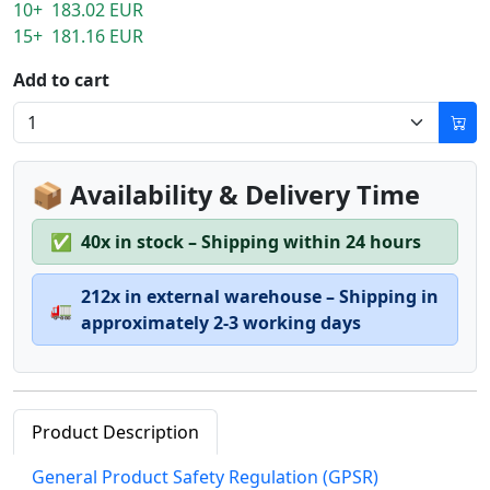
10+ 183.02 EUR
15+ 181.16 EUR
Add to cart
📦 Availability & Delivery Time
✅
40x in stock – Shipping within 24 hours
212x in external warehouse – Shipping in
🚛
approximately 2-3 working days
Product Description
General Product Safety Regulation (GPSR)