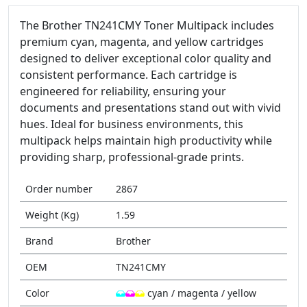
The Brother TN241CMY Toner Multipack includes
premium cyan, magenta, and yellow cartridges
designed to deliver exceptional color quality and
consistent performance. Each cartridge is
engineered for reliability, ensuring your
documents and presentations stand out with vivid
hues. Ideal for business environments, this
multipack helps maintain high productivity while
providing sharp, professional-grade prints.
Order number
2867
Weight (Kg)
1.59
Brand
Brother
OEM
TN241CMY
Color
cyan / magenta / yellow