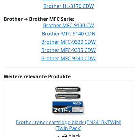
Brother HL-3170 CDW
Brother
➔
Brother MFC Serie
:
Brother MFC-9130 CW
Brother MFC-9140 CDN
Brother MFC-9330 CDW
Brother MFC-9335 CDW
Brother MFC-9340 CDW
Weitere relevante Produkte
Brother toner cartridge black (TN241BKTWIN)
(Twin Pack)
Eigenschaft:
black