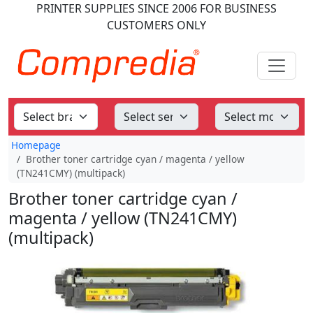
PRINTER SUPPLIES
SINCE 2006
FOR BUSINESS
CUSTOMERS ONLY
Homepage
Brother toner cartridge cyan / magenta / yellow
(TN241CMY) (multipack)
Brother toner cartridge cyan /
magenta / yellow (TN241CMY)
(multipack)