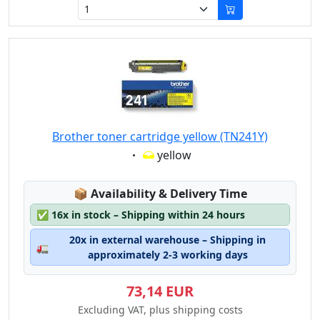
Brother toner cartridge yellow (TN241Y)
Eigenschaft:
yellow
Lagerstatus:
📦
Availability & Delivery Time
✅
16x in stock – Shipping within 24 hours
20x in external warehouse – Shipping in
🚛
approximately 2-3 working days
73,14 EUR
Excluding VAT, plus shipping costs