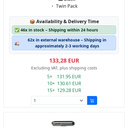
Eigenschaft:
Twin Pack
Lagerstatus:
📦
Availability & Delivery Time
✅
46x in stock – Shipping within 24 hours
62x in external warehouse – Shipping in
🚛
approximately 2-3 working days
133,28 EUR
Excluding VAT, plus shipping costs
5+ 131.95 EUR
10+ 130.61 EUR
15+ 129.28 EUR