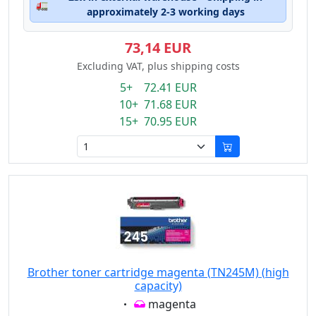
🚛
approximately 2-3 working days
73,14 EUR
Excluding VAT, plus shipping costs
5+ 72.41 EUR
10+ 71.68 EUR
15+ 70.95 EUR
Brother toner cartridge magenta (TN245M) (high
capacity)
Eigenschaft:
magenta