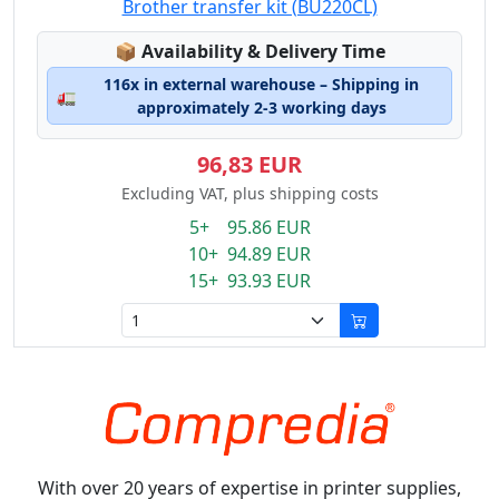
Brother transfer kit (BU220CL)
Lagerstatus:
📦
Availability & Delivery Time
116x in external warehouse – Shipping in
🚛
approximately 2-3 working days
96,83 EUR
Excluding VAT, plus shipping costs
5+ 95.86 EUR
10+ 94.89 EUR
15+ 93.93 EUR
With over 20 years of expertise in printer supplies,