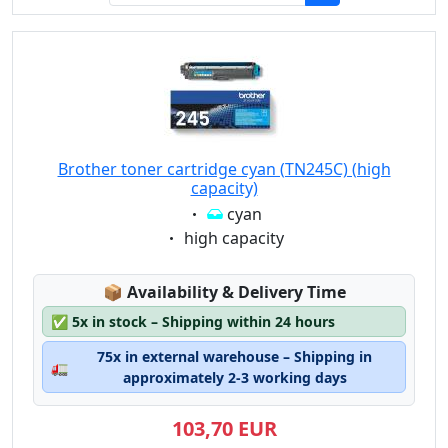
Brother toner cartridge cyan (TN245C) (high
capacity)
Eigenschaft:
cyan
Eigenschaft:
high capacity
Lagerstatus:
📦
Availability & Delivery Time
✅
5x in stock – Shipping within 24 hours
75x in external warehouse – Shipping in
🚛
approximately 2-3 working days
103,70 EUR