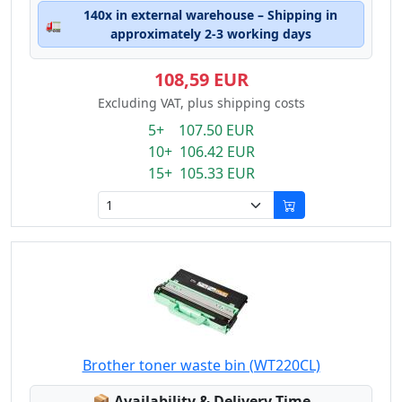
140x in external warehouse – Shipping in
🚛
approximately 2-3 working days
108,59 EUR
Excluding VAT, plus shipping costs
5+ 107.50 EUR
10+ 106.42 EUR
15+ 105.33 EUR
Brother toner waste bin (WT220CL)
Lagerstatus:
📦
Availability & Delivery Time