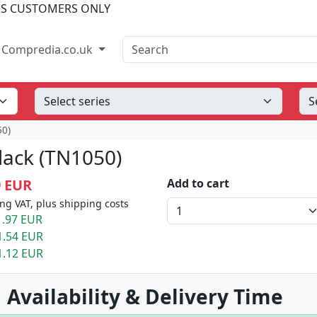
SS CUSTOMERS ONLY
Search
Compredia.co.uk
50)
lack (TN1050)
9 EUR
Add to cart
ng VAT, plus shipping costs
.97 EUR
1.54 EUR
1.12 EUR
 Availability & Delivery Time