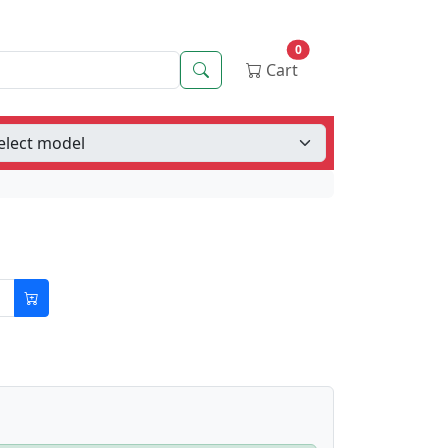
0
Search
Cart