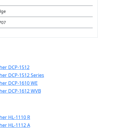
dge
707
her DCP-1512
her DCP-1512 Series
her DCP-1610 WE
her DCP-1612 WVB
her HL-1110 R
her HL-1112 A