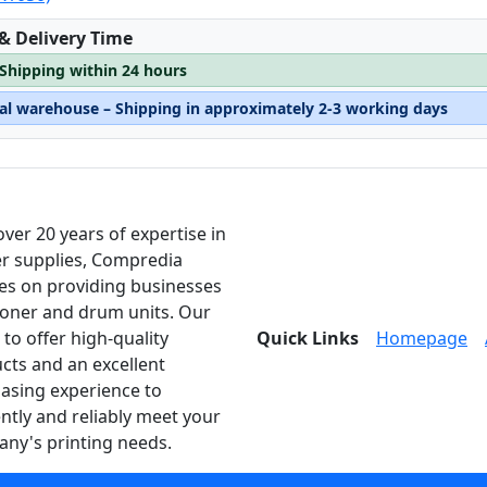
:
 & Delivery Time
 Shipping within 24 hours
nal warehouse – Shipping in approximately 2-3 working days
over 20 years of expertise in
er supplies, Compredia
es on providing businesses
toner and drum units. Our
 to offer high-quality
Quick Links
Homepage
cts and an excellent
asing experience to
ently and reliably meet your
ny's printing needs.