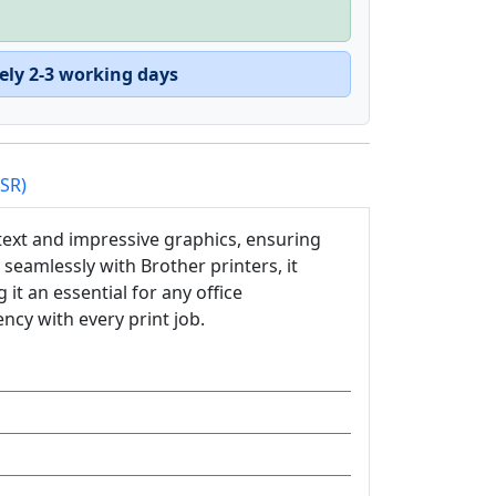
ely 2-3 working days
PSR)
 text and impressive graphics, ensuring
seamlessly with Brother printers, it
it an essential for any office
cy with every print job.