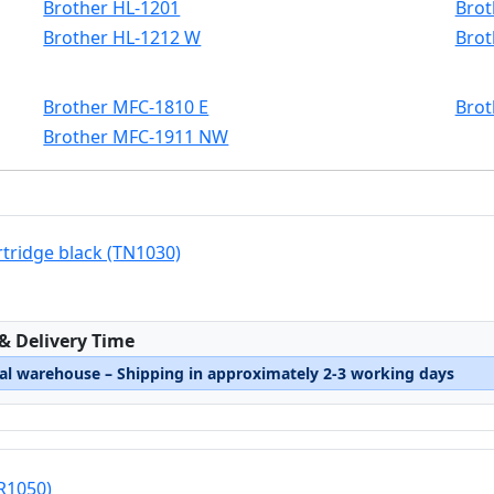
Brother HL-1201
Brot
Brother HL-1212 W
Brot
Brother MFC-1810 E
Brot
Brother MFC-1911 NW
rtridge black (TN1030)
:
 & Delivery Time
nal warehouse – Shipping in approximately 2-3 working days
R1050)