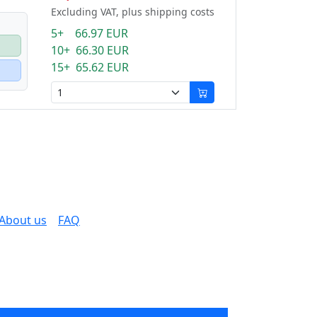
Excluding VAT, plus shipping costs
5+ 66.97 EUR
10+ 66.30 EUR
15+ 65.62 EUR
About us
FAQ