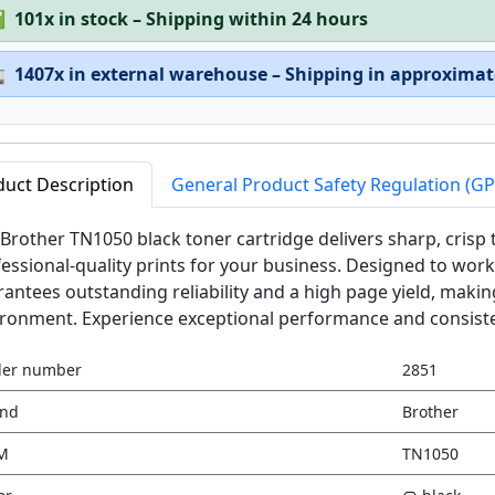
✅
101x in stock – Shipping within 24 hours

1407x in external warehouse – Shipping in approximat
duct Description
General Product Safety Regulation (G
Brother TN1050 black toner cartridge delivers sharp, crisp
essional-quality prints for your business. Designed to work 
antees outstanding reliability and a high page yield, making 
ronment. Experience exceptional performance and consisten
der number
2851
and
Brother
M
TN1050