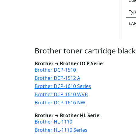
Col
Typ
EA
Brother toner cartridge blac
Brother
➔
Brother DCP Serie
:
Brother DCP-1510
Brother DCP-1512 A
Brother DCP-1610 Series
Brother DCP-1610 WVB
Brother DCP-1616 NW
Brother
➔
Brother HL Serie
:
Brother HL-1110
Brother HL-1110 Series