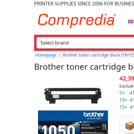
PRINTER SUPPLIES
SINCE 2006
FOR BUSINE
Homepage
Brother toner cartridge black (TN10
Brother toner cartridge b
42,3
Excludi
5+ 41
10+ 4
15+ 4
📦