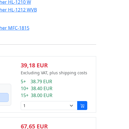
her HL-1210 W
her HL-1212 WVB
her MFC-1815
39,18 EUR
Excluding VAT, plus shipping costs
5+ 38.79 EUR
10+ 38.40 EUR
15+ 38.00 EUR
67,65 EUR