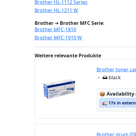
Brother HL-1112 Series
Brother HL-1211 W
Brother
➔
Brother MFC Serie
:
Brother MFC-1810
Brother MFC-1910 W
Weitere relevante Produkte
Brother toner ca
Eigenschaft:
black
Lagerstatus
📦
Availability
🚛
17x in exter
Brother drum (D