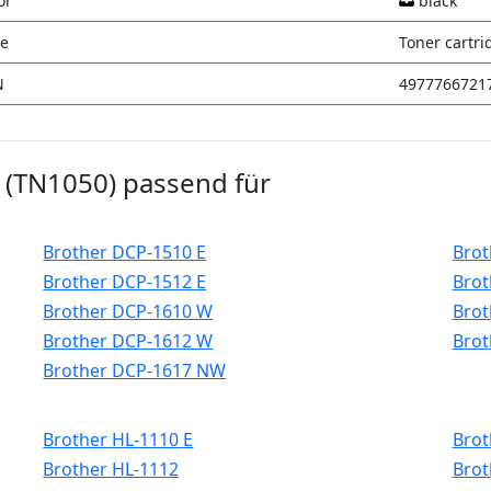
or
black
e
Toner cartri
N
4977766721
k (TN1050) passend für
Brother DCP-1510 E
Brot
Brother DCP-1512 E
Brot
Brother DCP-1610 W
Brot
Brother DCP-1612 W
Brot
Brother DCP-1617 NW
Brother HL-1110 E
Brot
Brother HL-1112
Brot