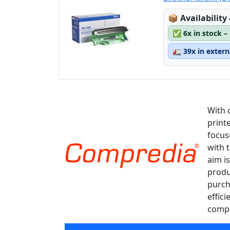
Lagerstatus
📦
Availability
✅
6x in stock –
🚛
39x in exter
With 
print
focus
with 
aim is
produ
purch
effici
compa