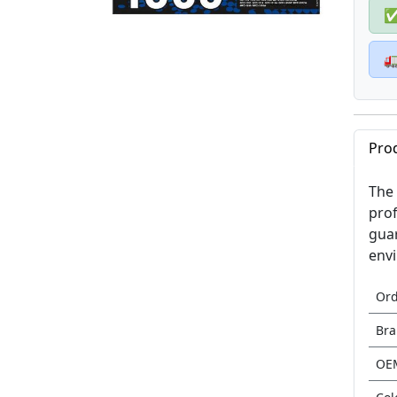

Pro
The 
prof
guar
envi
Or
Br
OE