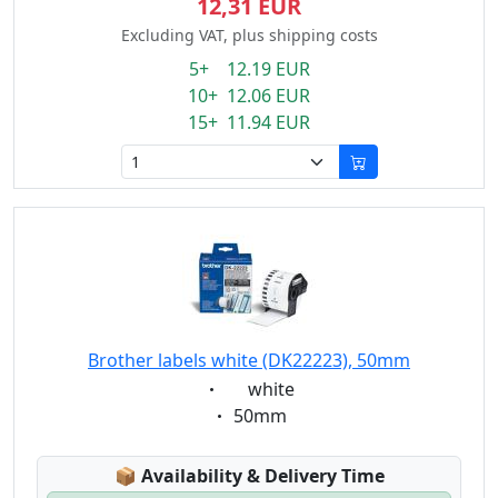
12,31 EUR
Excluding VAT, plus shipping costs
5+ 12.19 EUR
10+ 12.06 EUR
15+ 11.94 EUR
Brother labels white (DK22223), 50mm
Eigenschaft:
white
Eigenschaft:
50mm
Lagerstatus:
📦
Availability & Delivery Time