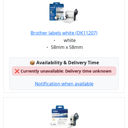
Brother labels white (DK11207)
Eigenschaft:
white
Eigenschaft:
58mm x 58mm
Lagerstatus:
📦
Availability & Delivery Time
❌
Currently unavailable: Delivery time unknown
Notification when available