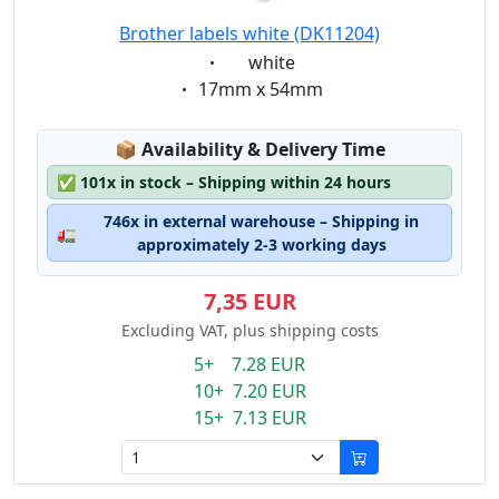
Brother labels white (DK11204)
Eigenschaft:
white
Eigenschaft:
17mm x 54mm
Lagerstatus:
📦
Availability & Delivery Time
✅
101x in stock – Shipping within 24 hours
746x in external warehouse – Shipping in
🚛
approximately 2-3 working days
7,35 EUR
Excluding VAT, plus shipping costs
5+ 7.28 EUR
10+ 7.20 EUR
15+ 7.13 EUR