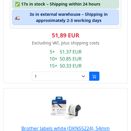
✅
17x in stock – Shipping within 24 hours
3x in external warehouse – Shipping in
🚛
approximately 2-3 working days
51,89 EUR
Excluding VAT, plus shipping costs
5+ 51.37 EUR
10+ 50.85 EUR
15+ 50.33 EUR
Brother labels white (DKN55224), 54mm