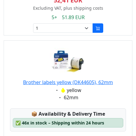
52,41 EUR
Excluding VAT, plus shipping costs
5+ 51.89 EUR
Brother labels yellow (DK44605), 62mm
Eigenschaft:
yellow
Eigenschaft:
62mm
Lagerstatus:
📦
Availability & Delivery Time
✅
46x in stock – Shipping within 24 hours