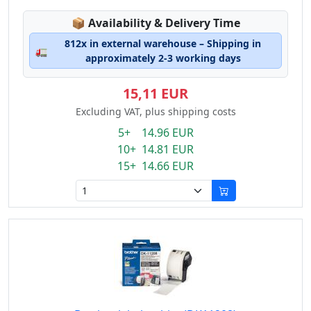
Lagerstatus:
📦
Availability & Delivery Time
812x in external warehouse – Shipping in
🚛
approximately 2-3 working days
15,11 EUR
Excluding VAT, plus shipping costs
5+ 14.96 EUR
10+ 14.81 EUR
15+ 14.66 EUR