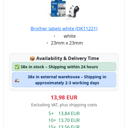
Brother labels white (DK11221)
Eigenschaft:
white
Eigenschaft:
23mm x 23mm
Lagerstatus:
📦
Availability & Delivery Time
✅
38x in stock – Shipping within 24 hours
38x in external warehouse – Shipping in
🚛
approximately 2-3 working days
13,98 EUR
Excluding VAT, plus shipping costs
5+ 13.84 EUR
10+ 13.70 EUR
15+ 13.56 EUR