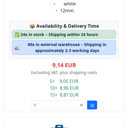
Eigenschaft:
white
Eigenschaft:
12mm
Lagerstatus:
📦
Availability & Delivery Time
✅
24x in stock – Shipping within 24 hours
60x in external warehouse – Shipping in
🚛
approximately 2-3 working days
9,14 EUR
Excluding VAT, plus shipping costs
5+ 9.05 EUR
10+ 8.96 EUR
15+ 8.87 EUR