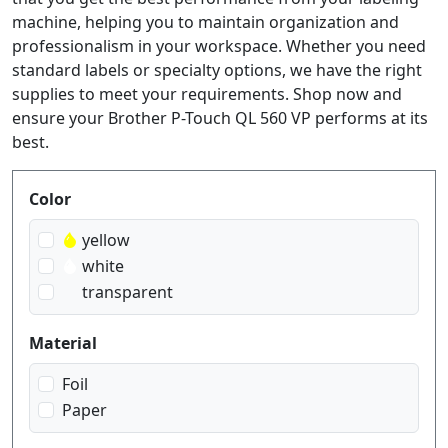
machine, helping you to maintain organization and
professionalism in your workspace. Whether you need
standard labels or specialty options, we have the right
supplies to meet your requirements. Shop now and
ensure your Brother P-Touch QL 560 VP performs at its
best.
Produktfilter
Color
yellow
white
transparent
Material
Foil
Paper