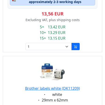
approximately 2-3 working days
13,56 EUR
Excluding VAT, plus shipping costs
5+ 13.42 EUR
10+ 13.29 EUR
15+ 13.15 EUR
Brother labels white (DK11209)
Eigenschaft:
white
Eigenschaft:
29mm x 62mm