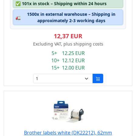
✅
101x in stock – Shipping within 24 hours
1500x in external warehouse – Shipping in
🚛
approximately 2-3 working days
12,37 EUR
Excluding VAT, plus shipping costs
5+ 12.25 EUR
10+ 12.12 EUR
15+ 12.00 EUR
Brother labels white (DK22212), 62mm