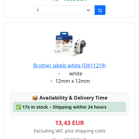
Brother labels white (DK11219)
Eigenschaft:
white
Eigenschaft:
12mm x 12mm
Lagerstatus:
📦
Availability & Delivery Time
✅
17x in stock – Shipping within 24 hours
13,43 EUR
Excluding VAT, plus shipping costs