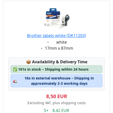
Brother labels white (DK11203)
Eigenschaft:
white
Eigenschaft:
17mm x 87mm
Lagerstatus:
📦
Availability & Delivery Time
✅
101x in stock – Shipping within 24 hours
16x in external warehouse – Shipping in
🚛
approximately 2-3 working days
8,50 EUR
Excluding VAT, plus shipping costs
5+ 8.42 EUR