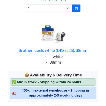
Brother labels white (DK22225), 38mm
Eigenschaft:
white
Eigenschaft:
38mm
Lagerstatus:
📦
Availability & Delivery Time
✅
60x in stock – Shipping within 24 hours
150x in external warehouse – Shipping in
🚛
approximately 2-3 working days