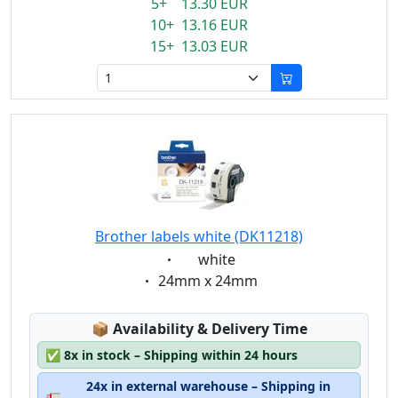
5+ 13.30 EUR
10+ 13.16 EUR
15+ 13.03 EUR
Brother labels white (DK11218)
Eigenschaft:
white
Eigenschaft:
24mm x 24mm
Lagerstatus:
📦
Availability & Delivery Time
✅
8x in stock – Shipping within 24 hours
24x in external warehouse – Shipping in
🚛