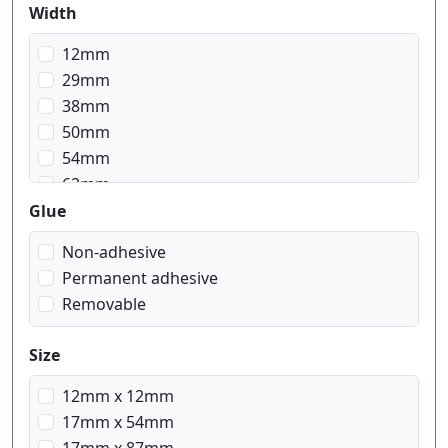
Width
12mm
29mm
38mm
50mm
54mm
62mm
Glue
Non-adhesive
Permanent adhesive
Removable
Size
12mm x 12mm
17mm x 54mm