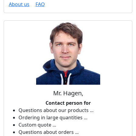
About us
FAQ
Mr. Hagen,
Contact person for
Questions about our products ...
Ordering in large quantities ...
Custom quote ...
Questions about orders ...