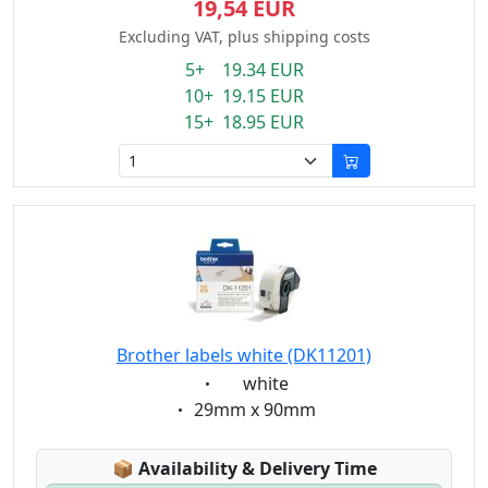
19,54 EUR
Excluding VAT, plus shipping costs
5+ 19.34 EUR
10+ 19.15 EUR
15+ 18.95 EUR
Brother labels white (DK11201)
Eigenschaft:
white
Eigenschaft:
29mm x 90mm
Lagerstatus:
📦
Availability & Delivery Time