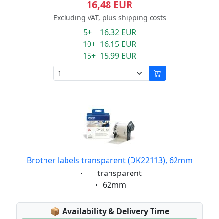
16,48 EUR
Excluding VAT, plus shipping costs
5+ 16.32 EUR
10+ 16.15 EUR
15+ 15.99 EUR
Brother labels transparent (DK22113), 62mm
Eigenschaft:
transparent
Eigenschaft:
62mm
Lagerstatus:
📦
Availability & Delivery Time