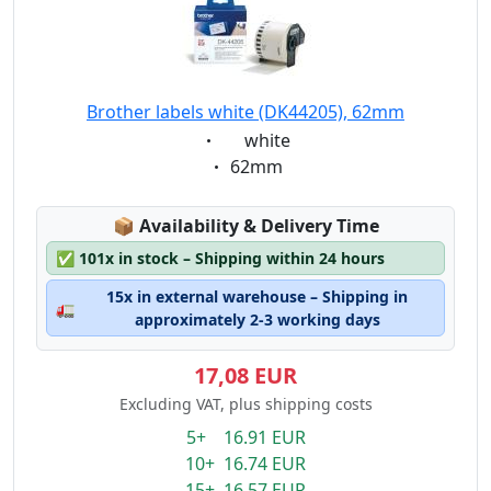
Brother labels white (DK44205), 62mm
Eigenschaft:
white
Eigenschaft:
62mm
Lagerstatus:
📦
Availability & Delivery Time
✅
101x in stock – Shipping within 24 hours
15x in external warehouse – Shipping in
🚛
approximately 2-3 working days
17,08 EUR
Excluding VAT, plus shipping costs
5+ 16.91 EUR
10+ 16.74 EUR
15+ 16.57 EUR