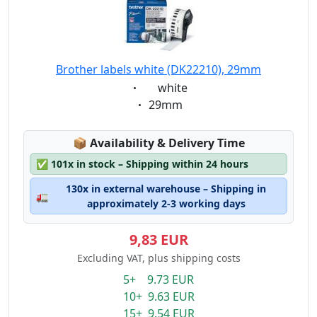
Brother labels white (DK22210), 29mm
Eigenschaft:
white
Eigenschaft:
29mm
Lagerstatus:
📦
Availability & Delivery Time
✅
101x in stock – Shipping within 24 hours
130x in external warehouse – Shipping in
🚛
approximately 2-3 working days
9,83 EUR
Excluding VAT, plus shipping costs
5+ 9.73 EUR
10+ 9.63 EUR
15+ 9.54 EUR