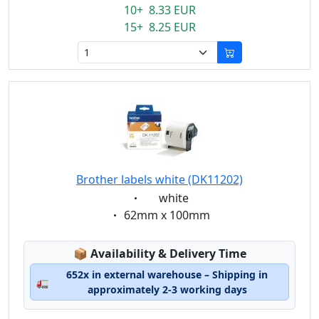
10+ 8.33 EUR
15+ 8.25 EUR
Brother labels white (DK11202)
Eigenschaft:
white
Eigenschaft:
62mm x 100mm
Lagerstatus:
📦
Availability & Delivery Time
652x in external warehouse – Shipping in
🚛
approximately 2-3 working days