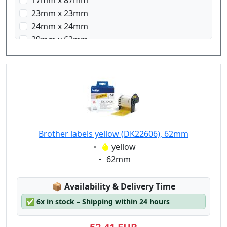
17mm x 87mm
23mm x 23mm
24mm x 24mm
29mm x 62mm
29mm x 90mm
38mm x 90mm
58mm x 58mm
62mm x 100mm
Brother labels yellow (DK22606), 62mm
Eigenschaft:
yellow
Eigenschaft:
62mm
Lagerstatus:
📦
Availability & Delivery Time
✅
6x in stock – Shipping within 24 hours