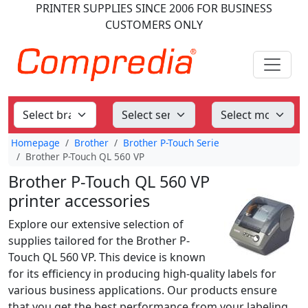
PRINTER SUPPLIES
SINCE 2006
FOR BUSINESS
CUSTOMERS ONLY
Homepage
Brother
Brother P-Touch Serie
Brother P-Touch QL 560 VP
Brother P-Touch QL 560 VP
printer accessories
Explore our extensive selection of
supplies tailored for the Brother P-
Touch QL 560 VP. This device is known
for its efficiency in producing high-quality labels for
various business applications. Our products ensure
that you get the best performance from your labeling