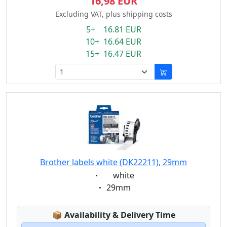
16,98 EUR
Excluding VAT, plus shipping costs
5+ 16.81 EUR
10+ 16.64 EUR
15+ 16.47 EUR
Brother labels white (DK22211), 29mm
Eigenschaft:
white
Eigenschaft:
29mm
Lagerstatus:
📦
Availability & Delivery Time