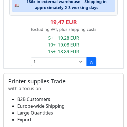
186x in external warehouse – Shipping in
🚛
approximately 2-3 working days
19,47 EUR
Excluding VAT, plus shipping costs
5+ 19.28 EUR
10+ 19.08 EUR
15+ 18.89 EUR
Printer supplies Trade
with a focus on
B2B Customers
Europe-wide Shipping
Large Quantities
Export