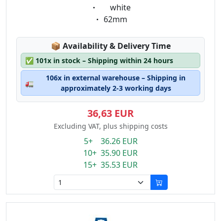
Eigenschaft:
white
Eigenschaft:
62mm
Lagerstatus:
📦
Availability & Delivery Time
✅
101x in stock – Shipping within 24 hours
106x in external warehouse – Shipping in
🚛
approximately 2-3 working days
36,63 EUR
Excluding VAT, plus shipping costs
5+ 36.26 EUR
10+ 35.90 EUR
15+ 35.53 EUR