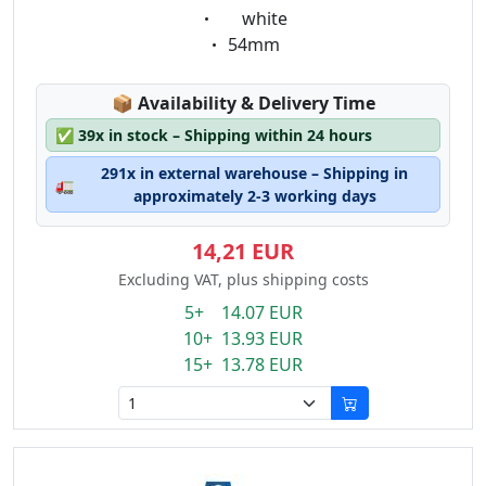
Eigenschaft:
white
Eigenschaft:
54mm
Lagerstatus:
📦
Availability & Delivery Time
✅
39x in stock – Shipping within 24 hours
291x in external warehouse – Shipping in
🚛
approximately 2-3 working days
14,21 EUR
Excluding VAT, plus shipping costs
5+ 14.07 EUR
10+ 13.93 EUR
15+ 13.78 EUR