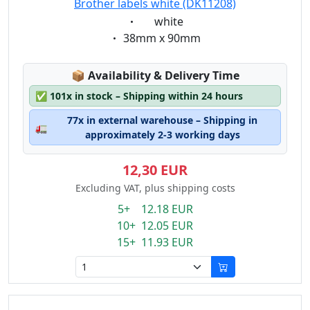
Brother labels white (DK11208)
Eigenschaft:
white
Eigenschaft:
38mm x 90mm
Lagerstatus:
📦
Availability & Delivery Time
✅
101x in stock – Shipping within 24 hours
77x in external warehouse – Shipping in
🚛
approximately 2-3 working days
12,30 EUR
Excluding VAT, plus shipping costs
5+ 12.18 EUR
10+ 12.05 EUR
15+ 11.93 EUR