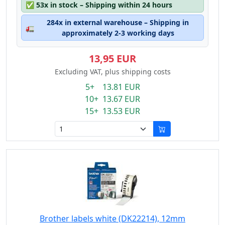
✅
53x in stock – Shipping within 24 hours
284x in external warehouse – Shipping in
🚛
approximately 2-3 working days
13,95 EUR
Excluding VAT, plus shipping costs
5+ 13.81 EUR
10+ 13.67 EUR
15+ 13.53 EUR
Brother labels white (DK22214), 12mm