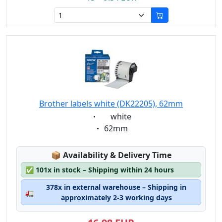
Brother labels white (DK22205), 62mm
Eigenschaft:
white
Eigenschaft:
62mm
Lagerstatus:
📦
Availability & Delivery Time
✅
101x in stock – Shipping within 24 hours
378x in external warehouse – Shipping in
🚛
approximately 2-3 working days