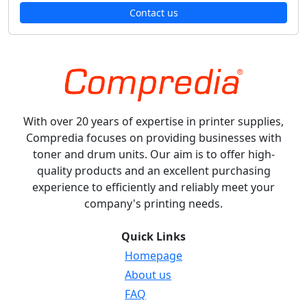
Contact us
With over 20 years of expertise in printer supplies,
Compredia focuses on providing businesses with
toner and drum units. Our aim is to offer high-
quality products and an excellent purchasing
experience to efficiently and reliably meet your
company's printing needs.
Quick Links
Homepage
About us
FAQ