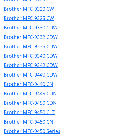
Brother MFC-9320 CW
Brother MFC-9325 CW
Brother MFC-9330 CDW
Brother MFC-9332 CDW
Brother MFC-9335 CDW
Brother MFC-9340 CDW
Brother MFC-9342 CDW
Brother MFC-9440 CDW
Brother MFC-9440 CN
Brother MFC-9445 CDN
Brother MFC-9450 CDN
Brother MFC-9450 CLT
Brother MFC-9450 CN
Brother MFC-9450 Series