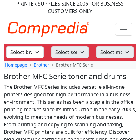
PRINTER SUPPLIES
SINCE 2006
FOR BUSINESS
CUSTOMERS ONLY
Homepage
Brother
Brother MFC Serie
Brother MFC Serie toner and drums
The Brother MFC Series includes versatile all-in-one
printers designed for high performance in a business
environment. This series has been a staple in the office
printing market since its introduction in the early 2000s,
evolving to meet the needs of modern businesses.
From printing and copying to scanning and faxing,
Brother MFC printers are built for efficiency. Discover
high-quality ink cartridges, toner cartridges, and other