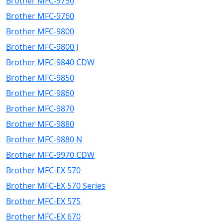
Brother MFC-9750
Brother MFC-9760
Brother MFC-9800
Brother MFC-9800 J
Brother MFC-9840 CDW
Brother MFC-9850
Brother MFC-9860
Brother MFC-9870
Brother MFC-9880
Brother MFC-9880 N
Brother MFC-9970 CDW
Brother MFC-EX 570
Brother MFC-EX 570 Series
Brother MFC-EX 575
Brother MFC-EX 670