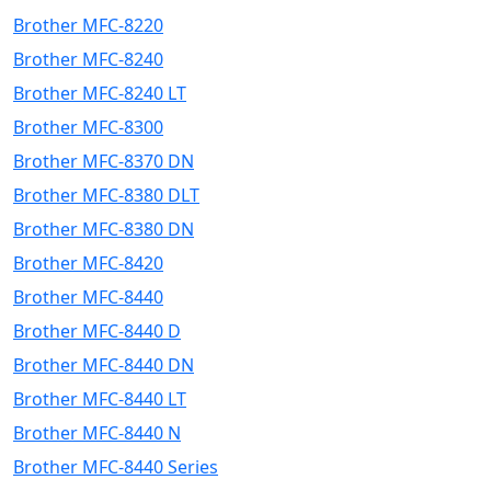
Brother MFC-8220
Brother MFC-8240
Brother MFC-8240 LT
Brother MFC-8300
Brother MFC-8370 DN
Brother MFC-8380 DLT
Brother MFC-8380 DN
Brother MFC-8420
Brother MFC-8440
Brother MFC-8440 D
Brother MFC-8440 DN
Brother MFC-8440 LT
Brother MFC-8440 N
Brother MFC-8440 Series