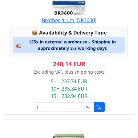
Brother drum (DR3600)
Lagerstatus:
📦
Availability & Delivery Time
125x in external warehouse – Shipping in
🚛
approximately 2-3 working days
240,14 EUR
Excluding VAT, plus shipping costs
5+ 237.74 EUR
10+ 235.34 EUR
15+ 232.94 EUR