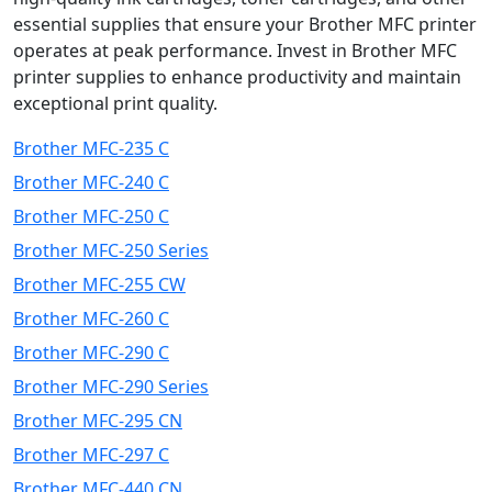
essential supplies that ensure your Brother MFC printer
operates at peak performance. Invest in Brother MFC
printer supplies to enhance productivity and maintain
exceptional print quality.
Brother MFC-235 C
Brother MFC-240 C
Brother MFC-250 C
Brother MFC-250 Series
Brother MFC-255 CW
Brother MFC-260 C
Brother MFC-290 C
Brother MFC-290 Series
Brother MFC-295 CN
Brother MFC-297 C
Brother MFC-440 CN