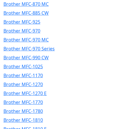
Brother MFC-870 MC
Brother MFC-885 CW
Brother MFC-925
Brother MFC-970
Brother MFC-970 MC
Brother MFC-970 Series
Brother MFC-990 CW
Brother MFC-1025
Brother MFC-1170
Brother MFC-1270
Brother MFC-1270 E
Brother MFC-1770
Brother MFC-1780
Brother MFC-1810