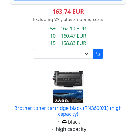
163,74 EUR
Excluding VAT, plus shipping costs
5+ 162.10 EUR
10+ 160.47 EUR
15+ 158.83 EUR
Brother toner cartridge black (TN3600XL) (high
capacity)
Eigenschaft:
black
Eigenschaft:
high capacity