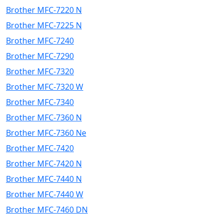
Brother MFC-7220 N
Brother MFC-7225 N
Brother MFC-7240
Brother MFC-7290
Brother MFC-7320
Brother MFC-7320 W
Brother MFC-7340
Brother MFC-7360 N
Brother MFC-7360 Ne
Brother MFC-7420
Brother MFC-7420 N
Brother MFC-7440 N
Brother MFC-7440 W
Brother MFC-7460 DN