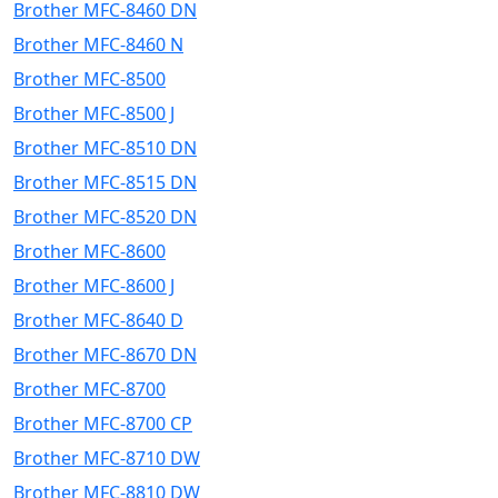
Brother MFC-8460 DN
Brother MFC-8460 N
Brother MFC-8500
Brother MFC-8500 J
Brother MFC-8510 DN
Brother MFC-8515 DN
Brother MFC-8520 DN
Brother MFC-8600
Brother MFC-8600 J
Brother MFC-8640 D
Brother MFC-8670 DN
Brother MFC-8700
Brother MFC-8700 CP
Brother MFC-8710 DW
Brother MFC-8810 DW