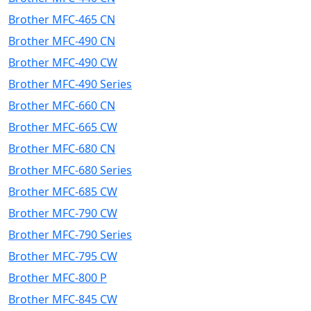
Brother MFC-465 CN
Brother MFC-490 CN
Brother MFC-490 CW
Brother MFC-490 Series
Brother MFC-660 CN
Brother MFC-665 CW
Brother MFC-680 CN
Brother MFC-680 Series
Brother MFC-685 CW
Brother MFC-790 CW
Brother MFC-790 Series
Brother MFC-795 CW
Brother MFC-800 P
Brother MFC-845 CW