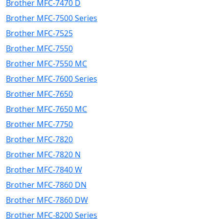
Brother MFC-7470 D
Brother MFC-7500 Series
Brother MFC-7525
Brother MFC-7550
Brother MFC-7550 MC
Brother MFC-7600 Series
Brother MFC-7650
Brother MFC-7650 MC
Brother MFC-7750
Brother MFC-7820
Brother MFC-7820 N
Brother MFC-7840 W
Brother MFC-7860 DN
Brother MFC-7860 DW
Brother MFC-8200 Series