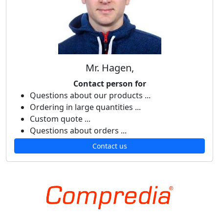
Mr. Hagen,
Contact person for
Questions about our products ...
Ordering in large quantities ...
Custom quote ...
Questions about orders ...
Contact us