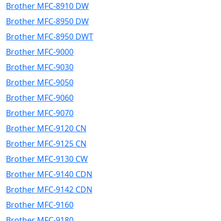
Brother MFC-8910 DW
Brother MFC-8950 DW
Brother MFC-8950 DWT
Brother MFC-9000
Brother MFC-9030
Brother MFC-9050
Brother MFC-9060
Brother MFC-9070
Brother MFC-9120 CN
Brother MFC-9125 CN
Brother MFC-9130 CW
Brother MFC-9140 CDN
Brother MFC-9142 CDN
Brother MFC-9160
Brother MFC-9180