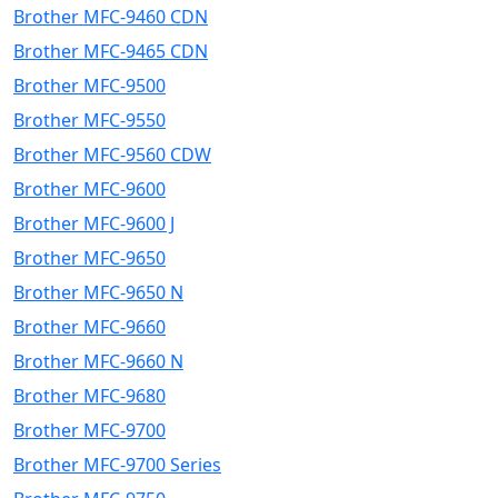
Brother MFC-9460 CDN
Brother MFC-9465 CDN
Brother MFC-9500
Brother MFC-9550
Brother MFC-9560 CDW
Brother MFC-9600
Brother MFC-9600 J
Brother MFC-9650
Brother MFC-9650 N
Brother MFC-9660
Brother MFC-9660 N
Brother MFC-9680
Brother MFC-9700
Brother MFC-9700 Series