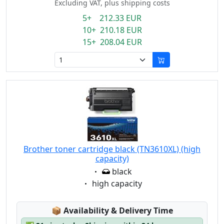
Excluding VAT, plus shipping costs
5+ 212.33 EUR
10+ 210.18 EUR
15+ 208.04 EUR
Brother toner cartridge black (TN3610XL) (high
capacity)
Eigenschaft:
black
Eigenschaft:
high capacity
Lagerstatus:
📦
Availability & Delivery Time