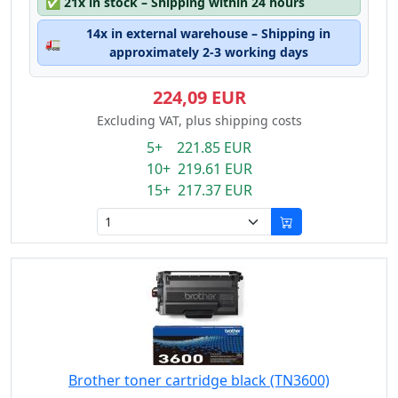
✅
21x in stock – Shipping within 24 hours
14x in external warehouse – Shipping in
🚛
approximately 2-3 working days
224,09 EUR
Excluding VAT, plus shipping costs
5+ 221.85 EUR
10+ 219.61 EUR
15+ 217.37 EUR
Brother toner cartridge black (TN3600)