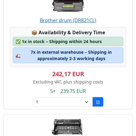
Brother drum (DR821CL)
Lagerstatus:
📦
Availability & Delivery Time
✅
1x in stock – Shipping within 24 hours
7x in external warehouse – Shipping in
🚛
approximately 2-3 working days
242,17 EUR
Excluding VAT, plus shipping costs
5+ 239.75 EUR