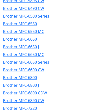
Brother MFC-5895 CW
Brother MFC-6490 CW
Brother MFC-6500 Series
Brother MFC-6550
Brother MFC-6550 MC
Brother MFC-6650
Brother MFC-6650 J
Brother MFC-6650 MC
Brother MFC-6650 Series
Brother MFC-6690 CW
Brother MFC-6800
Brother MFC-6800 J
Brother MFC-6890 CDW
Brother MFC-6890 CW
Brother MFC-7220