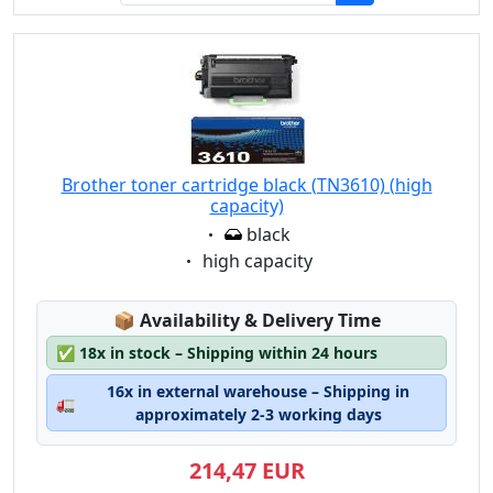
Brother toner cartridge black (TN3610) (high
capacity)
Eigenschaft:
black
Eigenschaft:
high capacity
Lagerstatus:
📦
Availability & Delivery Time
✅
18x in stock – Shipping within 24 hours
16x in external warehouse – Shipping in
🚛
approximately 2-3 working days
214,47 EUR