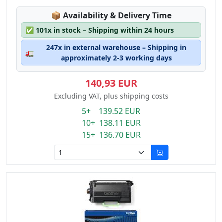
Lagerstatus:
📦
Availability & Delivery Time
✅
101x in stock – Shipping within 24 hours
247x in external warehouse – Shipping in
🚛
approximately 2-3 working days
140,93 EUR
Excluding VAT, plus shipping costs
5+ 139.52 EUR
10+ 138.11 EUR
15+ 136.70 EUR