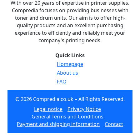
With over 20 years of expertise in printer supplies,
Compredia focuses on providing businesses with
toner and drum units. Our aim is to offer high-
quality products and an excellent purchasing
experience to efficiently and reliably meet your
company's printing needs.
Quick Links
Homepage
About us
FAQ
© 2026 Compredia.co.uk – All Rights Reserved.
Legal notice
Privacy Notice
General Terms and Conditions
Payment and shipping information
Contact