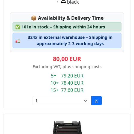
Eigenschaft:
black
Lagerstatus:
📦
Availability & Delivery Time
✅
101x in stock – Shipping within 24 hours
324x in external warehouse – Shipping in
🚛
approximately 2-3 working days
80,00 EUR
Excluding VAT, plus shipping costs
5+ 79.20 EUR
10+ 78.40 EUR
15+ 77.60 EUR