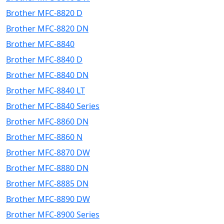
Brother MFC-8820 D
Brother MFC-8820 DN
Brother MFC-8840
Brother MFC-8840 D
Brother MFC-8840 DN
Brother MFC-8840 LT
Brother MFC-8840 Series
Brother MFC-8860 DN
Brother MFC-8860 N
Brother MFC-8870 DW
Brother MFC-8880 DN
Brother MFC-8885 DN
Brother MFC-8890 DW
Brother MFC-8900 Series