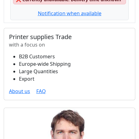
Notification when available
Printer supplies Trade
with a focus on
B2B Customers
Europe-wide Shipping
Large Quantities
Export
About us
FAQ