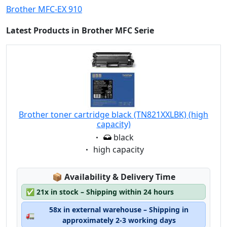
Brother MFC-EX 910
Latest Products in Brother MFC Serie
Brother toner cartridge black (TN821XXLBK) (high
capacity)
Eigenschaft:
black
Eigenschaft:
high capacity
Lagerstatus:
📦
Availability & Delivery Time
✅
21x in stock – Shipping within 24 hours
58x in external warehouse – Shipping in
🚛
approximately 2-3 working days