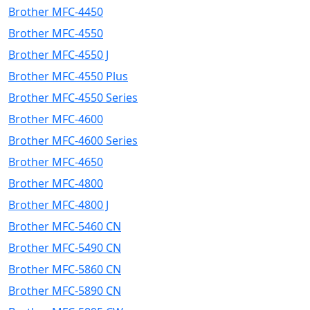
Brother MFC-4450
Brother MFC-4550
Brother MFC-4550 J
Brother MFC-4550 Plus
Brother MFC-4550 Series
Brother MFC-4600
Brother MFC-4600 Series
Brother MFC-4650
Brother MFC-4800
Brother MFC-4800 J
Brother MFC-5460 CN
Brother MFC-5490 CN
Brother MFC-5860 CN
Brother MFC-5890 CN