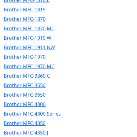
Brother MFC-1810 E
Brother MFC-1815
Brother MFC-1870
Brother MFC-1870 MC
Brother MFC-1910 W
Brother MFC-1911 NW
Brother MFC-1970
Brother MFC-1970 MC
Brother MFC-3360 C
Brother MFC-3550
Brother MFC-3650
Brother MFC-4300
Brother MFC-4300 Series
Brother MFC-4350
Brother MFC-4350 J