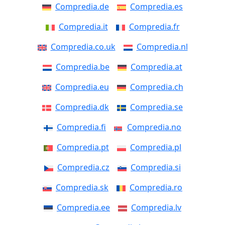
Compredia.de
Compredia.es
Compredia.it
Compredia.fr
Compredia.co.uk
Compredia.nl
Compredia.be
Compredia.at
Compredia.eu
Compredia.ch
Compredia.dk
Compredia.se
Compredia.fi
Compredia.no
Compredia.pt
Compredia.pl
Compredia.cz
Compredia.si
Compredia.sk
Compredia.ro
Compredia.ee
Compredia.lv