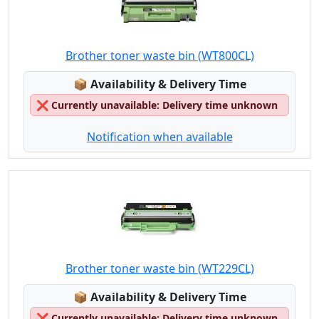
Brother toner waste bin (WT800CL)
Lagerstatus:
📦
Availability & Delivery Time
❌
Currently unavailable: Delivery time unknown
Notification when available
Brother toner waste bin (WT229CL)
Lagerstatus:
📦
Availability & Delivery Time
❌
Currently unavailable: Delivery time unknown