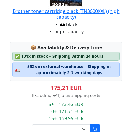
Brother toner cartridge black (TN3600XXL) (high
capacity)
Eigenschaft:
black
Eigenschaft:
high capacity
Lagerstatus:
📦
Availability & Delivery Time
✅
101x in stock – Shipping within 24 hours
592x in external warehouse – Shipping in
🚛
approximately 2-3 working days
175,21 EUR
Excluding VAT, plus shipping costs
5+ 173.46 EUR
10+ 171.71 EUR
15+ 169.95 EUR