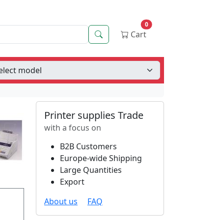
0
Search
Cart
Printer supplies Trade
with a focus on
B2B Customers
Europe-wide Shipping
Large Quantities
Export
About us
FAQ