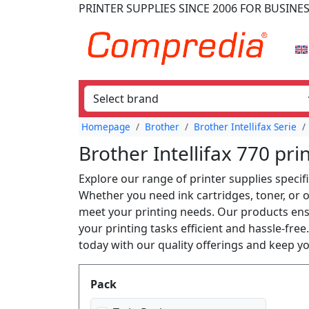
PRINTER SUPPLIES
SINCE 2006
FOR BUSINE
Homepage
Brother
Brother Intellifax Serie
Brother Intellifax 770 pri
Explore our range of printer supplies specifi
Whether you need ink cartridges, toner, or o
meet your printing needs. Our products ensu
your printing tasks efficient and hassle-fre
today with our quality offerings and keep 
Produktfilter
Pack