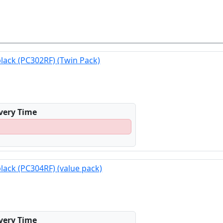
black (PC302RF) (Twin Pack)
ivery Time
black (PC304RF) (value pack)
ivery Time