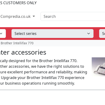
SS CUSTOMERS ONLY
Search
Compredia.co.uk
Brother Intellifax 770
nter accessories
cally designed for the Brother Intellifax 770.
ther accessories, we have the right solutions to
re excellent performance and reliability, making
e. Upgrade your Brother Intellifax 770 experience
your business operations running smoothly.