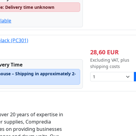
le: Delivery time unknown
lable
black (PC301)
28,60 EUR
Excluding VAT, plus
ivery Time
shipping costs
house – Shipping in approximately 2-
over 20 years of expertise in
er supplies, Compredia
es on providing businesses