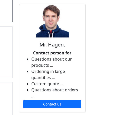
Mr. Hagen,
Contact person for
Questions about our
products ...
Ordering in large
quantities ...
Custom quote ...
Questions about orders
...
Contact us