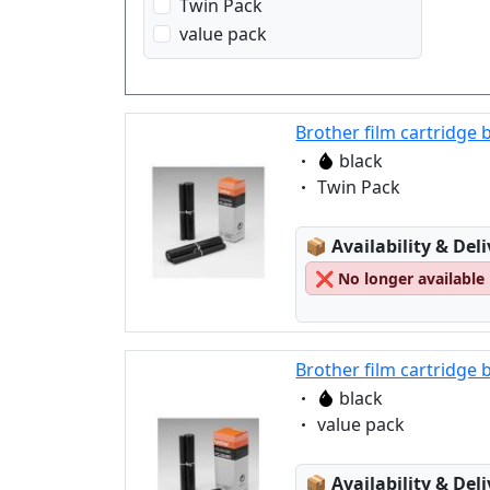
Twin Pack
value pack
Brother film cartridge 
Eigenschaft:
black
Eigenschaft:
Twin Pack
Lagerstatus:
📦
Availability & Del
❌
No longer available
Brother film cartridge 
Eigenschaft:
black
Eigenschaft:
value pack
Lagerstatus:
📦
Availability & Del