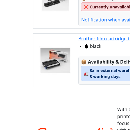
❌
Currently unavailab
Notification when avai
Brother film cartridge 
Eigenschaft:
black
Lagerstatus:
📦
Availability & Del
3x in external ware
🚛
3 working days
With 
print
focus